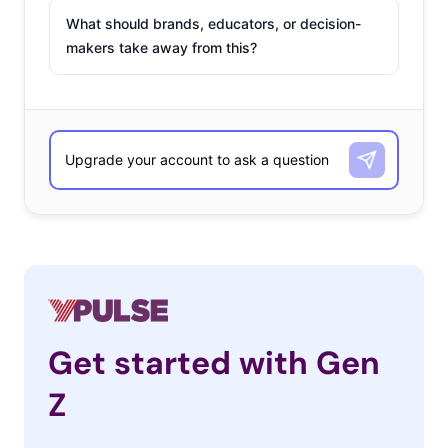
What should brands, educators, or decision-
makers take away from this?
Get started with Gen
Z