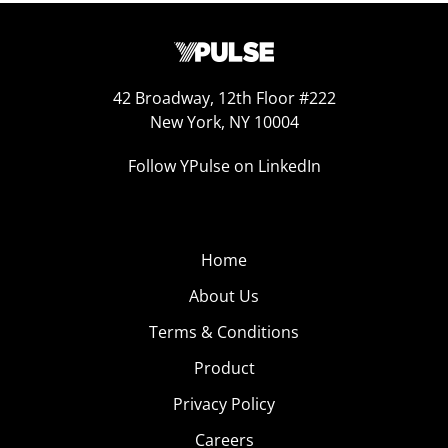
42 Broadway, 12th Floor #222
New York, NY 10004
Follow YPulse on LinkedIn
Home
About Us
Terms & Conditions
Product
Privacy Policy
Careers