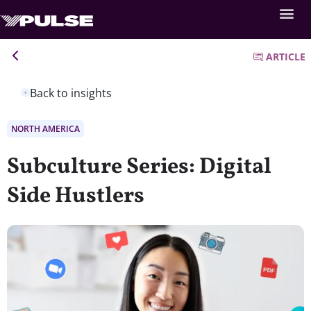
ARTICLE
Back to insights
NORTH AMERICA
Subculture Series: Digital
Side Hustlers