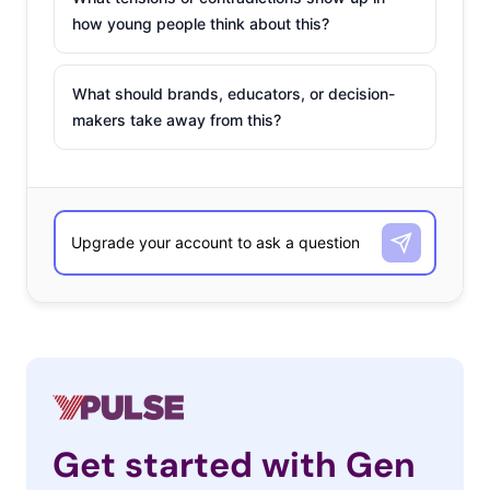
how young people think about this?
What should brands, educators, or decision-
makers take away from this?
Get started with Gen