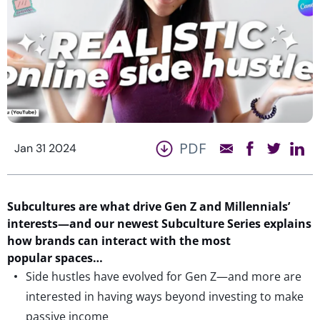
PDF
Jan 31 2024
Subcultures are what drive Gen Z and Millennials’
interests—and our newest Subculture Series explains
how brands can interact with the most
popular spaces…
Side hustles have evolved for Gen Z—and more are
interested in having ways beyond investing to make
passive income