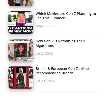
Which Movies are Gen Z Planning to
See This Summer?
May 28, 2026
How Gen Z is Retraining Their
Algorithms
Jul 2, 2026
British & European Gen Z’s Most
Recommended Brands
Jul 29, 2026