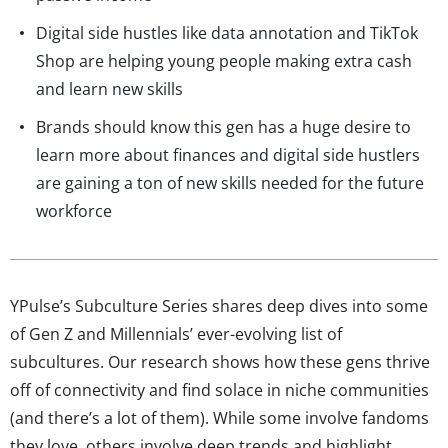
Digital side hustles like data annotation and TikTok
Shop are helping young people making extra cash
and learn new skills
Brands should know this gen has a huge desire to
learn more about finances and digital side hustlers
are gaining a ton of new skills needed for the future
workforce
YPulse’s Subculture Series shares deep dives into some
of Gen Z and Millennials’ ever-evolving list of
subcultures. Our research shows how these gens thrive
off of connectivity and find solace in niche communities
(and there’s a lot of them). While some involve fandoms
they love, others involve deep trends and highlight