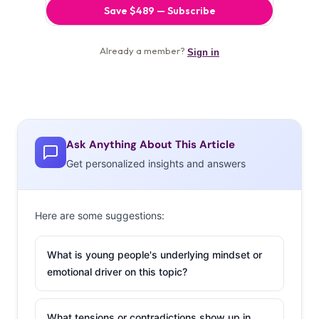
Ask Anything About This Article
Get personalized insights and answers
Here are some suggestions:
What is young people's underlying mindset or
emotional driver on this topic?
What tensions or contradictions show up in