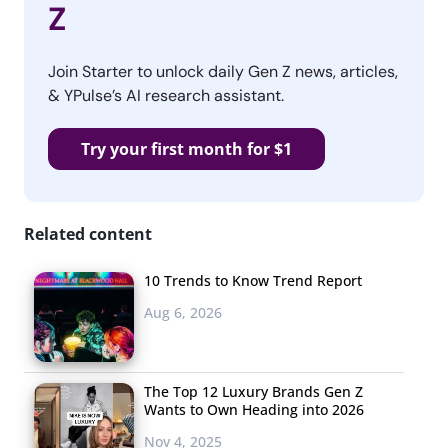
Z
Join Starter to unlock daily Gen Z news, articles,
& YPulse’s AI research assistant.
Try your first month for $1
Related content
10 Trends to Know Trend Report
Aug 6, 2026
The Top 12 Luxury Brands Gen Z
Wants to Own Heading into 2026
Nov 4, 2025