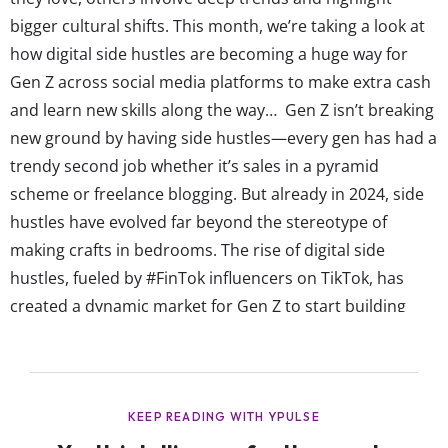
bigger cultural shifts. This month, we’re taking a look at
how digital side hustles are becoming a huge way for
Gen Z across social media platforms to make extra cash
and learn new skills along the way… Gen Z isn’t breaking
new ground by having side hustles—every gen has had a
trendy second job whether it’s sales in a pyramid
scheme or freelance blogging. But already in 2024, side
hustles have evolved far beyond the stereotype of
making crafts in bedrooms. The rise of digital side
hustles, fueled by #FinTok influencers on TikTok, has
created a dynamic market for Gen Z to start building
everything from a savings pile to an investment
portfolio. While some endeavors can be...