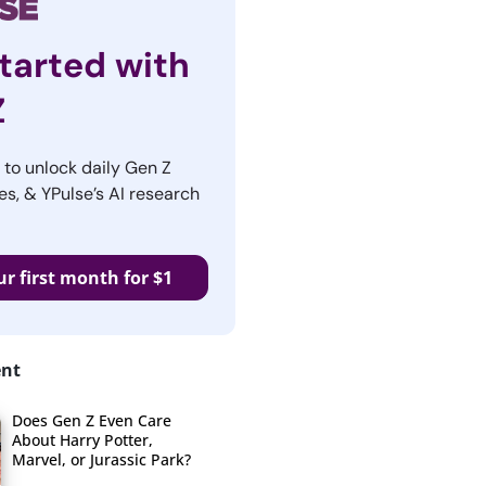
tarted with
Z
r to unlock daily Gen Z
es, & YPulse’s AI research
ur first month for $1
ent
Does Gen Z Even Care
About Harry Potter,
Marvel, or Jurassic Park?