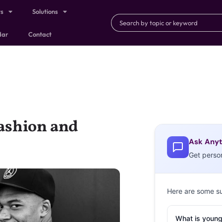
ts
Solutions
dar
Contact
ashion and
Ask Anyt
Get perso
Here are some s
What is young