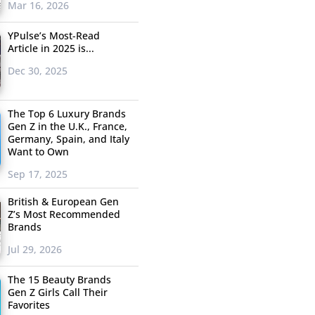
Mar 16, 2026
YPulse’s Most-Read
Article in 2025 is...
Dec 30, 2025
The Top 6 Luxury Brands
Gen Z in the U.K., France,
Germany, Spain, and Italy
Want to Own
Sep 17, 2025
British & European Gen
Z’s Most Recommended
Brands
Jul 29, 2026
The 15 Beauty Brands
Gen Z Girls Call Their
Favorites