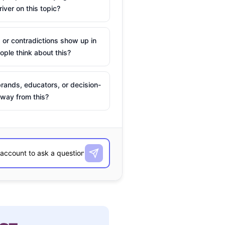
river on this topic?
 or contradictions show up in
ple think about this?
rands, educators, or decision-
way from this?