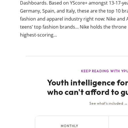
Dashboards. Based on YScore+ amongst 13-17-year-
Germany, Spain, and Italy, these are the top 10 bra
fashion and apparel industry right now: Nike and
teens’ top fashion brands… Nike holds the throne 
highest-scoring...