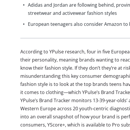
Adidas and Jordan are following behind, provin
streetwear and activewear fashion styles
European teenagers also consider Amazon to b
According to YPulse research, four in five European
their personality, meaning brands wanting to rea
know their fashion style. If they don’t they’re at ri
misunderstanding this key consumer demographic.
fashion style is to look at the top brands teens h
it comes to clothing—which YPulse’s Brand Tracker 
YPulse’s Brand Tracker monitors 13-39-year-olds’ a
Western Europe across 20 youth-centric diagnostics
into an overall snapshot of how your brand is p
consumers, YScore+, which is available to Pro sub