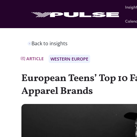
Insigh
Calen
Back to insights
ARTICLE
WESTERN EUROPE
European Teens’ Top 10 F
Apparel Brands