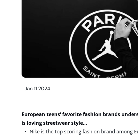
Jan 11 2024
European teens’ favorite fashion brands under
is loving streetwear style…
Nike is the top scoring fashion brand among 