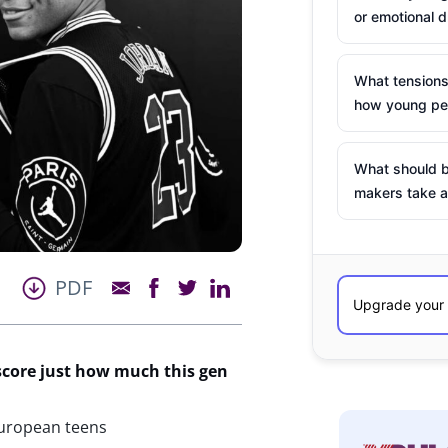
or emotional d
What tensions
how young peo
What should b
makers take a
PDF
score just how much this gen
European teens