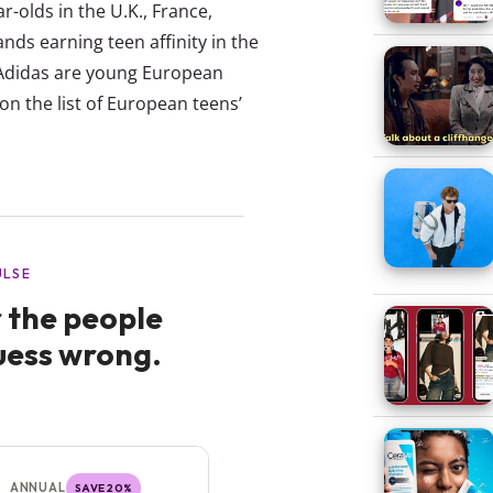
olds in the U.K., France,
nds earning teen affinity in the
 Adidas are young European
on the list of European teens’