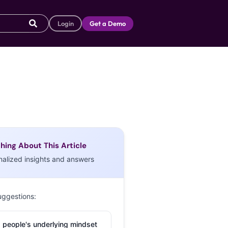
Login
Get a Demo
hing About This Article
nalized insights and answers
uggestions:
 people's underlying mindset