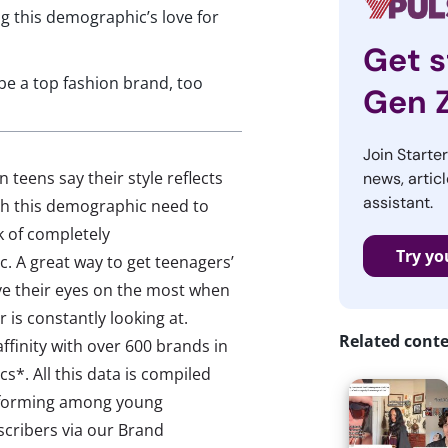
g this demographic’s love for
Get s
e a top fashion brand, too
Gen 
Join Starte
 teens say their style reflects
news, articl
assistant.
ch this demographic need to
sk of completely
Try yo
 A great way to get teenagers’
ave their eyes on the most when
is constantly looking at.
Related cont
ffinity with over 600 brands in
*. All this data is compiled
erforming among young
scribers via our Brand