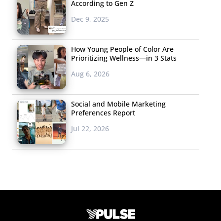
According to Gen Z
Dec 9, 2025
How Young People of Color Are
Prioritizing Wellness—in 3 Stats
Aug 6, 2026
Social and Mobile Marketing
Preferences Report
Jul 22, 2026