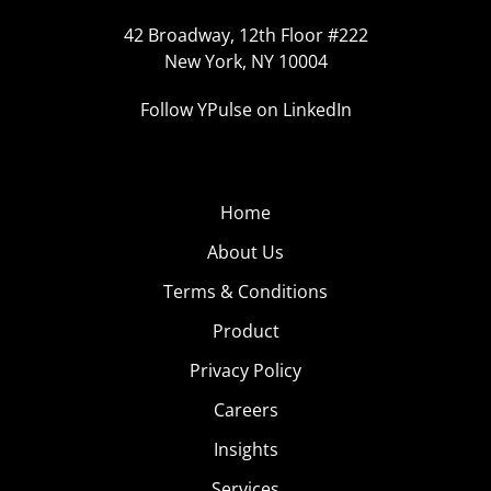
42 Broadway, 12th Floor #222
New York, NY 10004
Follow YPulse on LinkedIn
Home
About Us
Terms & Conditions
Product
Privacy Policy
Careers
Insights
Services