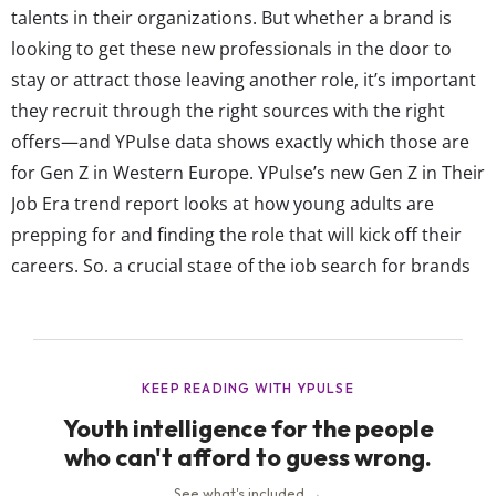
talents in their organizations. But whether a brand is
looking to get these new professionals in the door to
stay or attract those leaving another role, it’s important
they recruit through the right sources with the right
offers—and YPulse data shows exactly which those are
for Gen Z in Western Europe. YPulse’s new Gen Z in Their
Job Era trend report looks at how young adults are
prepping for and finding the role that will kick off their
careers. So, a crucial stage of the job search for brands
to understand is first where young Europeans are...