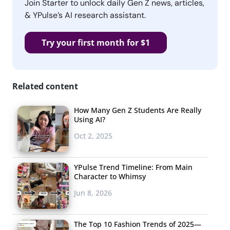
Join Starter to unlock daily Gen Z news, articles,
& YPulse’s AI research assistant.
Try your first month for $1
Related content
How Many Gen Z Students Are Really
Using AI?
Oct 2, 2025
YPulse Trend Timeline: From Main
Character to Whimsy
Jun 8, 2026
The Top 10 Fashion Trends of 2025—