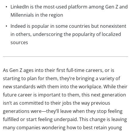
LinkedIn is the most-used platform among Gen Z and
Millennials in the region
Indeed is popular in some countries but nonexistent
in others, underscoring the popularity of localized
sources
As Gen Z ages into their first full-time careers, or is
starting to plan for them, they’re bringing a variety of
new standards with them into the workplace. While their
future career is important to them, this next generation
isn’t as committed to their jobs the way previous
generations were—they’ll leave when they stop feeling
fulfilled or start feeling underpaid. This change is leaving
many companies wondering how to best retain young