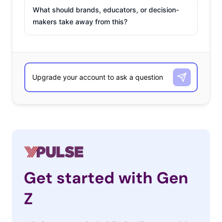
What should brands, educators, or decision-
makers take away from this?
Get started with Gen
Z