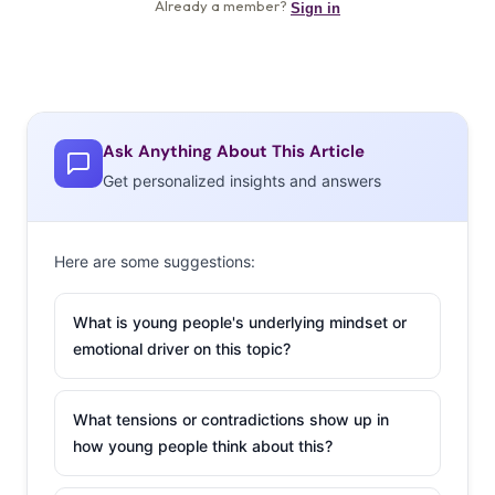
Ask Anything About This Article
Get personalized insights and answers
Here are some suggestions:
What is young people's underlying mindset or
emotional driver on this topic?
What tensions or contradictions show up in
how young people think about this?