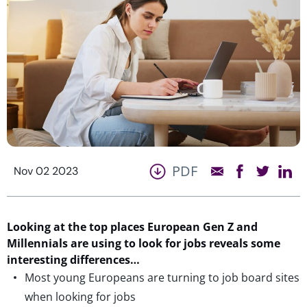
PDF
Nov 02 2023
Looking at the top places European Gen Z and
Millennials are using to look for jobs reveals some
interesting differences…
Most young Europeans are turning to job board sites
when looking for jobs