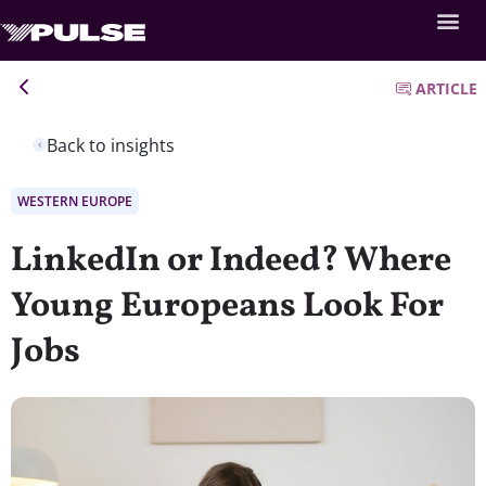
ARTICLE
Back to insights
WESTERN EUROPE
LinkedIn or Indeed? Where
Young Europeans Look For
Jobs