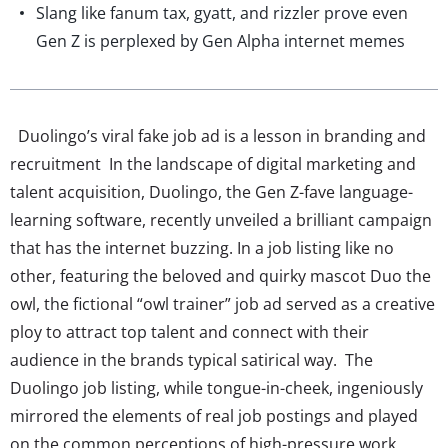
Slang like fanum tax, gyatt, and rizzler prove even
Gen Z is perplexed by Gen Alpha internet memes
Duolingo’s viral fake job ad is a lesson in branding and
recruitment In the landscape of digital marketing and
talent acquisition, Duolingo, the Gen Z-fave language-
learning software, recently unveiled a brilliant campaign
that has the internet buzzing. In a job listing like no
other, featuring the beloved and quirky mascot Duo the
owl, the fictional “owl trainer” job ad served as a creative
ploy to attract top talent and connect with their
audience in the brands typical satirical way. The
Duolingo job listing, while tongue-in-cheek, ingeniously
mirrored the elements of real job postings and played
on the common perceptions of high-pressure work