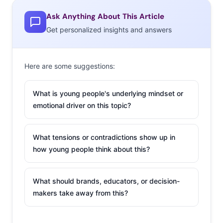
Ask Anything About This Article
Get personalized insights and answers
Here are some suggestions:
What is young people's underlying mindset or
emotional driver on this topic?
What tensions or contradictions show up in
how young people think about this?
What should brands, educators, or decision-
makers take away from this?