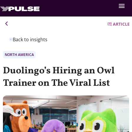
ARTICLE
Back to insights
NORTH AMERICA
Duolingo’s Hiring an Owl
Trainer on The Viral List