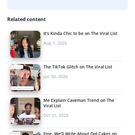
Related content
It’s Kinda Chic to be on The Viral List
Aug 7, 2026
The TikTok Glitch on The Viral List
Jan 30, 2026
Me Explain Caveman Trend on The
Viral List
Oct 31, 2025
Fine, We’ll Write About Dot Cakes on