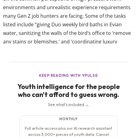
environments and unrealistic experience requirements
many Gen Z job hunters are facing. Some of the tasks
listed include “giving Duo weekly bird baths in Evian
water, sanitizing the walls of the bird’s office to ‘remove
any stains or blemishes,’ and ‘coordinating luxury
swimwear fittings, Nobu meals, and transcendental
meditation sessions.’” Duolingo’s brand identity has
always been about fun, approachable language learning,
so by crafting a job...