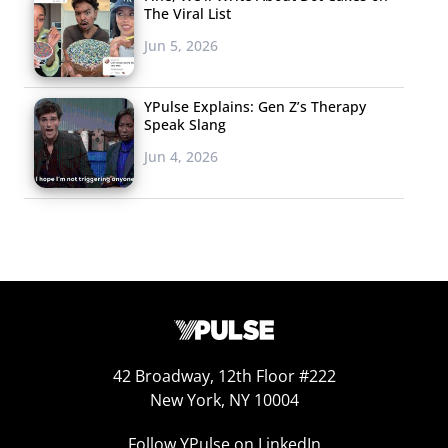
The Viral List
Jun 5, 2026
YPulse Explains: Gen Z’s Therapy
Speak Slang
Jun 4, 2026
42 Broadway, 12th Floor #222
New York, NY 10004
Follow YPulse on LinkedIn