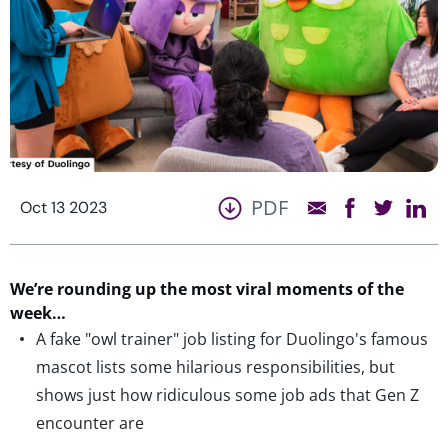
PDF
Oct 13 2023
We’re
rounding up the most viral moments of the
week…
A fake "owl trainer" job listing for Duolingo's famous
mascot lists some hilarious responsibilities, but
shows just how ridiculous some job ads that Gen Z
encounter are