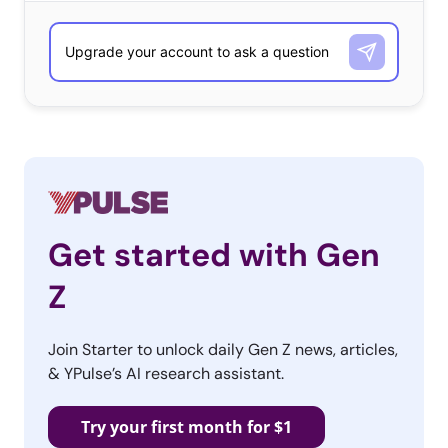
Get started with Gen
Z
Join Starter to unlock daily Gen Z news, articles,
& YPulse’s AI research assistant.
Try your first month for $1