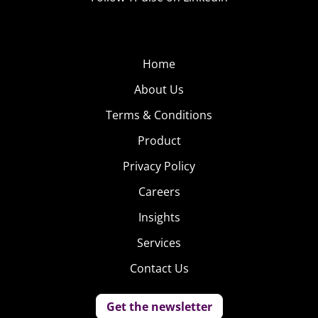
Home
About Us
Terms & Conditions
Product
Privacy Policy
Careers
Insights
Services
Contact Us
Get the newsletter