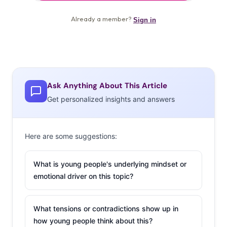
Ask Anything About This Article
Get personalized insights and answers
Here are some suggestions:
What is young people's underlying mindset or
emotional driver on this topic?
What tensions or contradictions show up in
how young people think about this?