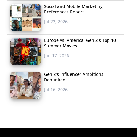
Social and Mobile Marketing
Preferences Report
Jul 22, 2026
Europe vs. America: Gen Z’s Top 10
Summer Movies
Jun 17, 2026
Gen Z’s Influencer Ambitions,
Debunked
Jul 16, 2026