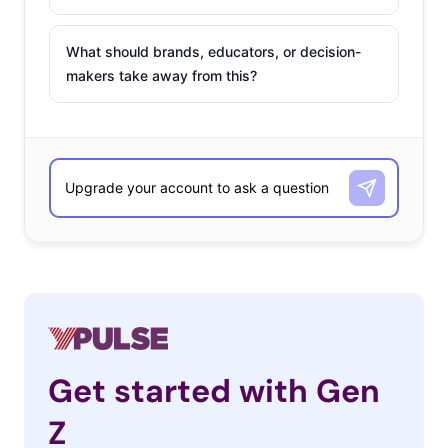
What should brands, educators, or decision-
makers take away from this?
Get started with Gen
Z