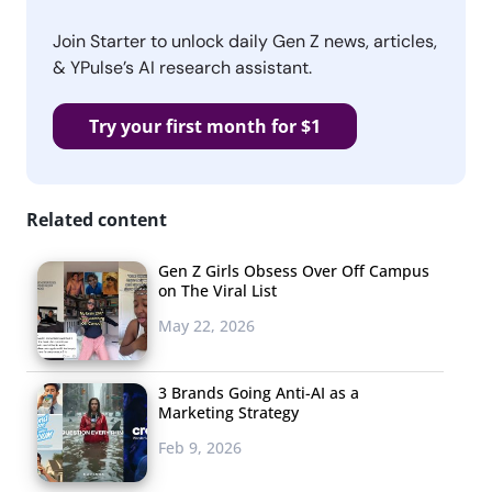
Join Starter to unlock daily Gen Z news, articles,
& YPulse’s AI research assistant.
Try your first month for $1
Related content
Gen Z Girls Obsess Over Off Campus
on The Viral List
May 22, 2026
3 Brands Going Anti-AI as a
Marketing Strategy
Feb 9, 2026