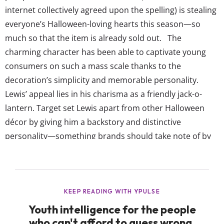
internet collectively agreed upon the spelling) is stealing
everyone’s Halloween-loving hearts this season—so
much so that the item is already sold out. The
charming character has been able to captivate young
consumers on such a mass scale thanks to the
decoration’s simplicity and memorable personality.
Lewis’ appeal lies in his charisma as a friendly jack-o-
lantern. Target set Lewis apart from other Halloween
décor by giving him a backstory and distinctive
personality—something brands should take note of by
creating characters or stories around products that
resonate with consumers. But ultimately, Target was
able to foster this viral moment by making it easy for
shoppers to share Lewis across social media. They
positioned...