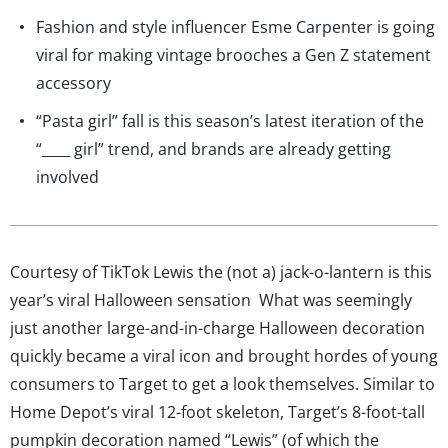
Fashion and style influencer Esme Carpenter is going
viral for making vintage brooches a Gen Z statement
accessory
“Pasta girl” fall is this season’s latest iteration of the
“____ girl” trend, and brands are already getting
involved
Courtesy of TikTok Lewis the (not a) jack-o-lantern is this
year’s viral Halloween sensation What was seemingly
just another large-and-in-charge Halloween decoration
quickly became a viral icon and brought hordes of young
consumers to Target to get a look themselves. Similar to
Home Depot’s viral 12-foot skeleton, Target’s 8-foot-tall
pumpkin decoration named “Lewis” (of which the