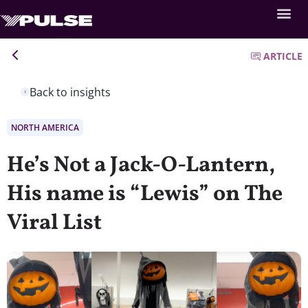
ARTICLE
Back to insights
NORTH AMERICA
He’s Not a Jack-O-Lantern,
His name is “Lewis” on The
Viral List