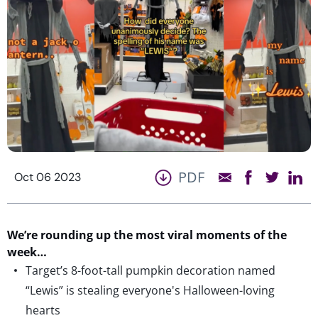
PDF
Oct 06 2023
We’re
rounding up the most viral moments of the
week…
Target’s 8-foot-tall pumpkin decoration named
“Lewis” is stealing everyone's Halloween-loving
hearts