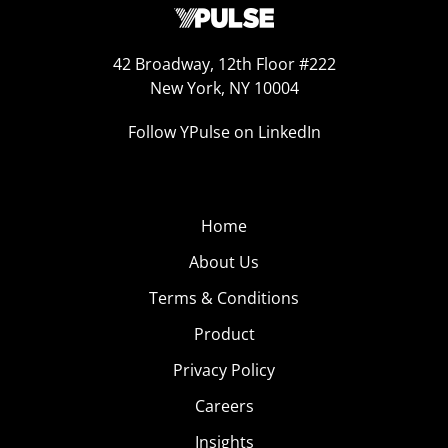
42 Broadway, 12th Floor #222
New York, NY 10004
Follow YPulse on LinkedIn
Home
About Us
Terms & Conditions
Product
Privacy Policy
Careers
Insights