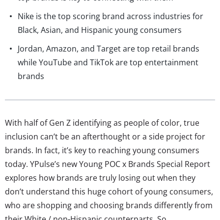
Nike is the top scoring brand across industries for
Black, Asian, and Hispanic young consumers
Jordan, Amazon, and Target are top retail brands
while YouTube and TikTok are top entertainment
brands
With half of Gen Z identifying as people of color, true
inclusion can’t be an afterthought or a side project for
brands. In fact, it’s key to reaching young consumers
today. YPulse’s new Young POC x Brands Special Report
explores how brands are truly losing out when they
don’t understand this huge cohort of young consumers,
who are shopping and choosing brands differently from
their White / non-Hispanic counterparts. So,