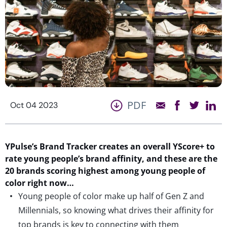
PDF
Oct 04 2023
YPulse’s
Brand Tracker
creates an overall
YScore
+
to
rate young people’s brand affinity
, and these are the
20 brands scoring highest among young people of
color
right now
…
Young people of color make up half of Gen Z and
Millennials, so knowing what drives their affinity for
top brands is key to connecting with them