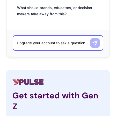
What should brands, educators, or decision-
makers take away from this?
Get started with Gen
Z