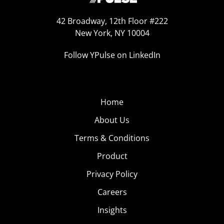
42 Broadway, 12th Floor #222
New York, NY 10004
Follow YPulse on LinkedIn
Home
About Us
Terms & Conditions
Product
Privacy Policy
Careers
Insights