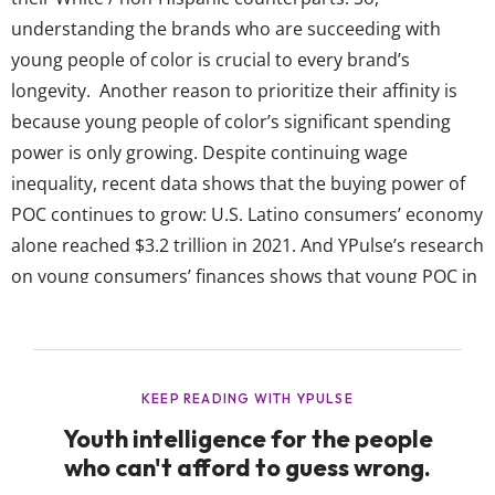
understanding the brands who are succeeding with
young people of color is crucial to every brand’s
longevity. Another reason to prioritize their affinity is
because young people of color’s significant spending
power is only growing. Despite continuing wage
inequality, recent data shows that the buying power of
POC continues to grow: U.S. Latino consumers’ economy
alone reached $3.2 trillion in 2021. And YPulse’s research
on young consumers’ finances shows that young POC in
the U.S. have a spending power of over $2.3 trillion
annually. Any brand not thinking uniquely about how
they connect with this demographic is losing out...