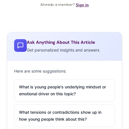
Ask Anything About This Article
Get personalized insights and answers
Here are some suggestions:
What is young people's underlying mindset or
emotional driver on this topic?
What tensions or contradictions show up in
how young people think about this?