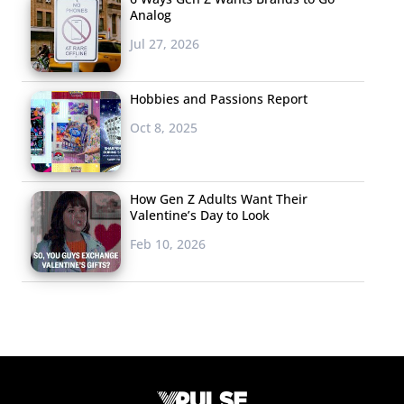
Analog
Jul 27, 2026
Hobbies and Passions Report
Oct 8, 2025
How Gen Z Adults Want Their
Valentine’s Day to Look
Feb 10, 2026