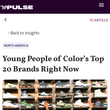
ARTICLE
Back to insights
NORTH AMERICA
Young People of Color’s Top
20 Brands Right Now