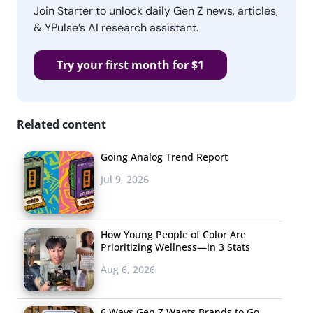
Join Starter to unlock daily Gen Z news, articles,
& YPulse’s AI research assistant.
Try your first month for $1
Related content
Going Analog Trend Report
Jul 9, 2026
How Young People of Color Are
Prioritizing Wellness—in 3 Stats
Aug 6, 2026
6 Ways Gen Z Wants Brands to Go