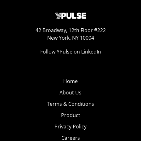
42 Broadway, 12th Floor #222
New York, NY 10004
Follow YPulse on LinkedIn
Home
About Us
Terms & Conditions
Product
Privacy Policy
Careers