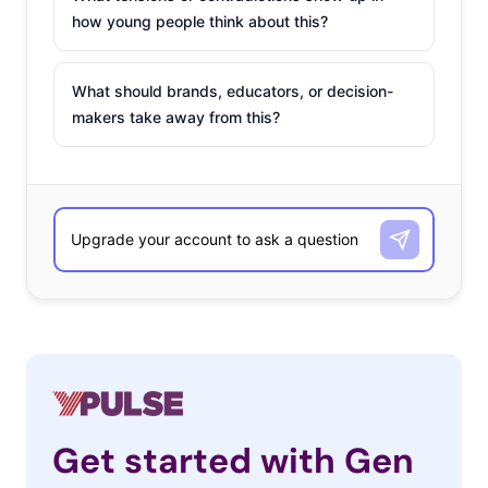
how young people think about this?
What should brands, educators, or decision-
makers take away from this?
Get started with Gen