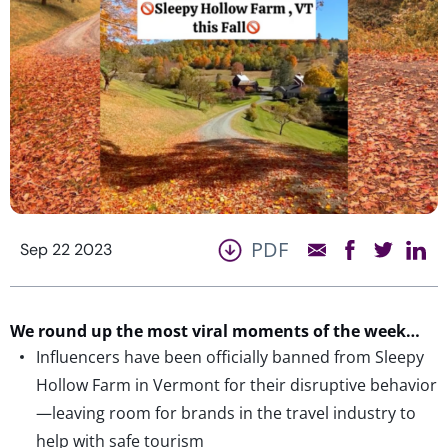
PDF
Sep 22 2023
We round up the most viral moments of the week…
Influencers have been officially banned from Sleepy
Hollow Farm in Vermont for their disruptive behavior
—leaving room for brands in the travel industry to
help with safe tourism