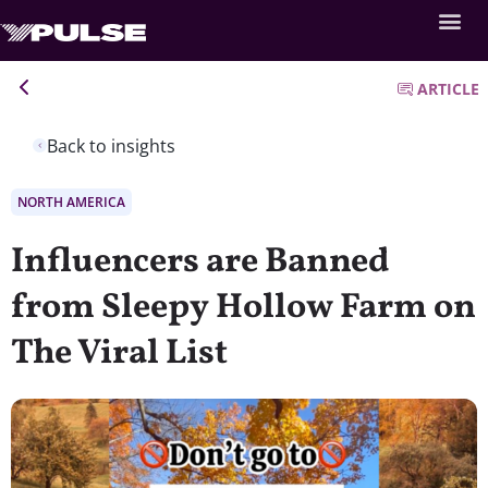
ARTICLE
Back to insights
NORTH AMERICA
Influencers are Banned
from Sleepy Hollow Farm on
The Viral List