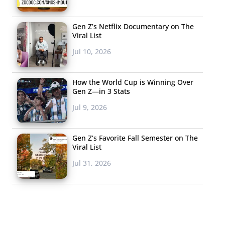
Gen Z’s Netflix Documentary on The
Viral List
Jul 10, 2026
How the World Cup is Winning Over
Gen Z—in 3 Stats
Jul 9, 2026
Gen Z’s Favorite Fall Semester on The
Viral List
Jul 31, 2026