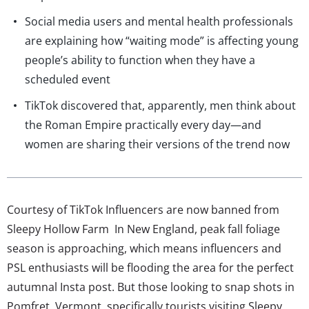
Social media users and mental health professionals
are explaining how “waiting mode” is affecting young
people’s ability to function when they have a
scheduled event
TikTok discovered that, apparently, men think about
the Roman Empire practically every day—and
women are sharing their versions of the trend now
Courtesy of TikTok Influencers are now banned from
Sleepy Hollow Farm In New England, peak fall foliage
season is approaching, which means influencers and
PSL enthusiasts will be flooding the area for the perfect
autumnal Insta post. But those looking to snap shots in
Pomfret, Vermont, specifically tourists visiting Sleepy