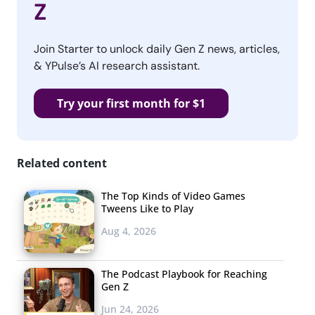
Z
Join Starter to unlock daily Gen Z news, articles,
& YPulse’s AI research assistant.
Try your first month for $1
Related content
The Top Kinds of Video Games
Tweens Like to Play
Aug 4, 2026
The Podcast Playbook for Reaching
Gen Z
Jun 24, 2026