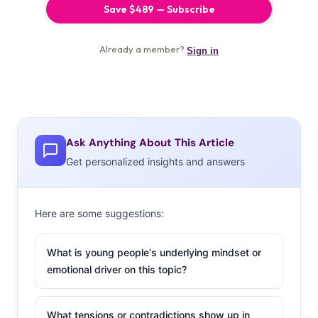
Ask Anything About This Article
Get personalized insights and answers
Here are some suggestions:
What is young people's underlying mindset or
emotional driver on this topic?
What tensions or contradictions show up in