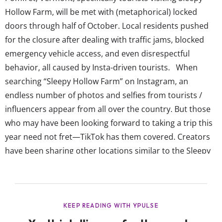
Hollow Farm, will be met with (metaphorical) locked
doors through half of October. Local residents pushed
for the closure after dealing with traffic jams, blocked
emergency vehicle access, and even disrespectful
behavior, all caused by Insta-driven tourists. When
searching “Sleepy Hollow Farm” on Instagram, an
endless number of photos and selfies from tourists /
influencers appear from all over the country. But those
who may have been looking forward to taking a trip this
year need not fret—TikTok has them covered. Creators
have been sharing other locations similar to the Sleepy
Hollow Farm as well as listing activities visitors can do in
the New England area as a whole to complete the Fall
bucket list. Brands in the travel...