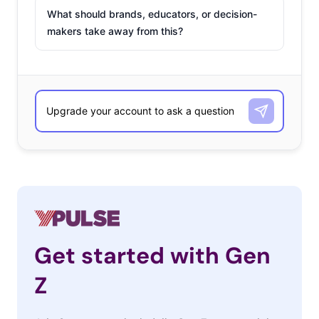
What should brands, educators, or decision-
makers take away from this?
Get started with Gen
Z