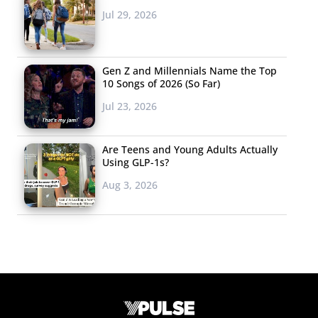
Jul 29, 2026
Gen Z and Millennials Name the Top
10 Songs of 2026 (So Far)
Jul 23, 2026
Are Teens and Young Adults Actually
Using GLP-1s?
Aug 3, 2026