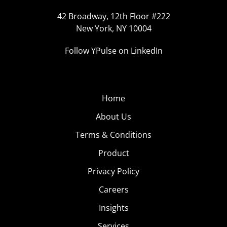
42 Broadway, 12th Floor #222
New York, NY 10004
Follow YPulse on LinkedIn
Home
About Us
Terms & Conditions
Product
Privacy Policy
Careers
Insights
Services