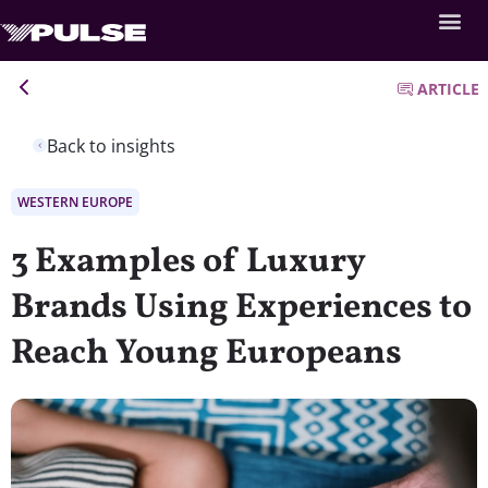
ARTICLE
Back to insights
WESTERN EUROPE
3 Examples of Luxury
Brands Using Experiences to
Reach Young Europeans