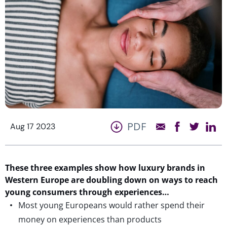
PDF
Aug 17 2023
These three examples show how luxury brands in
Western Europe are doubling down on ways to reach
young consumers through experiences…
Most young Europeans would rather spend their
money on experiences than products