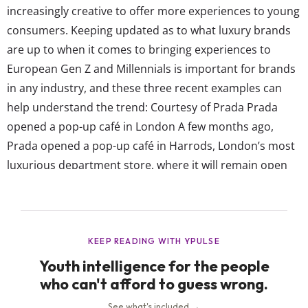
increasingly creative to offer more experiences to young
consumers. Keeping updated as to what luxury brands
are up to when it comes to bringing experiences to
European Gen Z and Millennials is important for brands
in any industry, and these three recent examples can
help understand the trend: Courtesy of Prada Prada
opened a pop-up café in London A few months ago,
Prada opened a pop-up café in Harrods, London’s most
luxurious department store, where it will remain open
until the end of the year. The Italian fashion house has
recreated a Milan-style café in the heart of the...