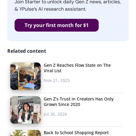
Join Starter to unlock daily Gen Z news, articles,
& YPulse’s AI research assistant.
Try your first month for $1
Related content
Gen Z Reaches Flow State on The
Viral List
Nov 21, 2025
Gen Z’s Trust in Creators Has Only
Grown Since 2020
Jul 30, 2026
Back to School Shopping Report