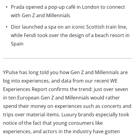
Prada opened a pop-up café in London to connect
with Gen Z and Millennials
Dior launched a spa on an iconic Scottish train line,
while Fendi took over the design of a beach resort in
Spain
YPulse has long told you how Gen Z and Millennials are
big into experiences, and data from our recent WE
Experiences Report confirms the trend: just over seven
in ten European Gen Z and Millennials would rather
spend their money on experiences such as concerts and
trips over material items. Luxury brands especially took
notice of the fact that young consumers like
experiences, and actors in the industry have gotten