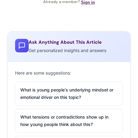
Ask Anything About This Article
Get personalized insights and answers
Here are some suggestions:
What is young people's underlying mindset or
emotional driver on this topic?
What tensions or contradictions show up in
how young people think about this?