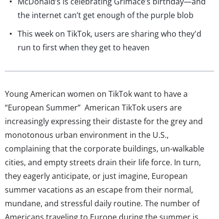
McDonald’s is celebrating Grimace’s birthday—and
the internet can’t get enough of the purple blob
This week on TikTok, users are sharing who they'd
run to first when they get to heaven
Young American women on TikTok want to have a
“European Summer” American TikTok users are
increasingly expressing their distaste for the grey and
monotonous urban environment in the U.S.,
complaining that the corporate buildings, un-walkable
cities, and empty streets drain their life force. In turn,
they eagerly anticipate, or just imagine, European
summer vacations as an escape from their normal,
mundane, and stressful daily routine. The number of
Americans traveling to Europe during the summer is