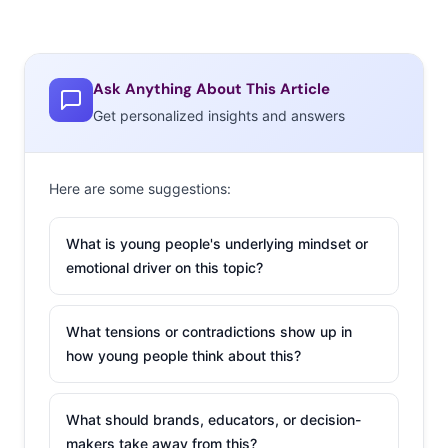
Ask Anything About This Article
Get personalized insights and answers
Here are some suggestions:
What is young people's underlying mindset or
emotional driver on this topic?
What tensions or contradictions show up in
how young people think about this?
What should brands, educators, or decision-
makers take away from this?