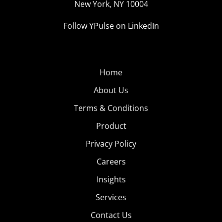
New York, NY 10004
Follow YPulse on LinkedIn
Home
About Us
Terms & Conditions
Product
Privacy Policy
Careers
Insights
Services
Contact Us