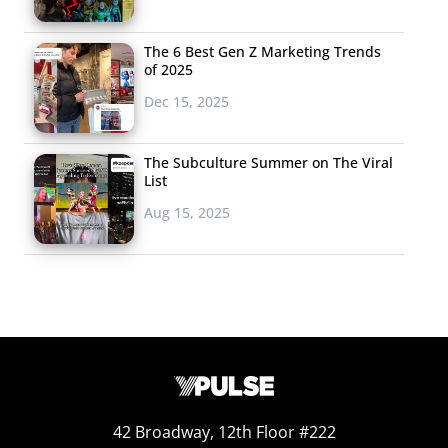
The 6 Best Gen Z Marketing Trends
of 2025
Dec 15, 2025
The Subculture Summer on The Viral
List
Aug 15, 2025
42 Broadway, 12th Floor #222