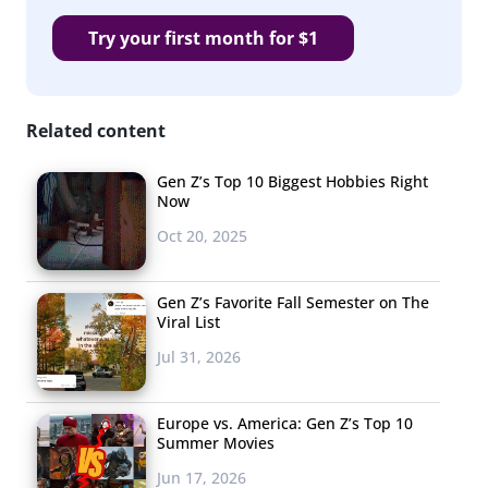
Try your first month for $1
Related content
Gen Z’s Top 10 Biggest Hobbies Right
Now
Oct 20, 2025
Gen Z’s Favorite Fall Semester on The
Viral List
Jul 31, 2026
Europe vs. America: Gen Z’s Top 10
Summer Movies
Jun 17, 2026