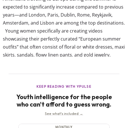
expected to significantly increase compared to previous
years—and London, Paris, Dublin, Rome, Reykjavik,
Amsterdam, and Lisbon are among the top destinations.
Young women specifically are creating videos
showcasing their perfectly curated “European summer
outfits” that often consist of floral or white dresses, maxi
skirts, sandals, flowy linen pants, and gold jewelry.
They’re romanticizing their trips and envisioning
themselves in picturesque surroundings, leisurely
enjoying a cappuccino at an outdoor café all while
dressed in their version of posh, quiet luxury clothes.
Now, fashion accounts on TikTok have made “European
Summer Outfit” the aesthetic...