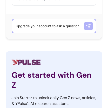
Get started with Gen
Z
Join Starter to unlock daily Gen Z news, articles,
& YPulse’s AI research assistant.