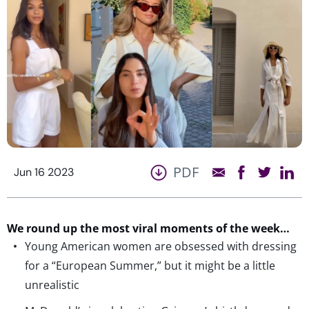
PDF
Jun 16 2023
We round up the most viral moments of the week…
Young American women are obsessed with dressing
for a “European Summer,” but it might be a little
unrealistic