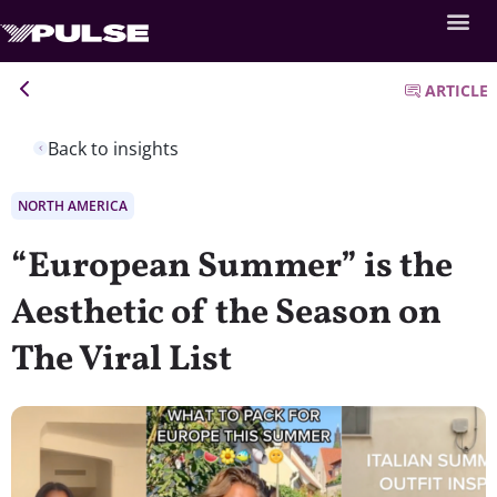
ARTICLE
Back to insights
NORTH AMERICA
“European Summer” is the
Aesthetic of the Season on
The Viral List