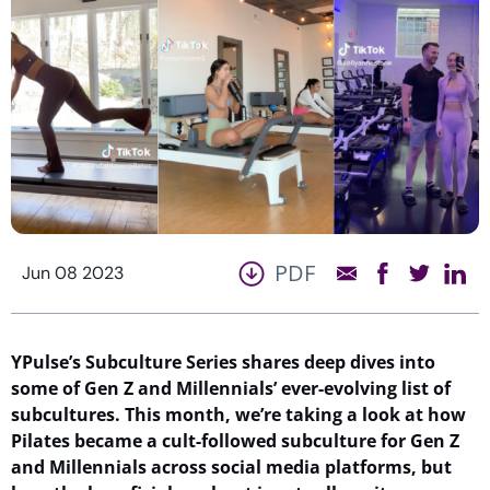
PDF
Jun 08 2023
YPulse’s
Subculture Series shares deep dives into
some of Gen Z and Millennials’ ever-evolving list of
subcultures.
This month,
we’re
taking a look
at
how
Pilates became a cult
-followed
subculture fo
r Gen Z
and Millennials
across social media platforms
, bu
t