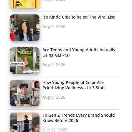
It’s Kinda Chic to be on The Viral List
Aug 7, 2026
Are Teens and Young Adults Actually
Using GLP-1s?
Aug 3, 2026
How Young People of Color Are
Prioritizing Wellness—in 3 Stats
Aug 6, 2026
10 Gen Z Trends Every Brand Should
Know Before 2026
Dec 22, 2025