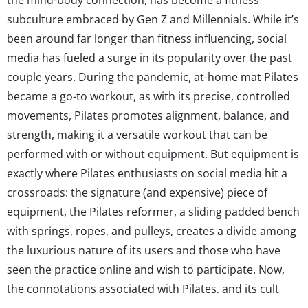
subculture embraced by Gen Z and Millennials. While it’s
been around far longer than fitness influencing, social
media has fueled a surge in its popularity over the past
couple years. During the pandemic, at-home mat Pilates
became a go-to workout, as with its precise, controlled
movements, Pilates promotes alignment, balance, and
strength, making it a versatile workout that can be
performed with or without equipment. But equipment is
exactly where Pilates enthusiasts on social media hit a
crossroads: the signature (and expensive) piece of
equipment, the Pilates reformer, a sliding padded bench
with springs, ropes, and pulleys, creates a divide among
the luxurious nature of its users and those who have
seen the practice online and wish to participate. Now,
the connotations associated with Pilates, and its cult
following, go beyond simply working out. Pilates, as it’s