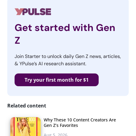
Get started with Gen
Z
Join Starter to unlock daily Gen Z news, articles,
& YPulse’s AI research assistant.
Try your first month for $1
Related content
Why These 10 Content Creators Are
Gen Z’s Favorites
Aug 5, 2026