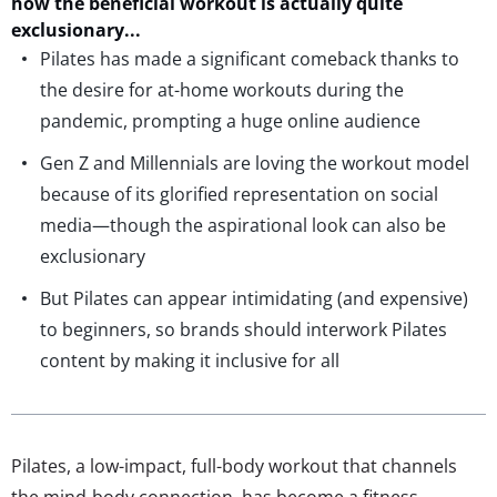
how the beneficial workout is
actually quite
exclusionary.
..
Pilates has made a significant comeback thanks to
the desire for at-home workouts during the
pandemic, prompting a huge online audience
Gen Z and Millennials are loving the workout model
because of its glorified representation on social
media—though the aspirational look can also be
exclusionary
But Pilates can appear intimidating (and expensive)
to beginners, so brands should interwork Pilates
content by making it inclusive for all
Pilates, a low-impact, full-body workout that channels
the mind-body connection, has become a fitness