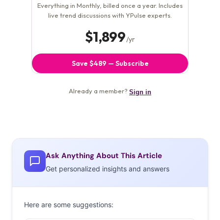
Ask Anything About This Article
Get personalized insights and answers
Here are some suggestions: