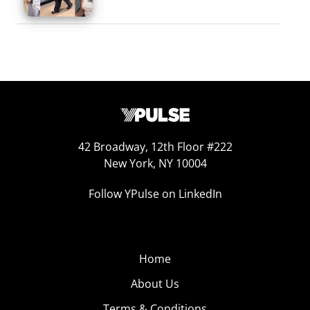
42 Broadway, 12th Floor #222
New York, NY 10004
Follow YPulse on LinkedIn
Home
About Us
Terms & Conditions