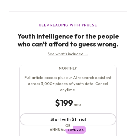
currently presented online, is often more about the
lifestyle surrounding it, which can appear quite lavish
and...