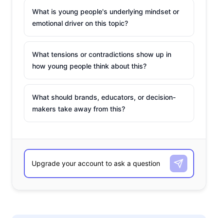
What is young people's underlying mindset or
emotional driver on this topic?
What tensions or contradictions show up in
how young people think about this?
What should brands, educators, or decision-
makers take away from this?