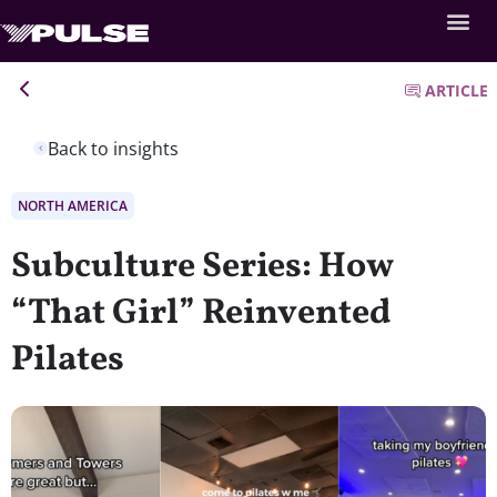
ARTICLE
Back to insights
NORTH AMERICA
Subculture Series: How
“That Girl” Reinvented
Pilates