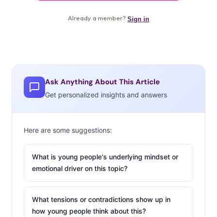
Ask Anything About This Article
Get personalized insights and answers
Here are some suggestions:
What is young people's underlying mindset or
emotional driver on this topic?
What tensions or contradictions show up in
how young people think about this?