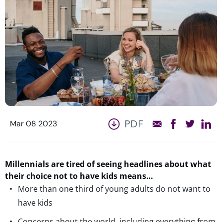
PDF
Mar 08 2023
Millennials are tired of seeing headlines about what
their choice not to have kids means…
More than one third of young adults do not want to
have kids
Concerns about the world, including everything from