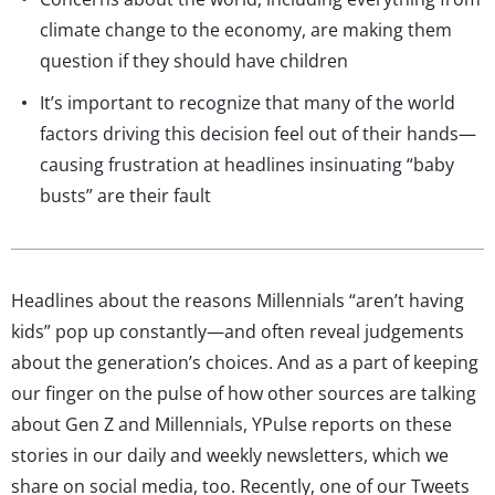
climate change to the economy, are making them
question if they should have children
It’s important to recognize that many of the world
factors driving this decision feel out of their hands—
causing frustration at headlines insinuating “baby
busts” are their fault
Headlines about the reasons Millennials “aren’t having
kids” pop up constantly—and often reveal judgements
about the generation’s choices. And as a part of keeping
our finger on the pulse of how other sources are talking
about Gen Z and Millennials, YPulse reports on these
stories in our daily and weekly newsletters, which we
share on social media, too. Recently, one of our Tweets