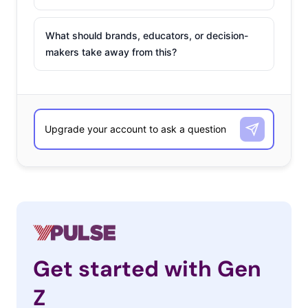
What should brands, educators, or decision-
makers take away from this?
Get started with Gen
Z