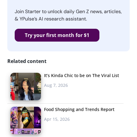
Join Starter to unlock daily Gen Z news, articles,
& YPulse’s AI research assistant.
Try your first month for $1
Related content
It’s Kinda Chic to be on The Viral List
Aug 7, 2026
Food Shopping and Trends Report
Apr 15, 2026