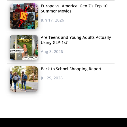
Europe vs. America: Gen Z’s Top 10
Summer Movies
Jun 17, 2026
Are Teens and Young Adults Actually
Using GLP-1s?
Aug 3, 2026
Back to School Shopping Report
Jul 29, 2026