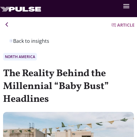
ARTICLE
Back to insights
NORTH AMERICA
The Reality Behind the
Millennial “Baby Bust”
Headlines