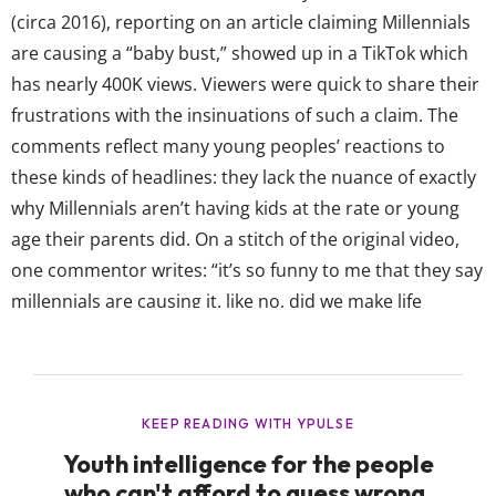
(circa 2016), reporting on an article claiming Millennials
are causing a “baby bust,” showed up in a TikTok which
has nearly 400K views. Viewers were quick to share their
frustrations with the insinuations of such a claim. The
comments reflect many young peoples’ reactions to
these kinds of headlines: they lack the nuance of exactly
why Millennials aren’t having kids at the rate or young
age their parents did. On a stitch of the original video,
one commentor writes: “it’s so funny to me that they say
millennials are causing it. like no, did we make life
unaffordable? no we didn’t, blame boomers.” Though
our...