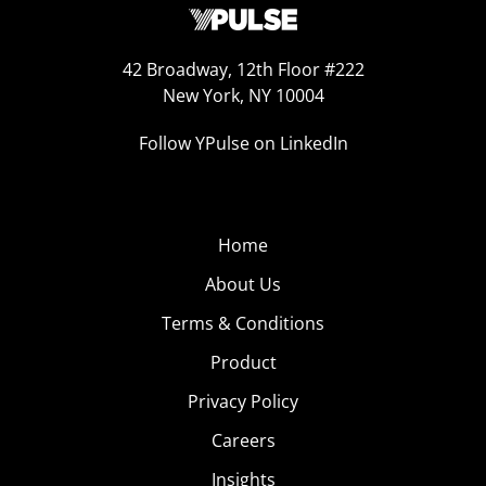
42 Broadway, 12th Floor #222
New York, NY 10004
Follow YPulse on LinkedIn
Home
About Us
Terms & Conditions
Product
Privacy Policy
Careers
Insights