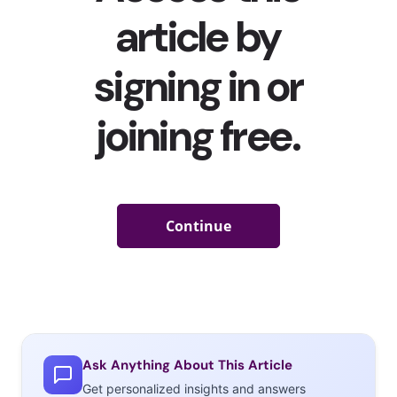
Ask Anything About This Article
Get personalized insights and answers