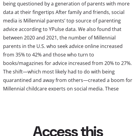
being questioned by a generation of parents with more
data at their fingertips After family and friends, social
media is Millennial parents’ top source of parenting
advice according to YPulse data. We also found that
between 2020 and 2021, the number of Millennial
parents in the U.S. who seek advice online increased
from 35% to 42% and those who turn to
books/magazines for advice increased from 20% to 27%.
The shift—which most likely had to do with being
quarantined and away from others—created a boom for
Millennial childcare experts on social media. These
mega-influencers are earning millions of followers and
helping Millennial parents rethink the way they
approach parenting. This gen’s Dr. Spocks are armed
with Instagram, substack, and getting Millennials to
rethink some longstanding...