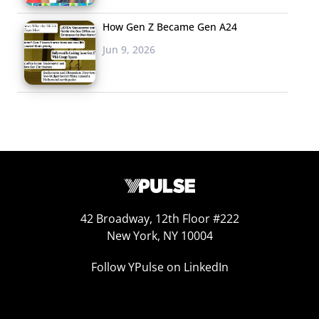
How Gen Z Became Gen A24
Jun 9, 2026
42 Broadway, 12th Floor #222
New York, NY 10004
Follow YPulse on LinkedIn