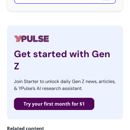
Get started with Gen
Z
Join Starter to unlock daily Gen Z news, articles,
& YPulse’s AI research assistant.
Try your first month for $1
Related content