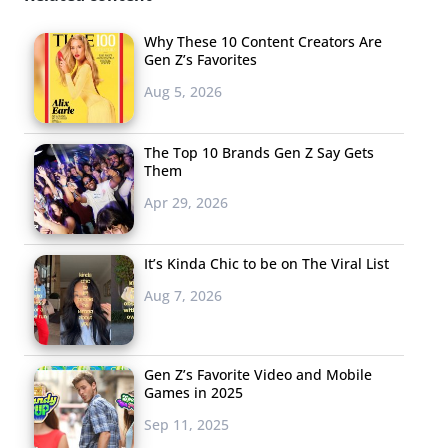
Why These 10 Content Creators Are
Gen Z’s Favorites
Aug 5, 2026
The Top 10 Brands Gen Z Say Gets
Them
Apr 29, 2026
It’s Kinda Chic to be on The Viral List
Aug 7, 2026
Gen Z’s Favorite Video and Mobile
Games in 2025
Sep 11, 2025