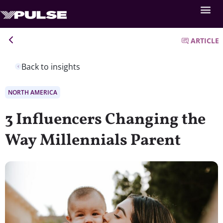
ARTICLE
Back to insights
NORTH AMERICA
3 Influencers Changing the
Way Millennials Parent