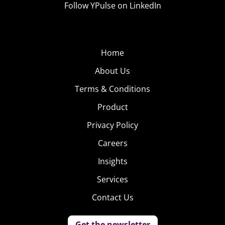
Follow YPulse on LinkedIn
Home
About Us
Terms & Conditions
Product
Privacy Policy
Careers
Insights
Services
Contact Us
Get the newsletter