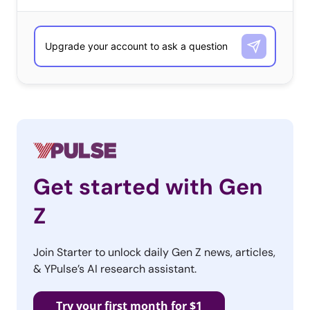
Get started with Gen
Z
Join Starter to unlock daily Gen Z news, articles,
& YPulse’s AI research assistant.
Try your first month for $1