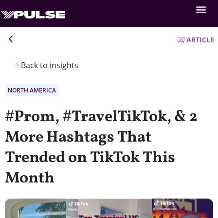
ARTICLE
Back to insights
NORTH AMERICA
#Prom, #TravelTikTok, & 2
More Hashtags That
Trended on TikTok This
Month