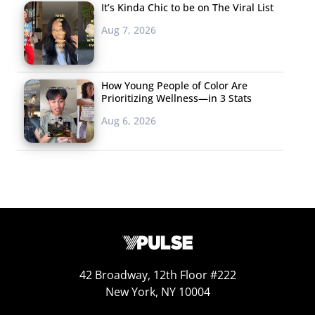
It’s Kinda Chic to be on The Viral List
Aug 7, 2026
How Young People of Color Are
Prioritizing Wellness—in 3 Stats
Aug 6, 2026
42 Broadway, 12th Floor #222
New York, NY 10004