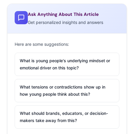
Ask Anything About This Article
Get personalized insights and answers
Here are some suggestions:
What is young people's underlying mindset or
emotional driver on this topic?
What tensions or contradictions show up in
how young people think about this?
What should brands, educators, or decision-
makers take away from this?