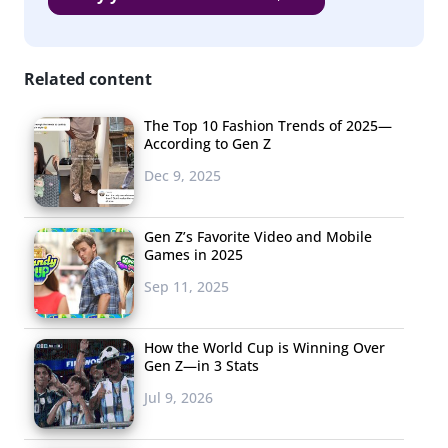
Related content
The Top 10 Fashion Trends of 2025—
According to Gen Z
Dec 9, 2025
Gen Z’s Favorite Video and Mobile
Games in 2025
Sep 11, 2025
How the World Cup is Winning Over
Gen Z—in 3 Stats
Jul 9, 2026