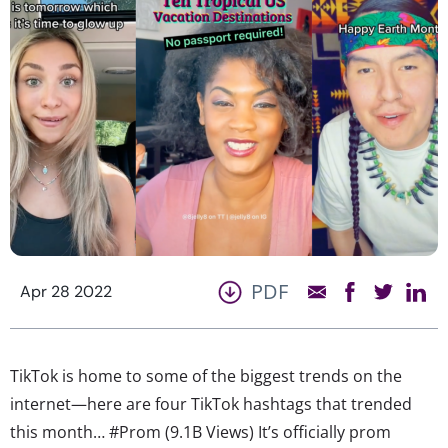
PDF
Apr 28 2022
TikTok is home to some of the biggest trends on the
internet—here are four TikTok hashtags that trended
this month… #Prom (9.1B Views) It’s officially prom