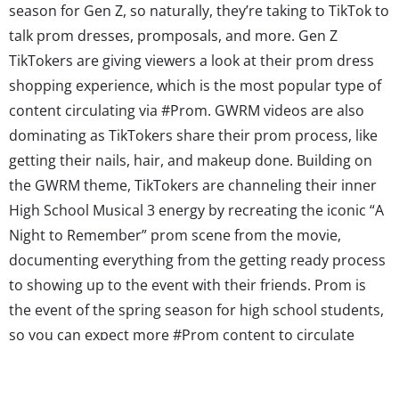
season for Gen Z, so naturally, they’re taking to TikTok to
talk prom dresses, promposals, and more. Gen Z
TikTokers are giving viewers a look at their prom dress
shopping experience, which is the most popular type of
content circulating via #Prom. GWRM videos are also
dominating as TikTokers share their prom process, like
getting their nails, hair, and makeup done. Building on
the GWRM theme, TikTokers are channeling their inner
High School Musical 3 energy by recreating the iconic “A
Night to Remember” prom scene from the movie,
documenting everything from the getting ready process
to showing up to the event with their friends. Prom is
the event of the spring season for high school students,
so you can expect more #Prom content to circulate
TikTok through the end of the school year. #EarthDay
(5.5B Views) April marks Earth Month, and TikTokers...