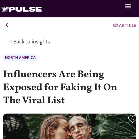
ARTICLE
Back to insights
NORTH AMERICA
Influencers Are Being
Exposed for Faking It On
The Viral List