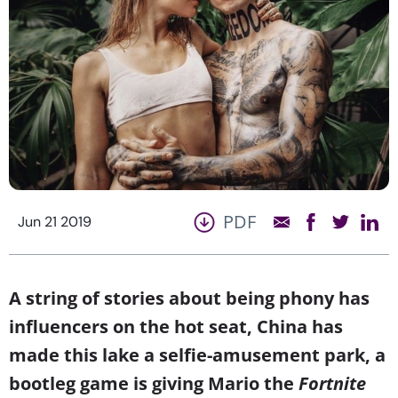
PDF
Jun 21 2019
A string of stories about being phony has
influencers on the hot seat, China has
made this lake a selfie-amusement park, a
bootleg game is giving Mario the
Fortnite