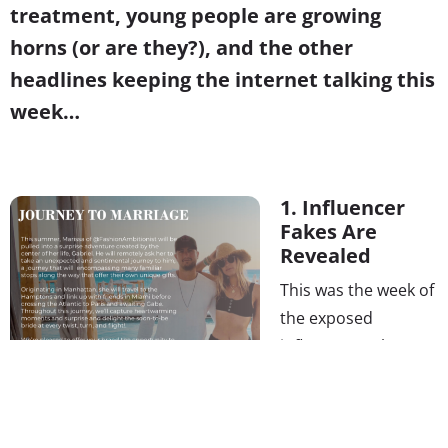
treatment, young people are growing
horns (or are they?), and the other
headlines keeping the internet talking this
week…
1. Influencer
Fakes Are
Revealed
This was the week of
the exposed
influencers. The
story of a lavish,
surprise scavenger-
hunt proposal for a