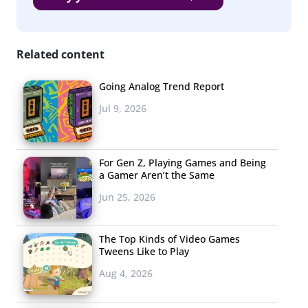
a hanging bubble chair, and a mirror covered-platform
are just a few of the Instagrammable experiences that
visitors can use to get the perfect photo.
Related content
Going Analog Trend Report
Jul 9, 2026
3. Mario Gets
the Fortnite
For Gen Z, Playing Games and Being
Treatment
a Gamer Aren’t the Same
Mario Royale
lets you
Jun 25, 2026
play a pixilated,
group version of the
The Top Kinds of Video Games
classic Nintendo
Tweens Like to Play
game with 75 other
Aug 4, 2026
players. Unlike