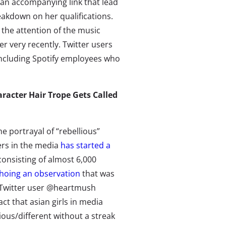
h an accompanying link that lead
eakdown on her qualifications.
 the attention of the music
 very recently. Twitter users
including Spotify employees who
racter Hair Trope Gets Called
e portrayal of “rebellious”
ers in the media
has started a
onsisting of almost 6,000
hoing an observation
that was
Twitter user @heartmush
act that asian girls in media
lious/different without a streak