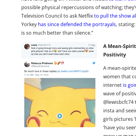
possible physical repercussions of watching; the
Television Council to ask Netflix
to pull the show a
Yorkey
has since defended the portrayals
, stating
is so much better than silence.”
A Mean-Spirit
Positivity
A mean-spirit
women that c
internet
is goi
wave of positi
@lewisbcfc74 t
insta and see
girls pictures 
‘have you seen