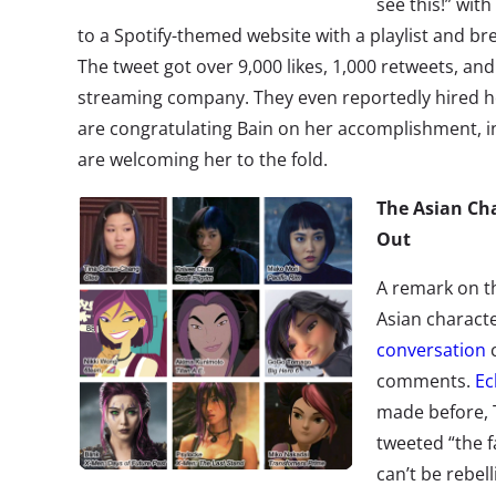
see this!” wit
to a Spotify-themed website with a playlist and br
The tweet got over 9,000 likes, 1,000 retweets, and
streaming company. They even reportedly hired her
are congratulating Bain on her accomplishment, 
are welcoming her to the fold.
The Asian Cha
Out
A remark on th
Asian charact
conversation
c
comments.
Ec
made before, 
tweeted “the f
can’t be rebel