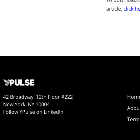
To download th
article,
click h
42 Broadway, 12th Floor #222
Hom
New York, NY 10004
Abou
Follow YPulse on LinkedIn
Term