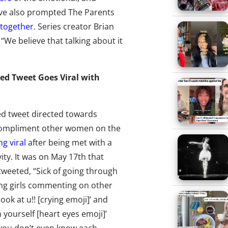
y’ve also prompted The Parents
ltogether
. Series creator Brian
: “We believe that talking about it
ed Tweet Goes Viral with
ed tweet directed towards
ompliment other women on the
ng viral
after being met with a
vity. It was on May 17th that
weeted, “Sick of going through
ing girls commenting on other
‘look at u!! [crying emoji]’ and
 yourself [heart eyes emoji]’