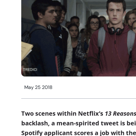
May 25 2018
Two scenes within Netflix’s
13 Reason
backlash, a mean-spirited tweet is bei
Spotify applicant scores a job with the