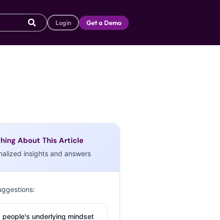
Login
Get a Demo
hing About This Article
nalized insights and answers
uggestions:
 people's underlying mindset