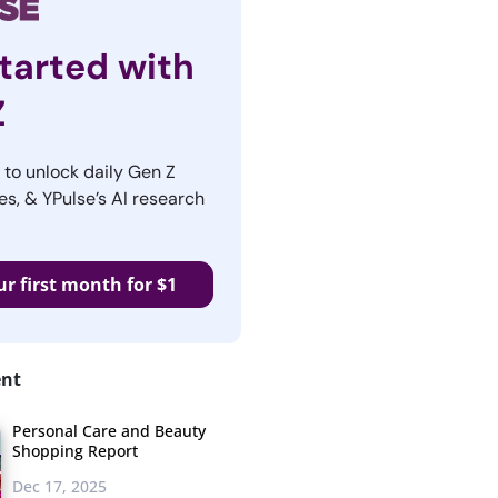
tarted with
Z
r to unlock daily Gen Z
es, & YPulse’s AI research
ur first month for $1
ent
Personal Care and Beauty
Shopping Report
Dec 17, 2025