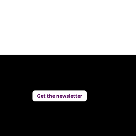
Get the newsletter