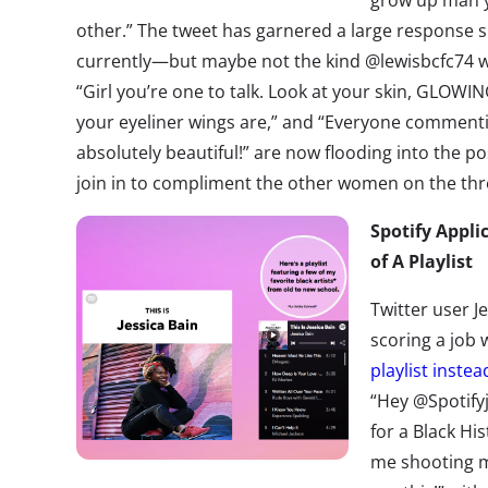
grow up man y
other.” The tweet has garnered a large response
currently—but maybe not the kind @lewisbcfc74 w
“Girl you’re one to talk. Look at your skin, GLOWING
your eyeliner wings are,” and “Everyone commenting
absolutely beautiful!” are now flooding into the
join in to compliment the other women on the thr
Spotify Appli
of A Playlist
Twitter user Je
scoring a job 
playlist instea
“Hey @Spotifyj
for a Black His
me shooting m