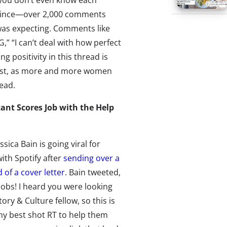
ou don’t even know each
 since—over 2,000 comments
as expecting. Comments like
,” “I can’t deal with how perfect
 positivity in this thread is
 post, as more and more women
ead.
cant Scores Job with the Help
ssica Bain is going viral for
with Spotify after
sending over a
d of a cover letter
. Bain tweeted,
obs! I heard you were looking
tory & Culture fellow, so this is
y best shot RT to help them