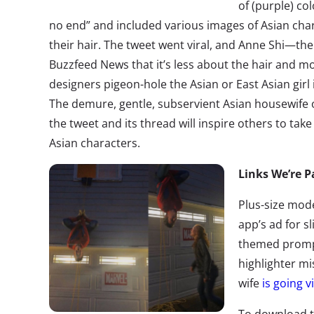
of (purple) col
no end” and included various images of Asian char
their hair. The tweet went viral, and Anne Shi—th
Buzzfeed News that it’s less about the hair and m
designers pigeon-hole the Asian or East Asian girl
The demure, gentle, subservient Asian housewife o
the tweet and its thread will inspire others to ta
Asian characters.
Links We’re P
Plus-size mod
app’s ad for 
themed promp
highlighter m
wife
is going vi