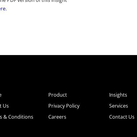
e PDF version of this insight
ere
.
e
Product
Insights
t Us
Privacy Policy
Services
s & Conditions
Careers
Contact Us