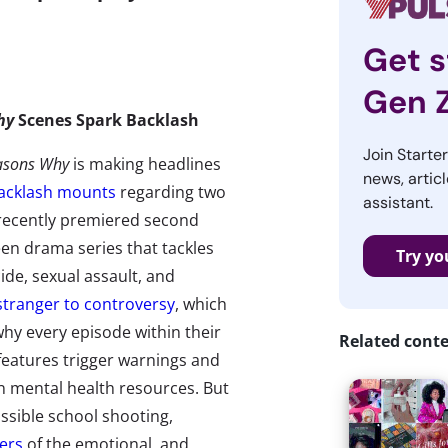
Get s
Gen 
hy
Scenes Spark Backlash
Join Starte
asons Why
is making headlines
news, articl
acklash mounts
regarding two
assistant.
 recently premiered second
en drama series that tackles
Try yo
cide, sexual assault, and
stranger to controversy
, which
 why every episode within their
Related cont
features trigger warnings and
n mental health resources. But
ssible school shooting,
ers
of the emotional, and