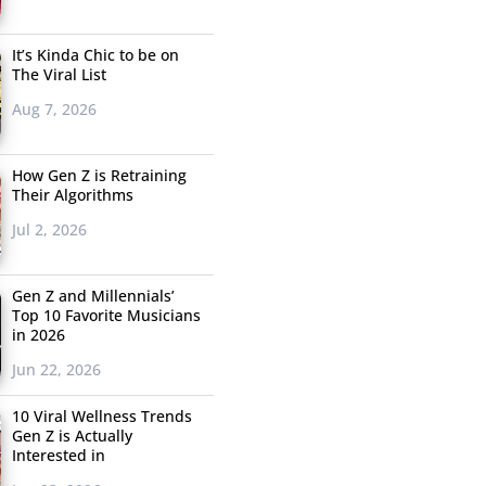
It’s Kinda Chic to be on
The Viral List
Aug 7, 2026
How Gen Z is Retraining
Their Algorithms
Jul 2, 2026
Gen Z and Millennials’
Top 10 Favorite Musicians
in 2026
Jun 22, 2026
10 Viral Wellness Trends
Gen Z is Actually
Interested in