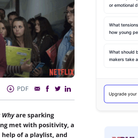
or emotional d
What tensions
how young peo
What should b
makers take a
PDF
s Why
are sparking
ng met with positivity, a
 help of a playlist, and