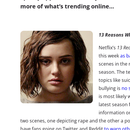
more of what’s trending online…
13 Reasons W
Netflix’s
13 Re
this week
as b
scenes in the
season. The te
topics like sui
bullying is
no 
is most likely
latest season 
information o
two scenes, one depicting rape and the other a po
have fans going on Twitter and Reddit
to warn oth