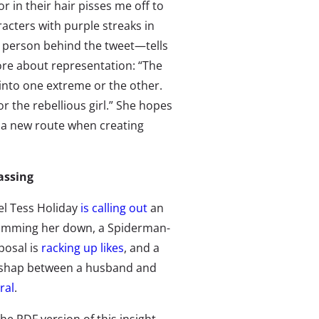
or in their hair pisses me off to
acters with purple streaks in
e person behind the tweet—tells
ore about representation: “The
 into one extreme or the other.
r the rebellious girl.” She hopes
ke a new route when creating
assing
el Tess Holiday
is calling out
an
slimming her down, a Spiderman-
osal is
racking up likes
, and a
ishap between a husband and
ral
.