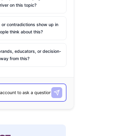
river on this topic?
 or contradictions show up in
ple think about this?
rands, educators, or decision-
way from this?