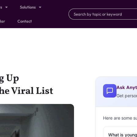
ts
Solutions
dar
Contact
ng Up
Ask Anyt
e Viral List
Get perso
Here are some s
What is young