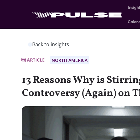
Insigh
Calen
Back to insights
ARTICLE
NORTH AMERICA
13 Reasons Why is Stirri
Controversy (Again) on Th