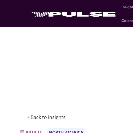
Insigh
Calen
Back to insights
ARTICLE
NORTH AMERICA