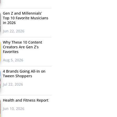
Gen Z and Millennials’
Top 10 Favorite Musicians
in 2026
Jun 22, 2026
Why These 10 Content
Creators Are Gen Z’s
Favorites
Aug 5, 2026
4 Brands Going All-In on
Tween Shoppers
Jul 22, 2026
Health and Fitness Report
Jun 10, 2026