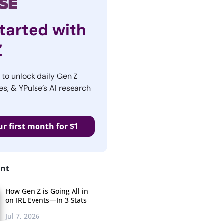
tarted with
Z
r to unlock daily Gen Z
es, & YPulse’s AI research
ur first month for $1
ent
How Gen Z is Going All in
on IRL Events—In 3 Stats
Jul 7, 2026