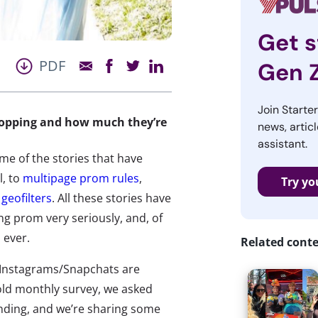
Get s
PDF
Gen 
Join Starte
hopping and how much they’re
news, articl
assistant.
ome of the stories that have
, to
multipage prom rules
,
Try yo
geofilters
. All these stories have
g prom very seriously, and, of
 ever.
Related cont
s/Instagrams/Snapchats are
old monthly survey, we asked
ending, and we’re sharing some