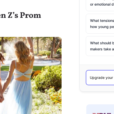
or emotional d
en Z’s Prom
What tensions
how young peo
What should b
makers take a