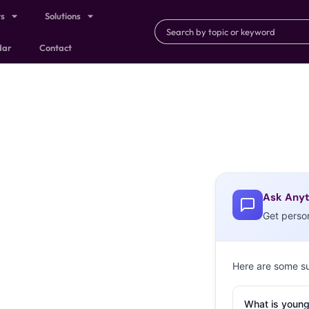
ts
Solutions
dar
Contact
Ask Anyt
Get perso
Here are some s
What is young