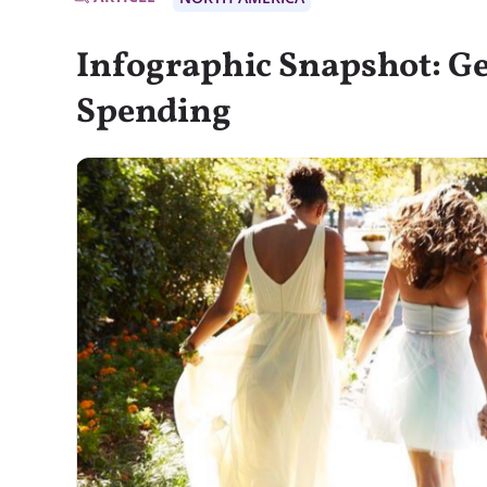
Infographic Snapshot: G
Spending