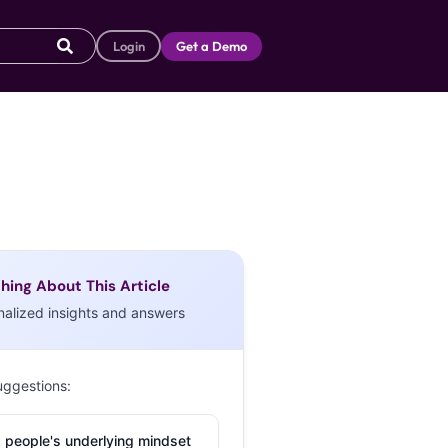
Login
Get a Demo
hing About This Article
nalized insights and answers
uggestions:
 people's underlying mindset