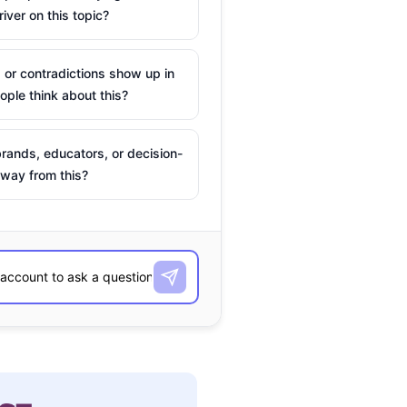
river on this topic?
 or contradictions show up in
ple think about this?
rands, educators, or decision-
way from this?