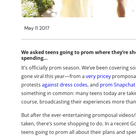
May 11 2017
We asked teens going to prom where they’re s
spending…
It’s officially prom season. We’ve been covering s
gone viral this year—from a
very pricey
promposal
protests
against dress codes
, and
prom Snapchat 
something in common: many teens today are takin
course, broadcasting their experiences more than
But after the ever-entertaining promposal video
taken, there’s some shopping to do. In a recent G
teens going to prom all about their plans and sp