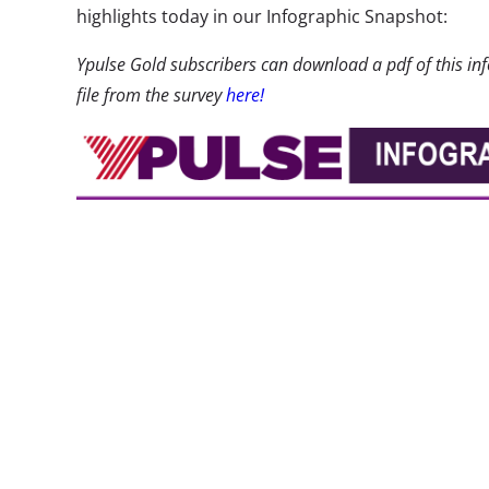
highlights today in our Infographic Snapshot:
Ypulse Gold subscribers can download a pdf of this inf
file from the survey
here!