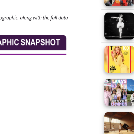
ographic, along with the full data