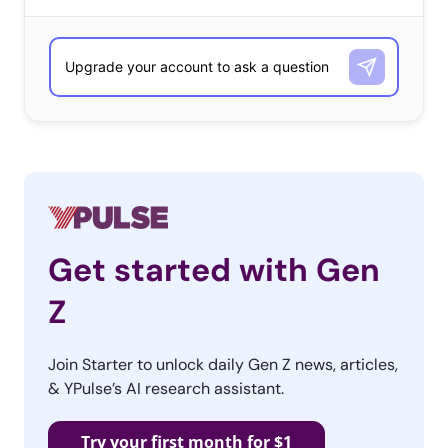
What is the one tech item they would buy next if they
could?
13-34-year-olds
Smartphone
Laptop
Smartwatch
Tablet
Get started with Gen
Gaming Console
Z
TV
VR
Join Starter to unlock daily Gen Z news, articles,
& YPulse’s AI research assistant.
Camera
Fitness wearable
Try your first month for $1