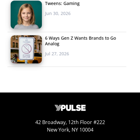
Tweens: Gaming
Though smartphone is at or near the top of everyone’s
Jun 30, 2026
list, we did see a few interesting differences between the
tech item that Millennials, Gen Z, males, and females are
most interested in:
6 Ways Gen Z Wants Brands to Go
Analog
Jul 27, 2026
42 Broadway, 12th Floor #222
New York, NY 10004