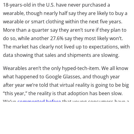
18-years-old in the U.S. have never purchased a
wearable, though nearly half say they are likely to buy a
wearable or smart clothing within the next five years.
More than a quarter say they aren’t sure if they plan to
do so, while another 27.6% say they most likely won’t.
The market has clearly not lived up to expectations, with
data showing that sales and shipments are slowing.
Wearables aren’t the only hyped-tech-item. We all know
what happened to Google Glasses, and though year
after year we’re told that virtual reality is going to be big
“this year,” the reality is that adoption has been slow.
We’ve
commented before
that young consumers have a
bit of tech malaise—used to tech developing at lightning
speed, they’ve been blown away by some of the
innovations they’ve seen in their lifetime. But after