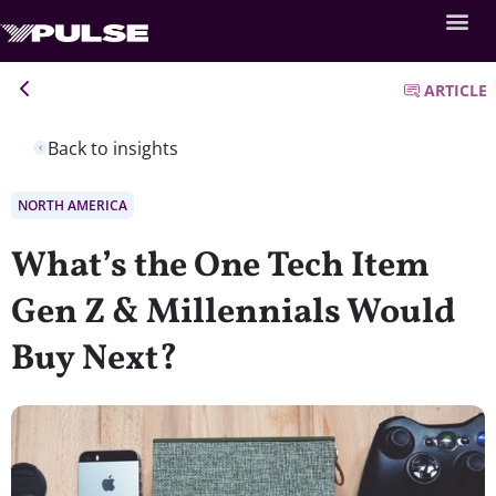
ARTICLE
Back to insights
NORTH AMERICA
What’s the One Tech Item
Gen Z & Millennials Would
Buy Next?