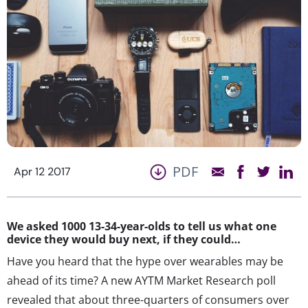
PDF
Apr 12 2017
We asked 1000 13-34-year-olds to tell us what one
device they would buy next, if they could…
Have you heard that the hype over wearables may be
ahead of its time? A new AYTM Market Research poll
revealed that about three-quarters of consumers over