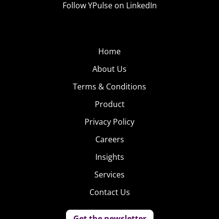
Follow YPulse on LinkedIn
Home
About Us
Terms & Conditions
Gen Z is more interested in VR than Millennials, who
Product
were more likely to say they’d like to buy a tablet or a TV
Privacy Policy
—the increasing number of 18-34-year-olds’ who are
Careers
parents and want those devices to entertain their kids
might be helping to fuel this differentiation.
Insights
Services
Meanwhile, males are more interested in VR than
females, who were more likely to say they’d like to buy a
Contact Us
tablet, smartwatch, or a fitness wearable.
Get the newsletter