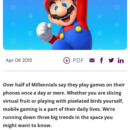
PDF
Apr 08 2015
Over half of Millennials say they play games on their
phones once a day
or more
. Whether you are slicing
virtual fruit or playing with pixelated birds yourself,
mobile gaming is a part of their daily lives. We’re
running down three big trends in the space you
might want to know.