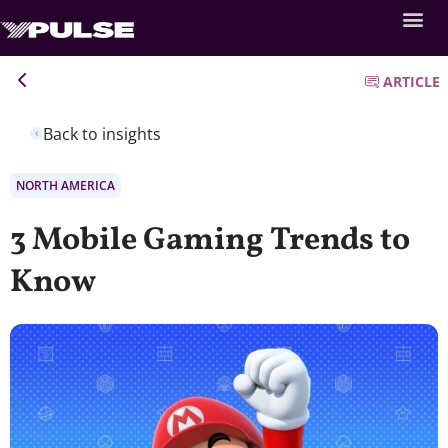
ARTICLE
Back to insights
NORTH AMERICA
3 Mobile Gaming Trends to
Know