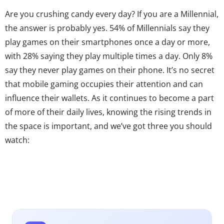
Are you crushing candy every day? If you are a Millennial,
the answer is probably yes. 54% of Millennials say they
play games on their smartphones once a day or more,
with 28% saying they play multiple times a day. Only 8%
say they never play games on their phone. It’s no secret
that mobile gaming occupies their attention and can
influence their wallets. As it continues to become a part
of more of their daily lives, knowing the rising trends in
the space is important, and we’ve got three you should
watch: