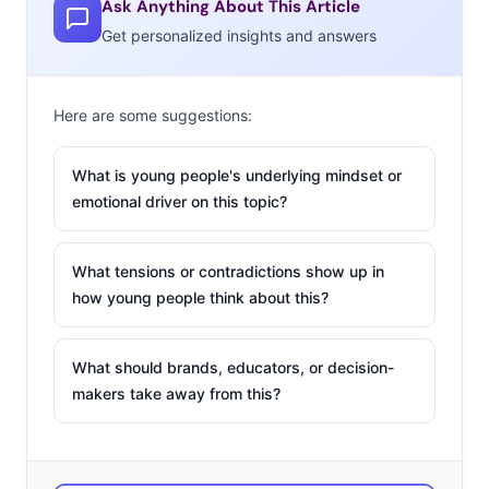
Ask Anything About This Article
Get personalized insights and answers
Here are some suggestions:
NOSTALGIA/RETROFITTING
What is young people's underlying mindset or
Why would the mobile space be free from Millennials
emotional driver on this topic?
nostalgia cravings? After years of resisting calls to
become a part of the smartphone and tablet gaming
What tensions or contradictions show up in
revolution, Nintendo is joining the party rather than risk
how young people think about this?
getting left behind, and Mario and Luigi are coming to a
phone near you! All characters from Nintendo’s many
What should brands, educators, or decision-
famous franchises are eligible for development, and the
makers take away from this?
move will allow them to tap into the large and growing
audience of mobile gamers. Fans can expect new and
original games to be made, and some speculate that