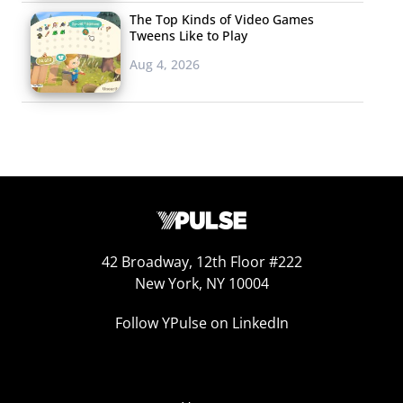
The Top Kinds of Video Games
Tweens Like to Play
Aug 4, 2026
42 Broadway, 12th Floor #222
New York, NY 10004
Follow YPulse on LinkedIn