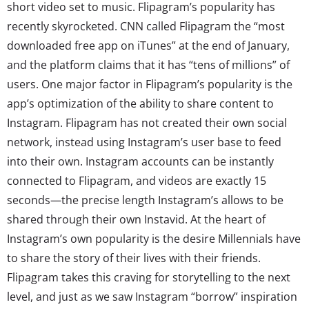
short video set to music. Flipagram’s popularity has
recently skyrocketed. CNN called Flipagram the “most
downloaded free app on iTunes” at the end of January,
and the platform claims that it has “tens of millions” of
users. One major factor in Flipagram’s popularity is the
app’s optimization of the ability to share content to
Instagram. Flipagram has not created their own social
network, instead using Instagram’s user base to feed
into their own. Instagram accounts can be instantly
connected to Flipagram, and videos are exactly 15
seconds—the precise length Instagram’s allows to be
shared through their own Instavid. At the heart of
Instagram’s own popularity is the desire Millennials have
to share the story of their lives with their friends.
Flipagram takes this craving for storytelling to the next
level, and just as we saw Instagram “borrow” inspiration