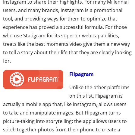
Instagram to share their highlights. For many Millennial
users, and many brands, Instagram is a promotional
tool, and providing ways for them to optimize that
experience has proved a successful formula. For those
who use Statigram for its superior web capabilities,
treats like the best moments video give them a new way
to tell a story about their life that they are clearly looking
for.
Flipagram
Unlike the other platforms
on this list, Flipagram is
actually a mobile app that, like Instagram, allows users
to take and manipulate images. But Flipagram turns
picture-taking into storytelling: the app allows users to
stitch together photos from their phone to create a