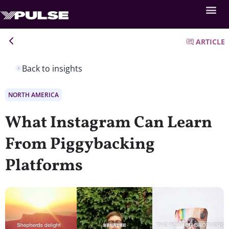
ARTICLE
Back to insights
NORTH AMERICA
What Instagram Can Learn
From Piggybacking
Platforms