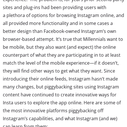
sites and plug-ins had been providing users with
a plethora of options for browsing Instagram online, and
all provided more functionality and in some cases a
better design than Facebook-owned Instagram’s own
browser-based attempt. It’s true that Millennials want to
be mobile, but they also want (and expect) the online
counterpart of what they are participating in to at least
match the level of the mobile experience—if it doesn’t,
they will find other ways to get what they want. Since
introducing their online feeds, Instagram hasn’t made
many changes, but piggybacking sites using Instagram
content have continued to create innovative ways for
Insta users to explore the app online. Here are some of
the most innovative platforms piggybacking off
Instagram’s capabilities, and what Instagram (and we)
can learn from them: