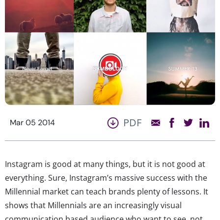
PDF
Mar 05 2014
Instagram is good at many things, but it is not good at
everything. Sure, Instagram’s massive success with the
Millennial market can teach brands plenty of lessons. It
shows that Millennials are an increasingly visual
communication based audience who want to see, not