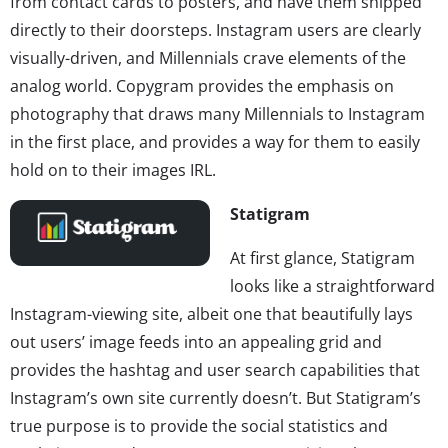
from contact cards to posters, and have them shipped
directly to their doorsteps. Instagram users are clearly
visually-driven, and Millennials crave elements of the
analog world. Copygram provides the emphasis on
photography that draws many Millennials to Instagram
in the first place, and provides a way for them to easily
hold on to their images IRL.
Statigram
At first glance, Statigram
looks like a straightforward
Instagram-viewing site, albeit one that beautifully lays
out users’ image feeds into an appealing grid and
provides the hashtag and user search capabilities that
Instagram’s own site currently doesn’t. But Statigram’s
true purpose is to provide the social statistics and