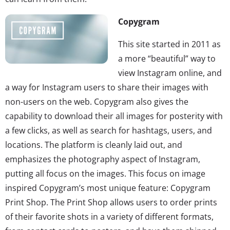
Copygram
This site started in 2011 as
a more “beautiful” way to
view Instagram online, and
a way for Instagram users to share their images with
non-users on the web. Copygram also gives the
capability to download their all images for posterity with
a few clicks, as well as search for hashtags, users, and
locations. The platform is cleanly laid out, and
emphasizes the photography aspect of Instagram,
putting all focus on the images. This focus on image
inspired Copygram’s most unique feature: Copygram
Print Shop. The Print Shop allows users to order prints
of their favorite shots in a variety of different formats,