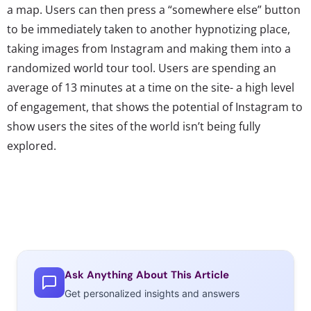
a map. Users can then press a “somewhere else” button
to be immediately taken to another hypnotizing place,
taking images from Instagram and making them into a
randomized world tour tool. Users are spending an
average of 13 minutes at a time on the site- a high level
of engagement, that shows the potential of Instagram to
show users the sites of the world isn’t being fully
explored.
Ask Anything About This Article
Get personalized insights and answers