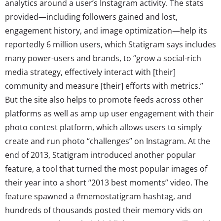
analytics around a user’s Instagram activity. The stats
provided—including followers gained and lost,
engagement history, and image optimization—help its
reportedly 6 million users, which Statigram says includes
many power-users and brands, to “grow a social-rich
media strategy, effectively interact with [their]
community and measure [their] efforts with metrics.”
But the site also helps to promote feeds across other
platforms as well as amp up user engagement with their
photo contest platform, which allows users to simply
create and run photo “challenges” on Instagram. At the
end of 2013, Statigram introduced another popular
feature, a tool that turned the most popular images of
their year into a short “2013 best moments” video. The
feature spawned a #memostatigram hashtag, and
hundreds of thousands posted their memory vids on