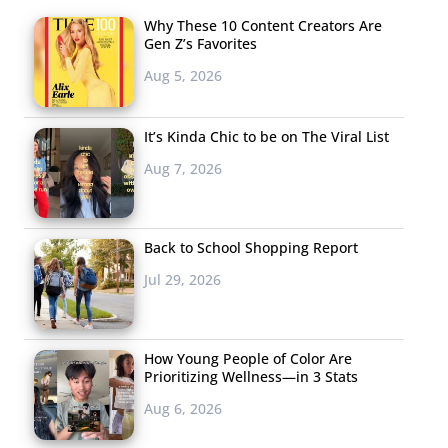
Why These 10 Content Creators Are
Gen Z’s Favorites
Aug 5, 2026
It’s Kinda Chic to be on The Viral List
Aug 7, 2026
Back to School Shopping Report
Jul 29, 2026
How Young People of Color Are
Prioritizing Wellness—in 3 Stats
Aug 6, 2026