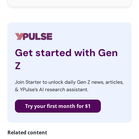
Get started with Gen
Z
Join Starter to unlock daily Gen Z news, articles,
& YPulse’s AI research assistant.
Try your first month for $1
Related content