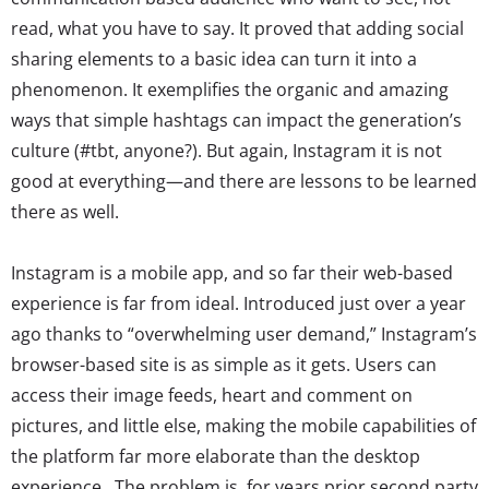
read, what you have to say. It proved that adding social
sharing elements to a basic idea can turn it into a
phenomenon. It exemplifies the organic and amazing
ways that simple hashtags can impact the generation’s
culture (#tbt, anyone?). But again, Instagram it is not
good at everything—and there are lessons to be learned
there as well.
Instagram is a mobile app, and so far their web-based
experience is far from ideal. Introduced just over a year
ago thanks to “overwhelming user demand,” Instagram’s
browser-based site is as simple as it gets. Users can
access their image feeds, heart and comment on
pictures, and little else, making the mobile capabilities of
the platform far more elaborate than the desktop
experience. The problem is, for years prior second party