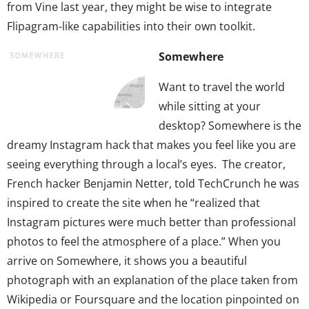
from Vine last year, they might be wise to integrate
Flipagram-like capabilities into their own toolkit.
Somewhere
Want to travel the world
while sitting at your
desktop? Somewhere is the
dreamy Instagram hack that makes you feel like you are
seeing everything through a local’s eyes. The creator,
French hacker Benjamin Netter, told TechCrunch he was
inspired to create the site when he “realized that
Instagram pictures were much better than professional
photos to feel the atmosphere of a place.” When you
arrive on Somewhere, it shows you a beautiful
photograph with an explanation of the place taken from
Wikipedia or Foursquare and the location pinpointed on