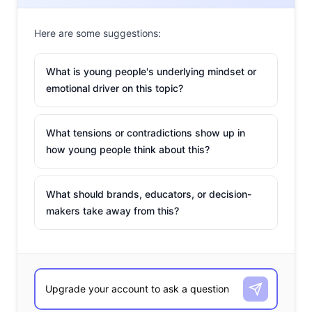
Here are some suggestions:
What is young people's underlying mindset or
emotional driver on this topic?
What tensions or contradictions show up in
how young people think about this?
What should brands, educators, or decision-
makers take away from this?