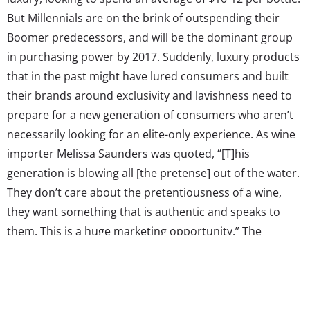
But Millennials are on the brink of outspending their
Boomer predecessors, and will be the dominant group
in purchasing power by 2017. Suddenly, luxury products
that in the past might have lured consumers and built
their brands around exclusivity and lavishness need to
prepare for a new generation of consumers who aren’t
necessarily looking for an elite-only experience. As wine
importer Melissa Saunders was quoted, “[T]his
generation is blowing all [the pretense] out of the water.
They don’t care about the pretentiousness of a wine,
they want something that is authentic and speaks to
them. This is a huge marketing opportunity.” The
industry is shifting to serve this generation who
represents one third of core drinkers, and in doing so,
they’re forging new paths in how a previously luxury-
focused market can creatively evolve to open up to a