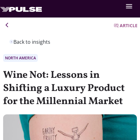
ARTICLE
Back to insights
NORTH AMERICA
Wine Not: Lessons in
Shifting a Luxury Product
for the Millennial Market