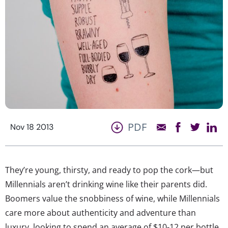
PDF
Nov 18 2013
They’re young, thirsty, and ready to pop the cork—but
Millennials aren’t drinking wine like their parents did.
Boomers value the snobbiness of wine, while Millennials
care more about authenticity and adventure than
luxury, looking to spend an average of $10-12 per bottle.