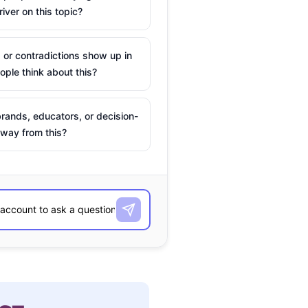
river on this topic?
 or contradictions show up in
ple think about this?
rands, educators, or decision-
way from this?