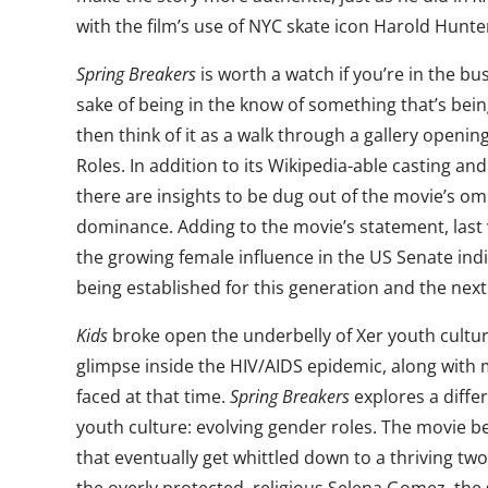
with the film’s use of NYC skate icon Harold Hunte
Spring Breakers
is worth a watch if you’re in the bus
sake of being in the know of something that’s bein
then think of it as a walk through a gallery open
Roles. In addition to its Wikipedia-able casting and 
there are insights to be dug out of the movie’s o
dominance. Adding to the movie’s statement, las
the growing female influence in the US Senate in
being established for this generation and the next
Kids
broke open the underbelly of Xer youth cultur
glimpse inside the HIV/AIDS epidemic, along with
faced at that time.
Spring Breakers
explores a diffe
youth culture: evolving gender roles. The movie b
that eventually get whittled down to a thriving two