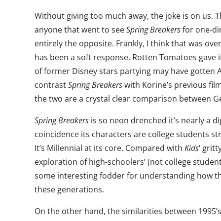
Without giving too much away, the joke is on us. The
anyone that went to see
Spring Breakers
for one-di
entirely the opposite. Frankly, I think that was ov
has been a soft response. Rotten Tomatoes gave it
of former Disney stars partying may have gotten 
contrast
Spring Breakers
with Korine’s previous fil
the two are a crystal clear comparison between G
Spring Breakers
is so neon drenched it’s nearly a dig
coincidence its characters are college students str
It’s Millennial at its core. Compared with
Kids
‘ grit
exploration of high-schoolers’ (not college students
some interesting fodder for understanding how th
these generations.
On the other hand, the similarities between 1995’