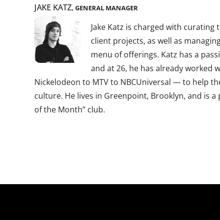
JAKE KATZ
, GENERAL MANAGER
Jake Katz is charged with curating 
client projects, as well as managin
menu of offerings. Katz has a pass
and at 26, he has already worked w
Nickelodeon to MTV to NBCUniversal — to help t
culture. He lives in Greenpoint, Brooklyn, and is
of the Month” club.