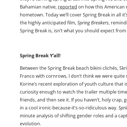
Bahamian native,
reported
on how this American ri
hometown. Today we’ll cover Spring Break in all it’s
the highly anticipated film,
Spring Breakers
, remind
Spring Break is, isn’t what you should expect from 
Spring Break Y’all!
Between the Spring Break beach bikini clichés, Skril
Franco with cornrows, I don’t think we were quit
Korine’s recent exploration of youth culture that i
curiosity enough to watch the trailer multiple time
friends, and then see it. If you haven’t, holy crap, 
in a cool ironic-because-it’s-so-ridiculous way.
Spri
minute analysis of shifting gender roles and a ca
evolution.