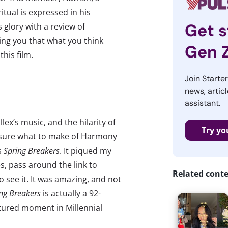
tual is expressed in his
Get s
 glory with a review of
ing you that what you think
Gen 
this film.
Join Starte
news, articl
assistant.
lex’s music, and the hilarity of
Try yo
e sure what to make of Harmony
s
Spring Breakers
. It piqued my
s, pass around the link to
Related cont
go see it. It was amazing, and not
ng Breakers
is actually a 92-
ptured moment in Millennial