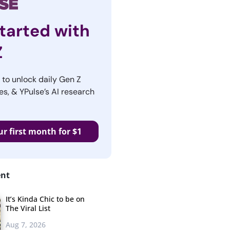
tarted with
Z
r to unlock daily Gen Z
es, & YPulse’s AI research
ur first month for $1
ent
It’s Kinda Chic to be on
The Viral List
Aug 7, 2026