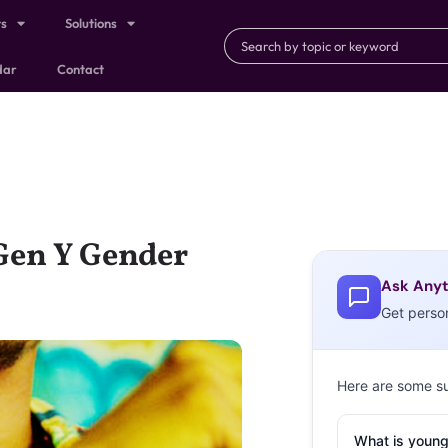
ts
Solutions
dar
Contact
Gen Y Gender
Ask Anyt
Get perso
Here are some s
What is young