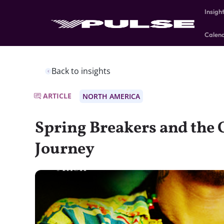
Insigh
Calen
Back to insights
ARTICLE
NORTH AMERICA
Spring Breakers and the 
Journey