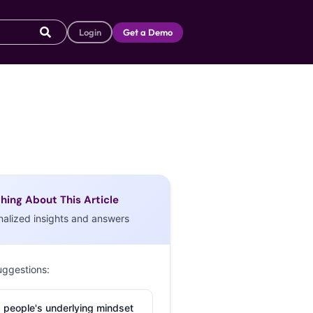
Login
Get a Demo
hing About This Article
nalized insights and answers
uggestions:
 people's underlying mindset