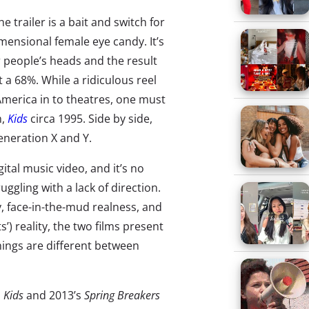
 trailer is a bait and switch for
mensional female eye candy. It’s
er people’s heads and the result
 a 68%. While a ridiculous reel
America in to theatres, one must
m,
Kids
circa 1995. Side by side,
eneration X and Y.
ital music video, and it’s no
uggling with a lack of direction.
ty, face-in-the-mud realness, and
’) reality, the two films present
ings are different between
s
Kids
and 2013’s
Spring Breakers