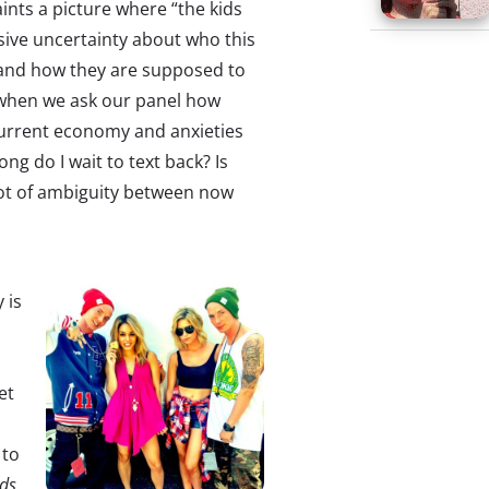
aints a picture where “the kids
ssive uncertainty about who this
and how they are supposed to
 when we ask our panel how
current economy and anxieties
ong do I wait to text back? Is
a lot of ambiguity between now
 is
et
to
ids