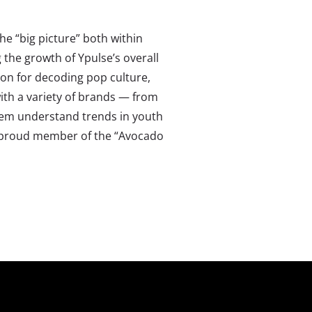
the “big picture” both within
g the growth of Ypulse’s overall
ion for decoding pop culture,
ith a variety of brands — from
hem understand trends in youth
 a proud member of the “Avocado