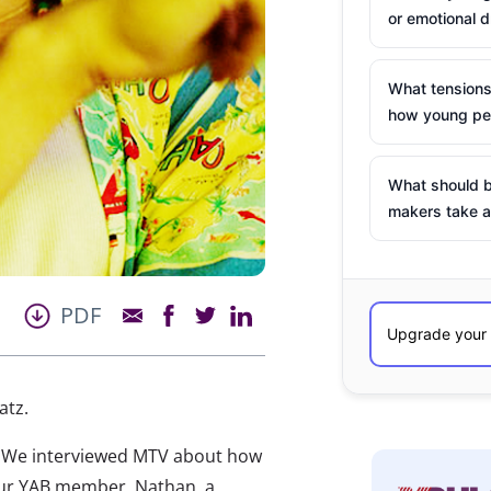
or emotional d
What tensions
how young peo
What should b
makers take a
PDF
atz.
y. We interviewed MTV about how
 our YAB member, Nathan, a