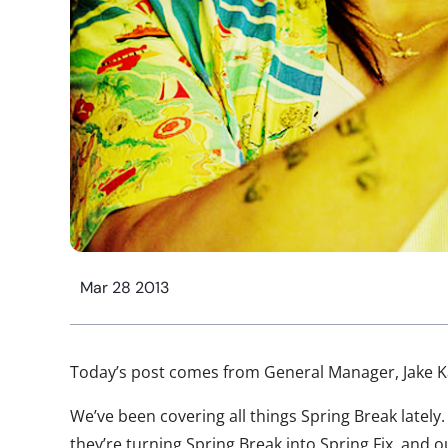
Mar 28 2013
Today’s post comes from General Manager, Jake K
We’ve been covering all things Spring Break latel
they’re turning Spring Break into Spring Fix, and