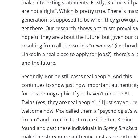
make interesting statements. Firstly, Korine still p
are not alright”. Which is pretty true. There is ma
generation is supposed to be when they grow up 
get there. Our research shows optimism prevails
hopeful they are about the future, but given our 
resulting from all the world’s “newness” (i.e.: how l
LinkedIn a real place to apply for jobs?), there’s 
and the future.
Secondly, Korine still casts real people. And this
continues to show just how important authenticity
for this demographic. If you haven’t met the ATL
Twins (yes, they are real people), I’ll just say you’re
welcome now.
Vice
called them a “psychologist’s w
dream” and I couldn’t articulate it better. Korine
found and cast these individuals in
Spring Breakers
make the story more authentic, just as he did in
K