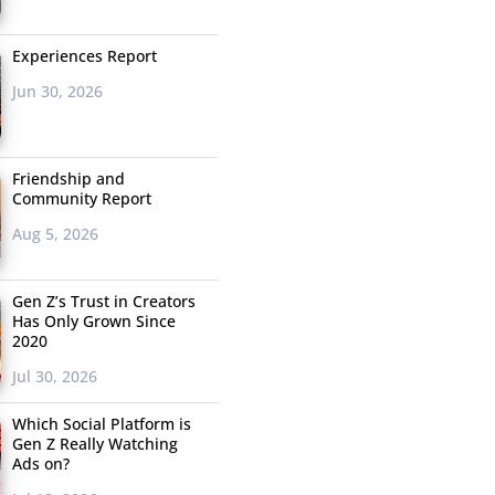
Experiences Report
Jun 30, 2026
Friendship and
Community Report
Aug 5, 2026
Gen Z’s Trust in Creators
Has Only Grown Since
2020
Jul 30, 2026
Which Social Platform is
Gen Z Really Watching
Ads on?