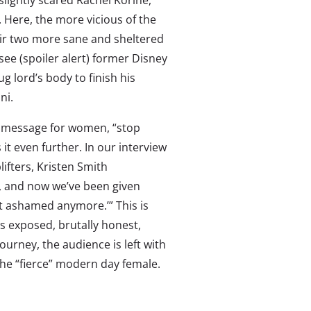
slightly scared Rachel Korine,
Here, the more vicious of the
ir two more sane and sheltered
see (spoiler alert) former Disney
 lord’s body to finish his
ini.
 message for women, “stop
 it even further. In our interview
lifters, Kristen Smith
s, and now we’ve been given
ot ashamed anymore.’” This is
ws exposed, brutally honest,
journey, the audience is left with
he “fierce” modern day female.