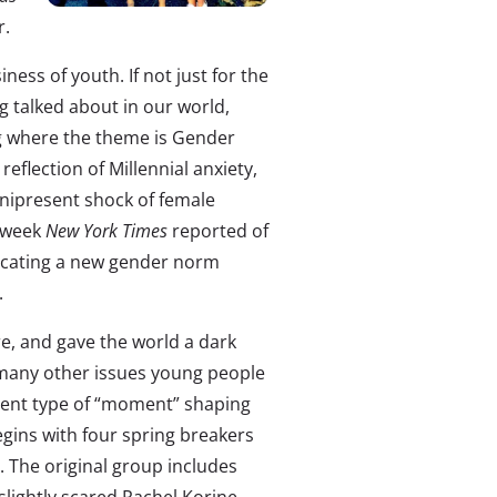
r.
iness of youth. If not just for the
g talked about in our world,
ing where the theme is Gender
reflection of Millennial anxiety,
mnipresent shock of female
t week
New York
Times
reported of
dicating a new gender norm
.
e, and gave the world a dark
 many other issues young people
rent type of “moment” shaping
egins with four spring breakers
. The original group includes