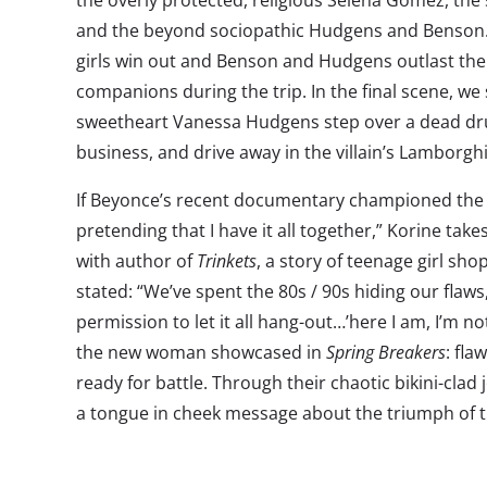
the overly protected, religious Selena Gomez, the 
and the beyond sociopathic Hudgens and Benson. 
girls win out and Benson and Hudgens outlast the
companions during the trip. In the final scene, we 
sweetheart Vanessa Hudgens step over a dead drug
business, and drive away in the villain’s Lamborgh
If Beyonce’s recent documentary championed the
pretending that I have it all together,” Korine takes
with author of
Trinkets
, a story of teenage girl shop
stated: “We’ve spent the 80s / 90s hiding our flaw
permission to let it all hang-out…’here I am, I’m n
the new woman showcased in
Spring Breakers
: fla
ready for battle. Through their chaotic bikini-clad 
a tongue in cheek message about the triumph of t