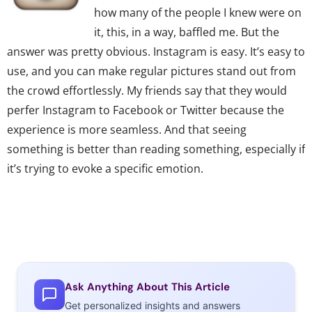
how many of the people I knew were on
it, this, in a way, baffled me. But the
answer was pretty obvious. Instagram is easy. It’s easy to
use, and you can make regular pictures stand out from
the crowd effortlessly. My friends say that they would
perfer Instagram to Facebook or Twitter because the
experience is more seamless. And that seeing
something is better than reading something, especially if
it’s trying to evoke a specific emotion.
The instant messaging service, Kik has
exploded in popularity since late 2010.
This is now one of the most popular
Ask Anything About This Article
ways to message somebody. This is
Get personalized insights and answers
because there are a lot of people that