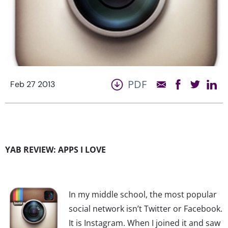
PDF
Feb 27 2013
YAB REVIEW: APPS I LOVE
In my middle school, the most popular
social network isn’t Twitter or Facebook.
It is Instagram. When I joined it and saw