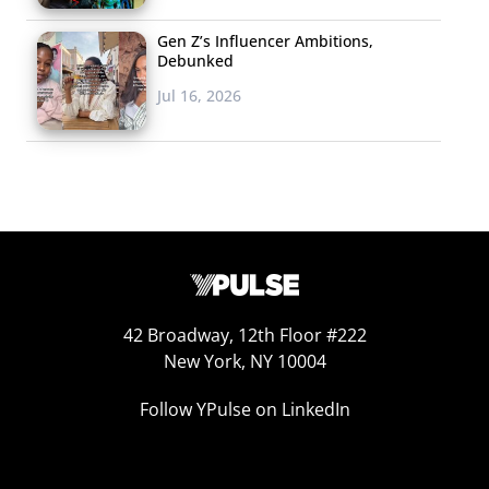
Gen Z’s Influencer Ambitions,
Debunked
Jul 16, 2026
42 Broadway, 12th Floor #222
New York, NY 10004
Follow YPulse on LinkedIn