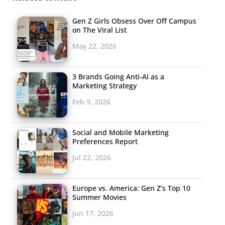
take a screenshot without the person knowing,
Gen Z Girls Obsess Over Off Campus
but that exploit is currently being fixed.
on The Viral List
May 22, 2026
3 Brands Going Anti-AI as a
RUBEN CUEVAS, VESTAL, NY, AGE: 11
Marketing Strategy
Feb 9, 2026
Ruben Cuevas is an aspiring musician,
programmer, and business man. He
loves team swimming and keeps up with
Social and Mobile Marketing
Preferences Report
the latest internet memes.
Jul 22, 2026
Europe vs. America: Gen Z’s Top 10
Summer Movies
Jun 17, 2026