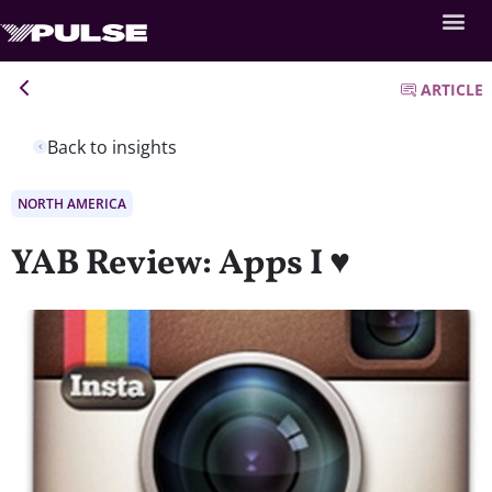
ARTICLE
Back to insights
NORTH AMERICA
YAB Review: Apps I ♥