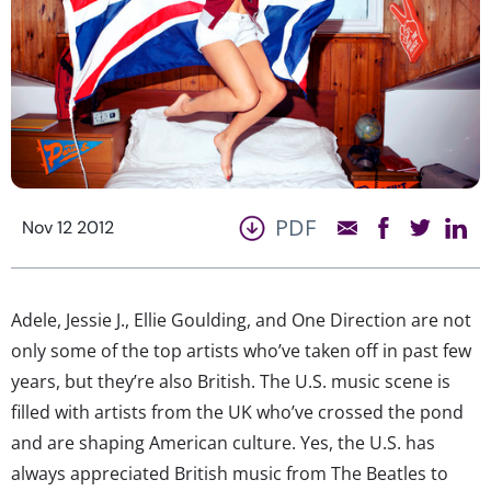
PDF
Nov 12 2012
Adele, Jessie J., Ellie Goulding, and One Direction are not
only some of the top artists who’ve taken off in past few
years, but they’re also British. The U.S. music scene is
filled with artists from the UK who’ve crossed the pond
and are shaping American culture. Yes, the U.S. has
always appreciated British music from The Beatles to