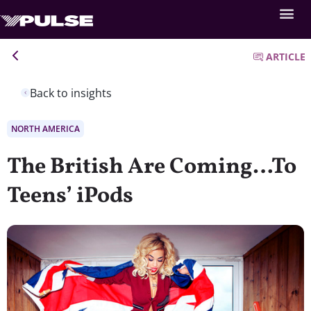
ARTICLE
Back to insights
NORTH AMERICA
The British Are Coming…To
Teens’ iPods