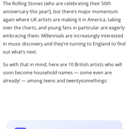
The Rolling Stones (who are celebrating their 50th
anniversary this year!), but there’s major momentum
again where UK artists are making it in America, taking
over the charts, and young fans in particular are eagerly
embracing them. Millennials are increasingly interested
in music discovery and they’re turning to England to find
out what’s next.
So with that in mind, here are 10 British artists who will
soon become household names — some even are
already! — among teens and twentysomethings:
– Imagine a young, Eastern European hybrid of Rihanna
and Jessie J. That’s Rita Ora, who’s known for her
impressive style as much as her pop, dance, and R&B
sounds.