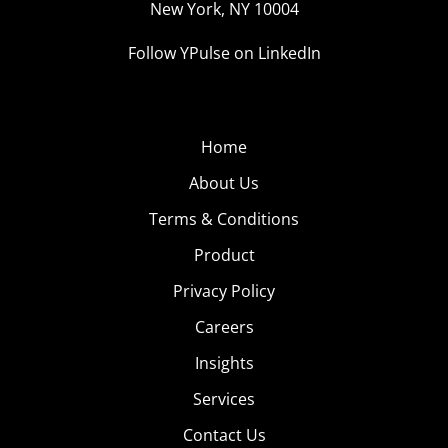
New York, NY 10004
Follow YPulse on LinkedIn
Home
About Us
Terms & Conditions
Product
Privacy Policy
Careers
Insights
Services
Contact Us