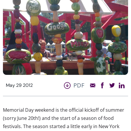
PDF
May 29 2012
Memorial Day weekend is the official kickoff of summer
(sorry June 20th!) and the start of a season of food
festivals. The season started a little early in New York