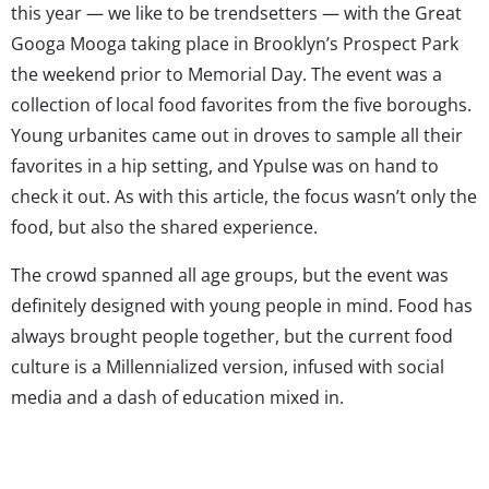
this year — we like to be trendsetters — with the Great
Googa Mooga taking place in Brooklyn’s Prospect Park
the weekend prior to Memorial Day. The event was a
collection of local food favorites from the five boroughs.
Young urbanites came out in droves to sample all their
favorites in a hip setting, and Ypulse was on hand to
check it out. As with this article, the focus wasn’t only the
food, but also the shared experience.
The crowd spanned all age groups, but the event was
definitely designed with young people in mind. Food has
always brought people together, but the current food
culture is a Millennialized version, infused with social
media and a dash of education mixed in.
After heading straight for the beverage line to stock up
on water for the hot day, we checked out the lay of the