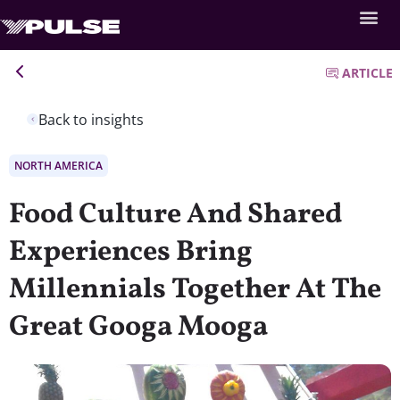
ARTICLE
Back to insights
NORTH AMERICA
Food Culture And Shared
Experiences Bring
Millennials Together At The
Great Googa Mooga