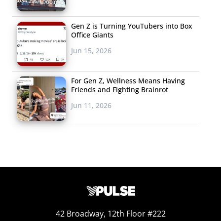
difficult for us and the other Millennials on site to make
friends jealous by posting pics of all the amazing food
Gen Z is Turning YouTubers into Box
we ate.
Office Giants
Jun 15, 2026
For Gen Z, Wellness Means Having
Friends and Fighting Brainrot
Jun 11, 2026
42 Broadway, 12th Floor #222