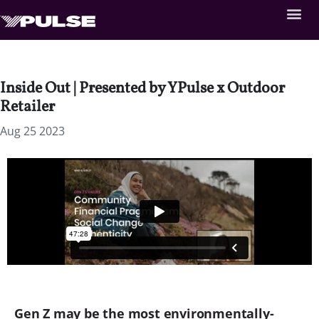
Inside Out | Presented by YPulse x Outdoor
Retailer
Aug 25 2023
Gen Z may be the most environmentally-