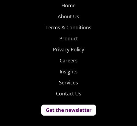
Home
About Us
Terms & Conditions
Product
Privacy Policy
Careers
Insights
Services
Contact Us
Get the newsletter