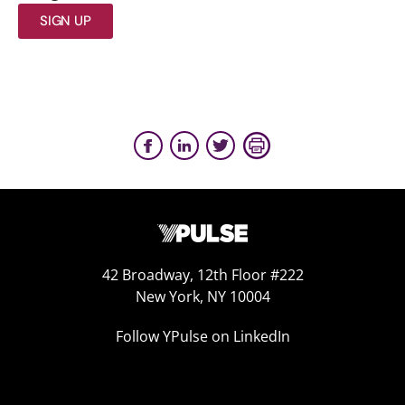
SIGN UP
42 Broadway, 12th Floor #222
New York, NY 10004
Follow YPulse on LinkedIn