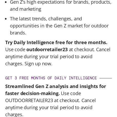
Gen Z’s high expectations for brands, products,
and marketing
The latest trends, challenges, and
opportunities in the Gen Z market for outdoor
brands.
Try Daily Intelligence free for three months.
Use code
outdoorretailer23
at checkout. Cancel
anytime during your trial period to avoid
charges.
Sign up now.
GET 3 FREE MONTHS OF DAILY INTELLIGENCE
Streamlined Gen Z analysis and insights for
faster decision-making.
Use code
OUTDOORRETAILER23
at checkout. Cancel
anytime during your trial period to avoid
charges.