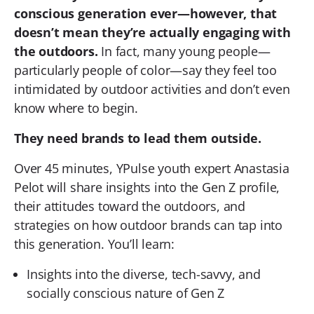
conscious generation ever—however, that
doesn’t mean they’re actually engaging with
the outdoors.
In fact, many young people—
particularly people of color—say they feel too
intimidated by outdoor activities and don’t even
know where to begin.
They need brands to lead them outside.
Over 45 minutes, YPulse youth expert Anastasia
Pelot will share insights into the Gen Z profile,
their attitudes toward the outdoors, and
strategies on how outdoor brands can tap into
this generation. You’ll learn:
Insights into the diverse, tech-savvy, and
socially conscious nature of Gen Z