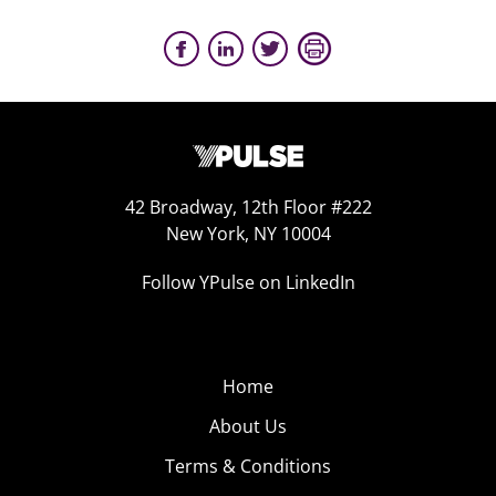
42 Broadway, 12th Floor #222
New York, NY 10004
Follow YPulse on LinkedIn
Home
About Us
Terms & Conditions