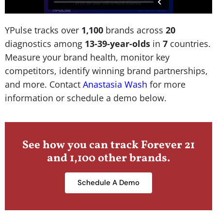
YPulse tracks over
1,100
brands across
20
diagnostics among
13-39-year-olds
in
7
countries.
Measure your brand health, monitor key
competitors, identify winning brand partnerships,
and more. Contact
Anastasia Wash
for more
information or schedule a demo below.
See how you can track Forever 21
and 1,100 other brands.
Schedule A Demo