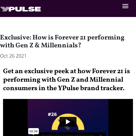
Exclusive: How is Forever 21 performing
with Gen Z & Millennials?
Oct 26 2021
Get an exclusive peek at how Forever 21 is
performing with Gen Z and Millennial
consumers in the YPulse brand tracker.