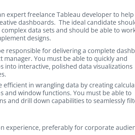
n expert freelance Tableau developer to help
reative dashboards. The ideal candidate shoul
 complex data sets and should be able to wor
implement designs.
be responsible for delivering a complete dash
ct manager. You must be able to quickly and
nto interactive, polished data visualizations
es.
 efficient in wrangling data by creating calcul
ions and window functions. You must be able to
s and drill down capabilities to seamlessly filt
on experience, preferably for corporate audie