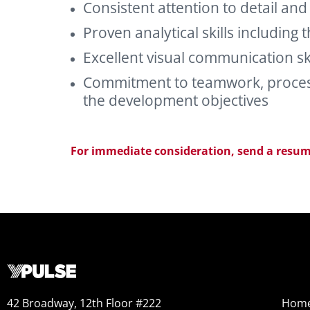
Consistent attention to detail and
Proven analytical skills including 
Excellent visual communication skil
Commitment to teamwork, processe
the development objectives
For immediate consideration,
send a resum
42 Broadway, 12th Floor #222
Hom