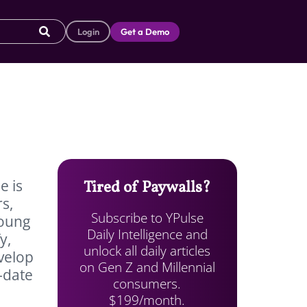
Login
Get a Demo
e is
Tired of Paywalls?
s,
Subscribe to YPulse
young
Daily Intelligence and
y,
unlock all daily articles
velop
on Gen Z and Millennial
-date
consumers.
$199/month.