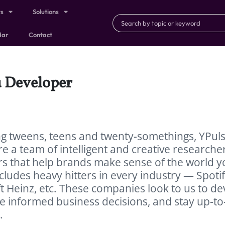
ts
Solutions
dar
Contact
u Developer
ng tweens, teens and twenty-somethings, YPuls
e a team of intelligent and creative researcher
ers that help brands make sense of the world 
includes heavy hitters in every industry — Spotif
t Heinz, etc. These companies look to us to de
 informed business decisions, and stay up-to
.