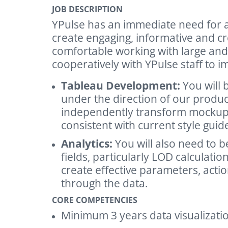
JOB DESCRIPTION
YPulse has an immediate need for a
create engaging, informative and c
comfortable working with large and
cooperatively with YPulse staff to 
Tableau Development:
You will 
under the direction of our produ
independently transform mockups i
consistent with current style guid
Analytics:
You will also need to be
fields, particularly LOD calculat
create effective parameters, action
through the data.
CORE COMPETENCIES
Minimum 3 years data visualizati