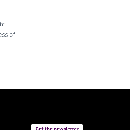
tc.
ess of
Get the newsletter