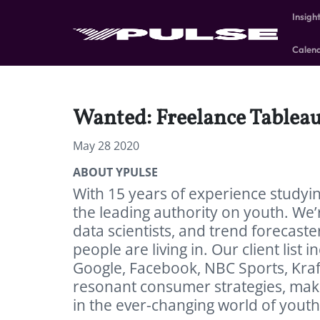
Insigh
Calen
Wanted: Freelance Tablea
May 28 2020
ABOUT YPULSE
With 15 years of experience studyi
the leading authority on youth. We’r
data scientists, and trend forecast
people are living in. Our client list 
Google, Facebook, NBC Sports, Kraf
resonant consumer strategies, make
in the ever-changing world of youth