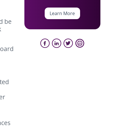
Learn More
d be
k
board
ated
er
nces