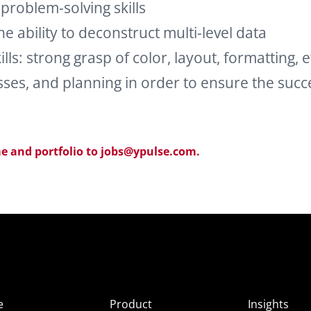
 problem-solving skills
the ability to deconstruct multi-level data
ls: strong grasp of color, layout, formatting, e
s, and planning in order to ensure the succ
e and portfolio to jobs@ypulse.com.
e
Product
Insights