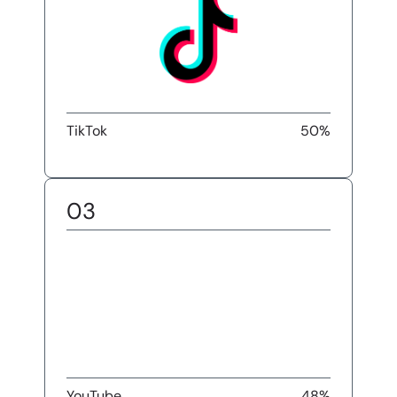
TikTok
50%
03
YouTube
48%