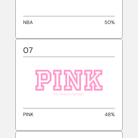
NBA
50%
07
PINK
48%