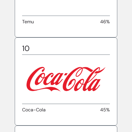
Temu
46%
10
Coca-Cola
45%