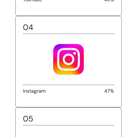
04
Instagram
47%
05