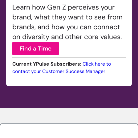
Learn how Gen Z perceives your
brand, what they want to see from
brands, and how you can connect
on diversity and other core values.
Find a Time
Current YPulse Subscribers:
Click here to
contact your Customer Success Manager