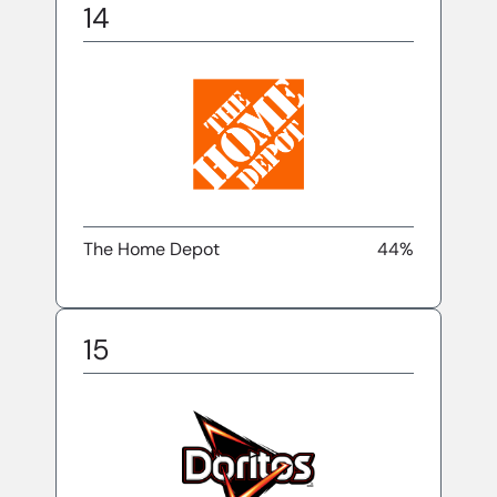
14
The Home Depot
44%
15