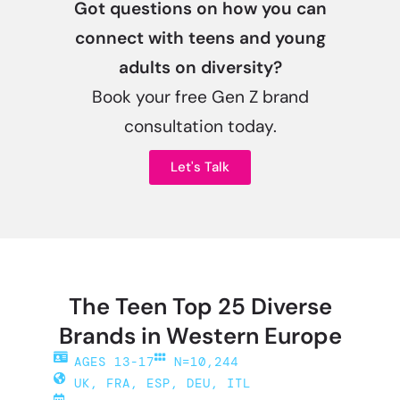
Got questions on how you can
connect with teens and young
adults on diversity?
Book your free Gen Z brand
consultation today.
Let's Talk
The Teen Top 25 Diverse
Brands in Western Europe
AGES 13-17
N=10,244
UK, FRA, ESP, DEU, ITL