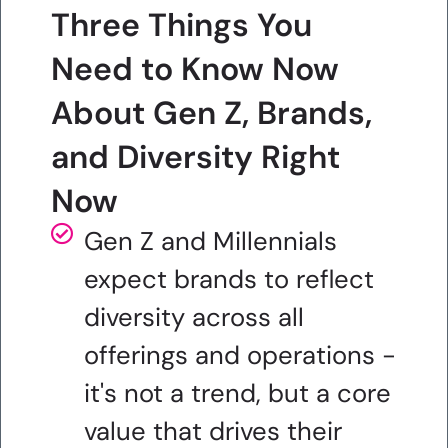
Three Things You
Need to Know Now
About Gen Z, Brands,
and Diversity Right
Now
Gen Z and Millennials
expect brands to reflect
diversity across all
offerings and operations -
it's not a trend, but a core
value that drives their