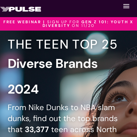
FREE WEBINAR |
SIGN UP FOR
GEN Z 101: YOUTH X
DIVERSITY
ON 11/20
THE TEEN TOP 25
Diverse Brands
2024
From Nike Dunks to NBA slam
dunks, find out the top brands
that
33,377
teen across North