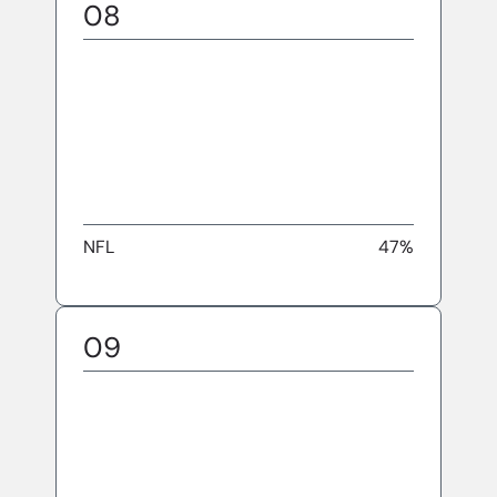
08
NFL
47%
09