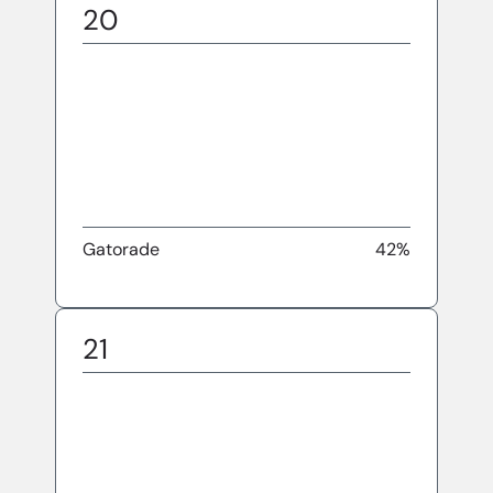
20
Gatorade
42%
21