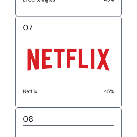
07
Netflix
45%
08