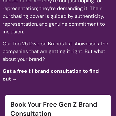
people of color—they’re not just hoping for
representation; they’re demanding it. Their
purchasing power is guided by authenticity,
representation, and genuine commitment to
inclusion.
Our Top 25 Diverse Brands list showcases the
companies that are getting it right. But what
about your brand?
Get a free 1:1 brand consultation to find
out
→
Book Your Free Gen Z Brand
Consultation