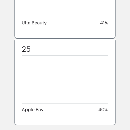
Ulta Beauty
41%
25
Apple Pay
40%