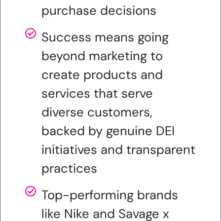
purchase decisions
Success means going
beyond marketing to
create products and
services that serve
diverse customers,
backed by genuine DEI
initiatives and transparent
practices
Top-performing brands
like Nike and Savage x