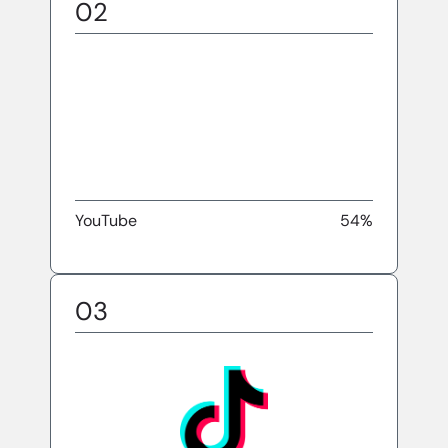
02
YouTube
54%
03