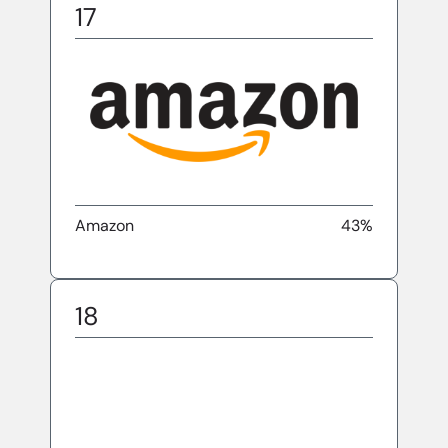
17
Amazon
43%
18