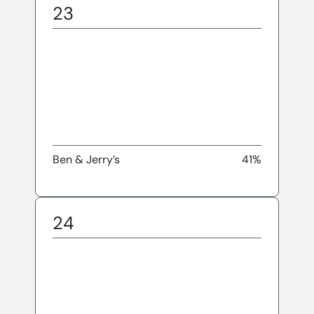
23
Ben & Jerry’s
41%
24