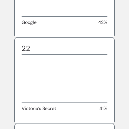
Google
42%
22
Victoria’s Secret
41%