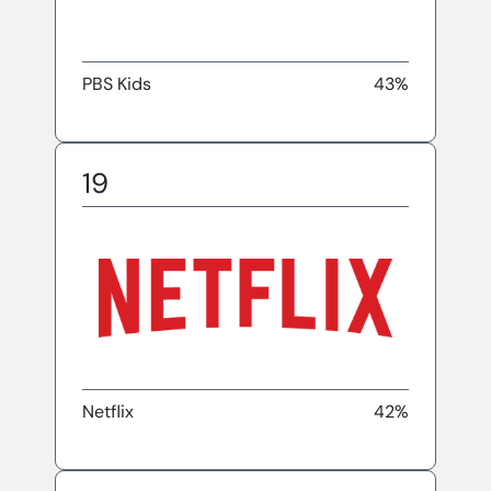
PBS Kids
43%
19
Netflix
42%