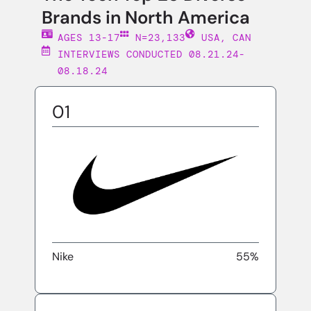
Brands in North America
AGES 13-17
N=23,133
USA, CAN
INTERVIEWS CONDUCTED 08.21.24-
08.18.24
01
Nike
55%