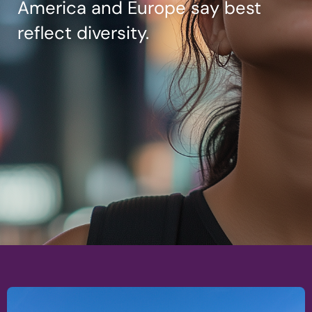
America and Europe say best
reflect diversity.