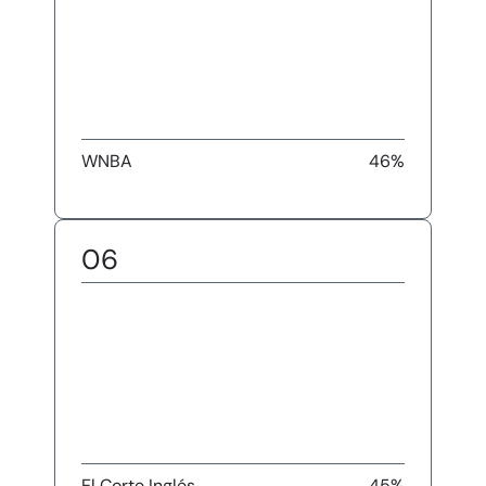
WNBA
46%
06
El Corte Inglés
45%