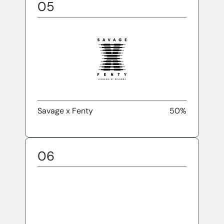
05
Savage x Fenty
50%
06