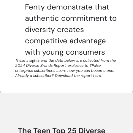
Fenty demonstrate that
authentic commitment to
diversity creates
competitive advantage
with young consumers
These insights and the data below are collected from the
2024 Diverse Brands Report, exclusive to YPulse
enterprise subscribers. Learn how you can become one.
Already a subscriber? Download the report here.
The Teen Top 25 Diverse