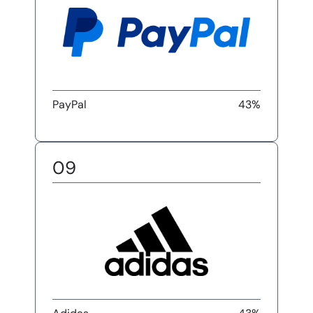
PayPal
43%
09