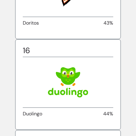
Doritos
43%
16
Duolingo
44%