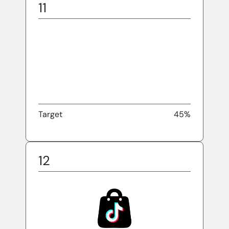
11
Target
45%
12