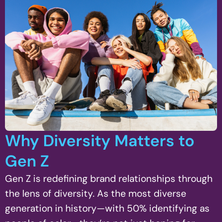
Why Diversity Matters to
Gen Z
Gen Z is redefining brand relationships through
the lens of diversity. As the most diverse
generation in history—with 50% identifying as