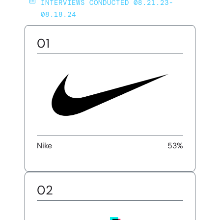
INTERVIEWS CONDUCTED 08.21.23-
08.18.24
01
Nike
53%
02