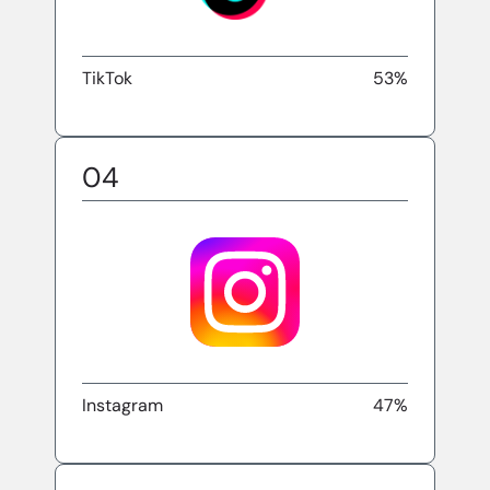
TikTok
53%
04
Instagram
47%