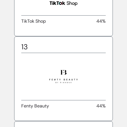
TikTok Shop
44%
13
Fenty Beauty
44%