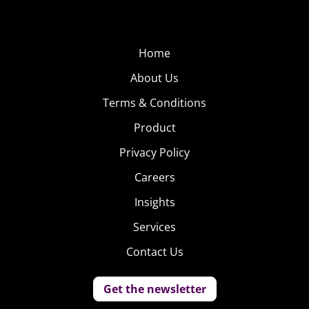
Home
About Us
Terms & Conditions
Product
Privacy Policy
Careers
Insights
Services
Contact Us
Get the newsletter