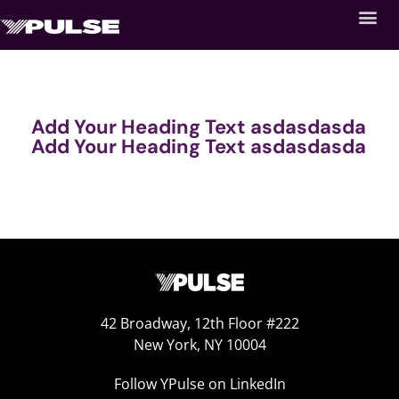
Add Your Heading Text asdasdasda
Add Your Heading Text asdasdasda
42 Broadway, 12th Floor #222
New York, NY 10004
Follow YPulse on LinkedIn