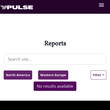
Reports
North America
Western Europe
Filter
No results available