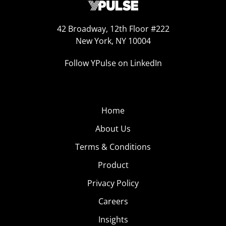
42 Broadway, 12th Floor #222
New York, NY 10004
Follow YPulse on LinkedIn
Home
About Us
Terms & Conditions
Product
Privacy Policy
Careers
Insights