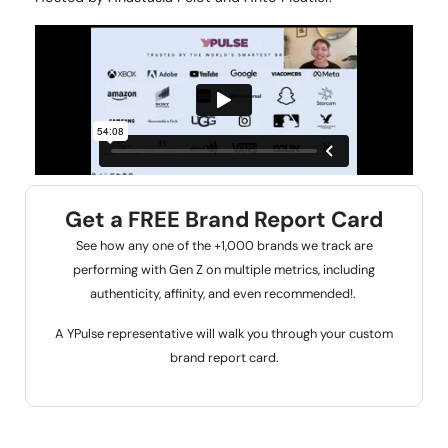
Get a FREE Brand Report Card
See how any one of the +1,000 brands we track are
performing with Gen Z on multiple metrics, including
authenticity, affinity, and even recommended!.
A YPulse representative will walk you through your custom
brand report card.