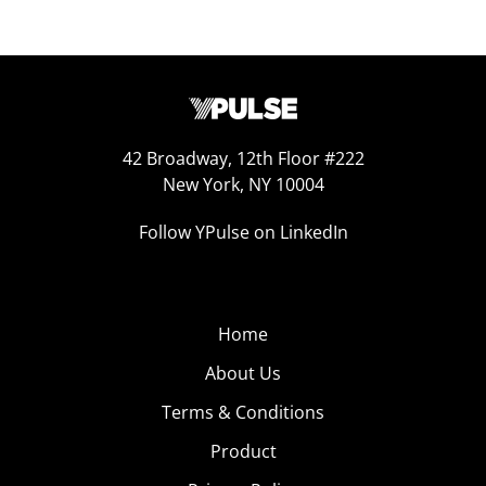
42 Broadway, 12th Floor #222
New York, NY 10004
Follow YPulse on LinkedIn
Home
About Us
Terms & Conditions
Product