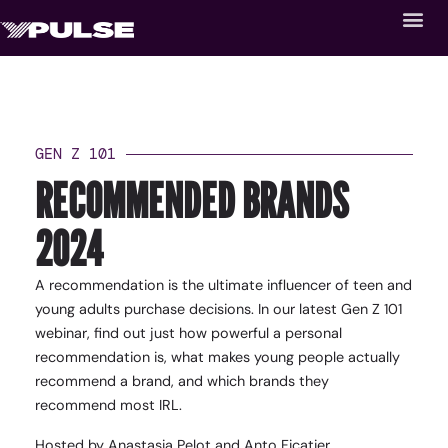
GEN Z 101
RECOMMENDED BRANDS
2024
A recommendation is the ultimate influencer of teen and
young adults purchase decisions. In our latest Gen Z 101
webinar, find out just how powerful a personal
recommendation is, what makes young people actually
recommend a brand, and which brands they
recommend most IRL.
Hosted by Anastasia Pelot and Anto Ficatier.