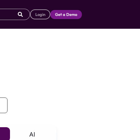
Login
Get a Demo
AI