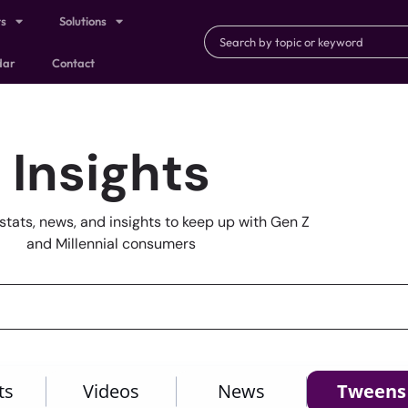
ts
Solutions
dar
Contact
Insights
stats, news, and insights to keep up with Gen Z
and Millennial consumers
ts
Videos
News
Tweens