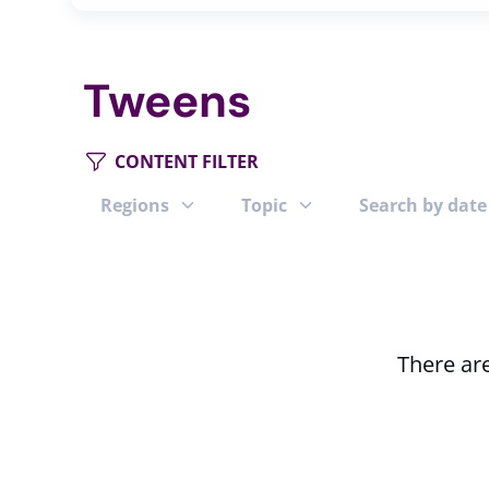
Tweens
CONTENT FILTER
Regions
Topic
Search by date
There are