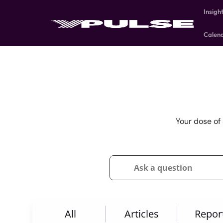
Insigh
Calen
Your dose of 
All
Articles
Repor