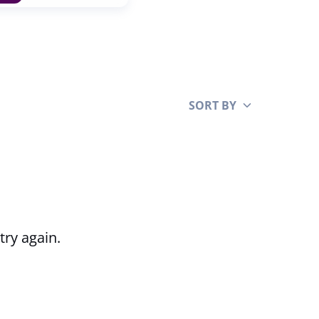
SORT BY
Clear all
try again.