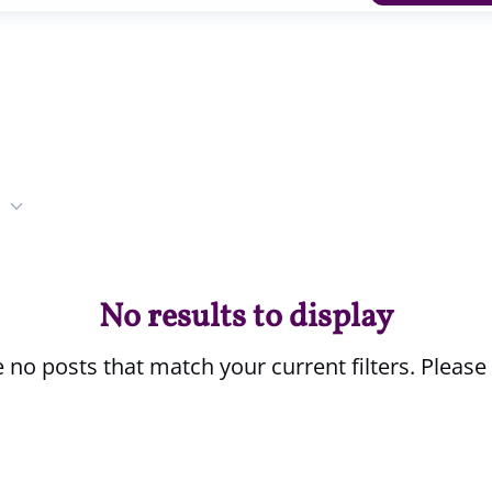
No results to display
 no posts that match your current filters. Please 