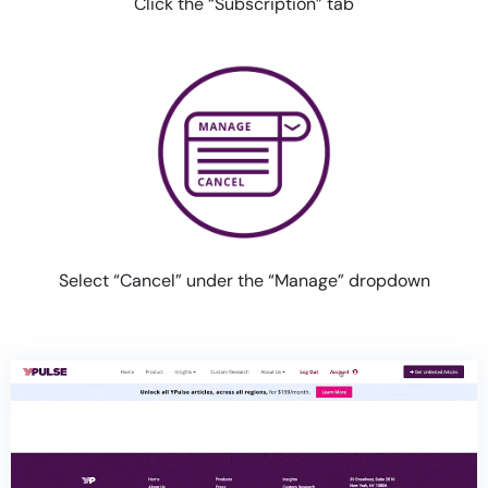
Click the “Subscription” tab
Select “Cancel” under the
“Manage” dropdown