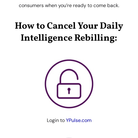
consumers when you’re ready to come back.
How to Cancel Your Daily
Intelligence Rebilling:
Login to
YPulse.com