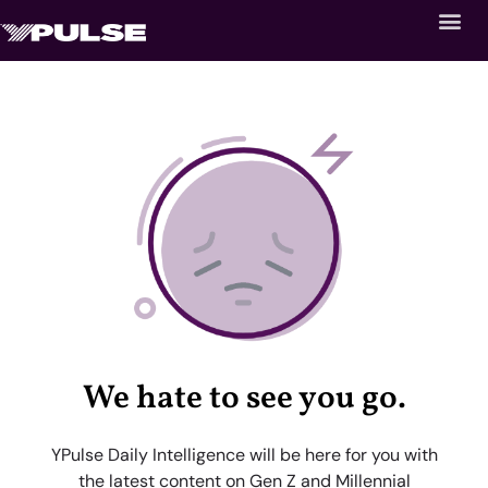
We hate to see you go.
YPulse Daily Intelligence will be here for you with
the latest content on Gen Z and Millennial