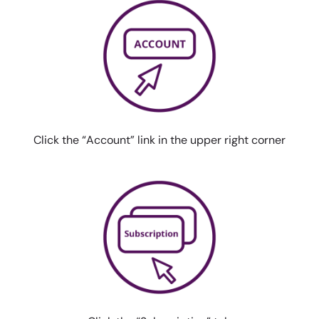
Click the “Account” link in the
upper right corner