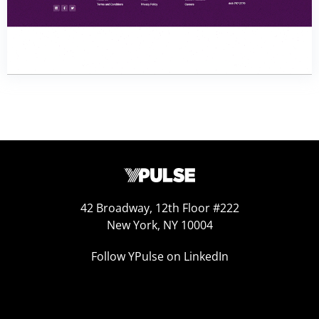
42 Broadway, 12th Floor #222
New York, NY 10004
Follow YPulse on LinkedIn