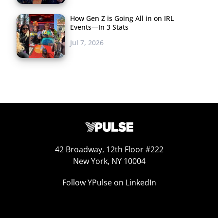
How Gen Z is Going All in on IRL
Events—In 3 Stats
Jul 7, 2026
42 Broadway, 12th Floor #222
New York, NY 10004
Follow YPulse on LinkedIn