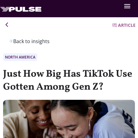
ARTICLE
Back to insights
NORTH AMERICA
Just How Big Has TikTok Use
Gotten Among Gen Z?