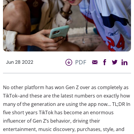
PDF
Jun 28 2022
No other platform has won Gen Z over as completely as
TikTok–and these are the latest numbers on exactly how
many of the generation are using the app now… TL;DR In
five short years TikTok has become an enormous
influencer of Gen Z’s behavior, driving their
entertainment, music discovery, purchases, style, and