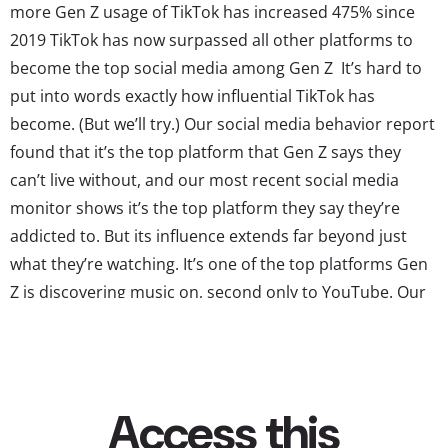
more Gen Z usage of TikTok has increased 475% since
2019 TikTok has now surpassed all other platforms to
become the top social media among Gen Z It’s hard to
put into words exactly how influential TikTok has
become. (But we’ll try.) Our social media behavior report
found that it’s the top platform that Gen Z says they
can’t live without, and our most recent social media
monitor shows it’s the top platform they say they’re
addicted to. But its influence extends far beyond just
what they’re watching. It’s one of the top platforms Gen
Z is discovering music on, second only to YouTube. Our
ad/marketing effectiveness survey shows it is by far the
top platform Gen...