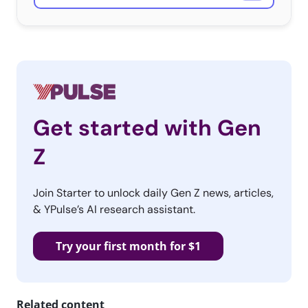
Get started with Gen
Z
Join Starter to unlock daily Gen Z news, articles,
& YPulse’s AI research assistant.
Try your first month for $1
Related content