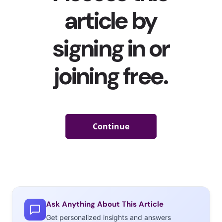
Ask Anything About This Article
Get personalized insights and answers