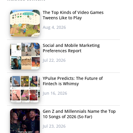
The Top Kinds of Video Games
Tweens Like to Play
Aug 4, 2026
Social and Mobile Marketing
Preferences Report
Jul 22, 2026
YPulse Predicts: The Future of
Fintech is Whimsy
Jun 16, 2026
Gen Z and Millennials Name the Top
10 Songs of 2026 (So Far)
Jul 23, 2026