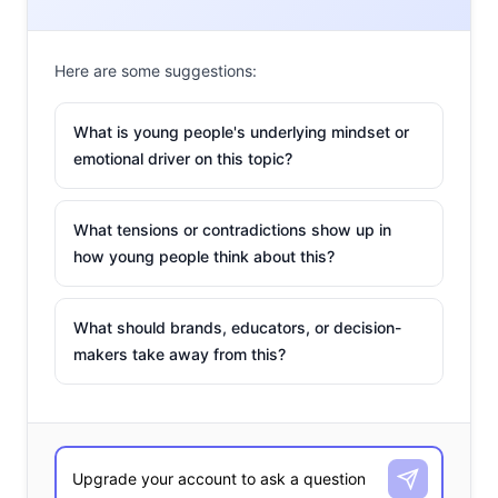
Here are some suggestions:
What is young people's underlying mindset or
emotional driver on this topic?
What tensions or contradictions show up in
how young people think about this?
What should brands, educators, or decision-
makers take away from this?