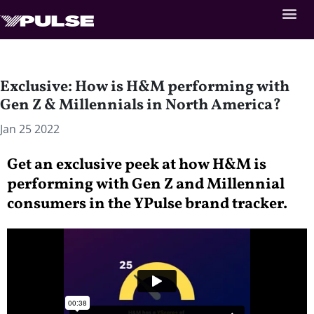
Exclusive: How is H&M performing with
Gen Z & Millennials in North America?
Jan 25 2022
Get an exclusive peek at how H&M is
performing with Gen Z and Millennial
consumers in the YPulse brand tracker.