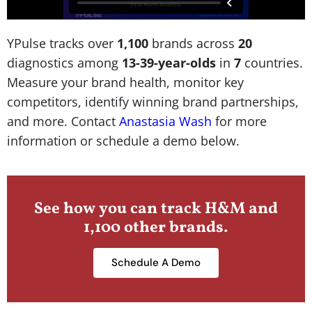
YPulse tracks over
1,100
brands across
20
diagnostics among
13-39-year-olds
in
7
countries.
Measure your brand health, monitor key
competitors, identify winning brand partnerships,
and more. Contact
Anastasia Wash
for more
information or schedule a demo below.
See how you can track H&M and
1,100 other brands.
Schedule A Demo