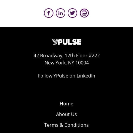
42 Broadway, 12th Floor #222
New York, NY 10004
Follow YPulse on LinkedIn
Home
About Us
Terms & Conditions