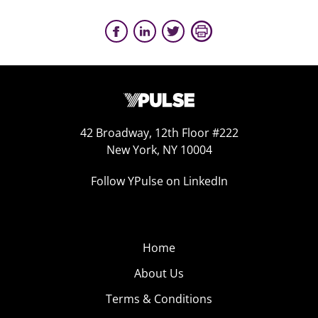
42 Broadway, 12th Floor #222
New York, NY 10004
Follow YPulse on LinkedIn
Home
About Us
Terms & Conditions