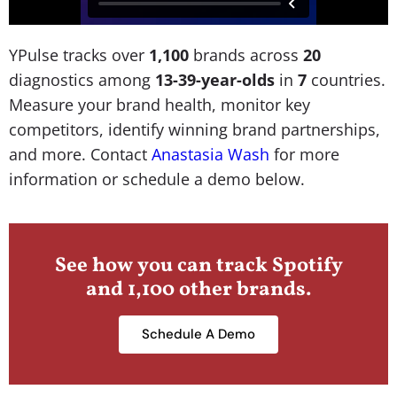
YPulse tracks over
1,100
brands across
20
diagnostics among
13-39-year-olds
in
7
countries.
Measure your brand health, monitor key
competitors, identify winning brand partnerships,
and more. Contact
Anastasia Wash
for more
information or schedule a demo below.
See how you can track Spotify
and 1,100 other brands.
Schedule A Demo