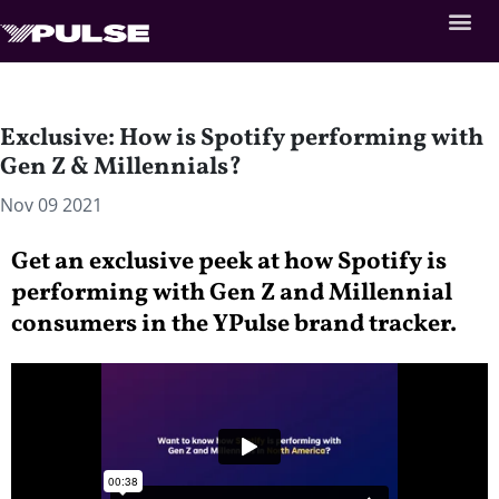
Exclusive: How is Spotify performing with
Gen Z & Millennials?
Nov 09 2021
Get an exclusive peek at how Spotify is
performing with Gen Z and Millennial
consumers in the YPulse brand tracker.