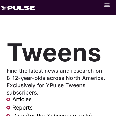
Tweens
Find the latest news and research on
8-12-year-olds across North America.
Exclusively for YPulse Tweens
subscribers.
Articles
Reports
Data (for Pro Subscribers only)