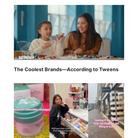
The Coolest Brands—According to Tweens