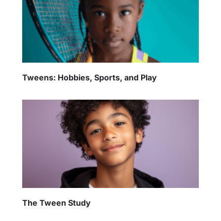
Tweens: Hobbies, Sports, and Play
The Tween Study