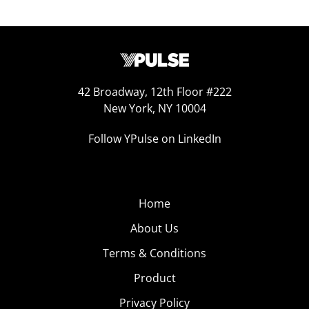
42 Broadway, 12th Floor #222
New York, NY 10004
Follow YPulse on LinkedIn
Home
About Us
Terms & Conditions
Product
Privacy Policy