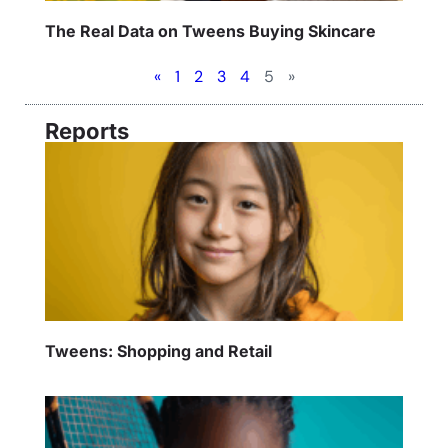
The Real Data on Tweens Buying Skincare
«
1
2
3
4
5
»
Reports
Tweens: Shopping and Retail