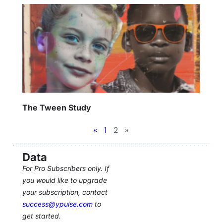
The Tween Study
«
1
2
»
Data
For Pro Subscribers only. If
you would like to upgrade
your subscription, contact
success@ypulse.com
to
get started.