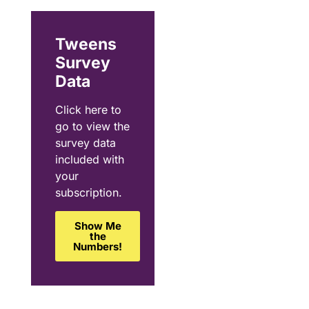
Tweens
Survey
Data
Click here to
go to view the
survey data
included with
your
subscription.
Show Me
the
Numbers!