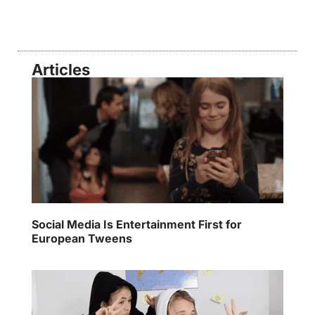
Articles
Social Media Is Entertainment First for
European Tweens