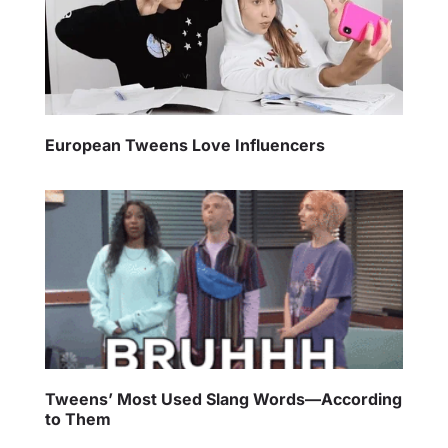
European Tweens Love Influencers
Tweens’ Most Used Slang Words—According
to Them