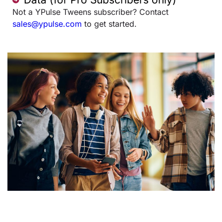
Not a YPulse Tweens subscriber? Contact
sales@ypulse.com
to get started.