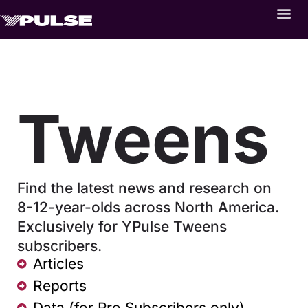
Tweens
Find the latest news and research on
8-12-year-olds across North America.
Exclusively for YPulse Tweens
subscribers.
Articles
Reports
Data (for Pro Subscribers only)