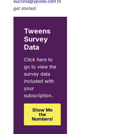
success@ypulse.com
to
get started.
Tweens
Survey
Data
Click here to
go to view the
survey data
included with
your
subscription.
Show Me
the
Numbers!