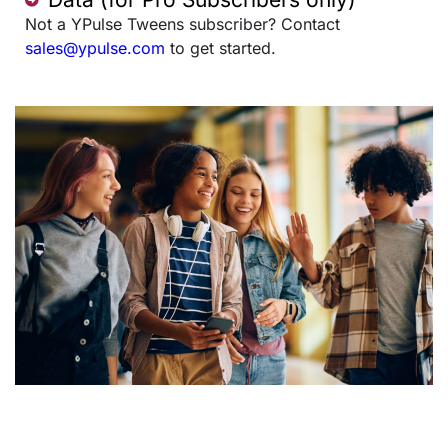
Not a YPulse Tweens subscriber? Contact
sales@ypulse.com
to get started.