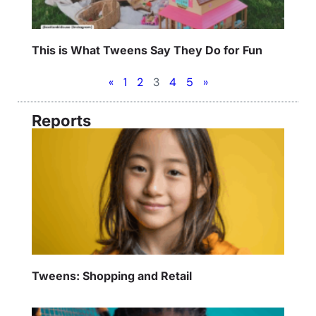
This is What Tweens Say They Do for Fun
«
1
2
3
4
5
»
Reports
Tweens: Shopping and Retail