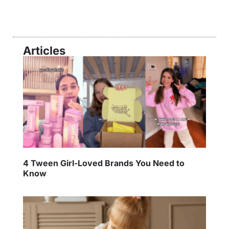
Articles
4 Tween Girl-Loved Brands You Need to
Know