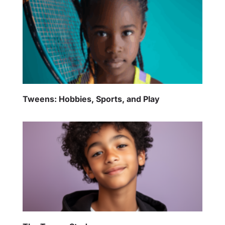
Tweens: Hobbies, Sports, and Play