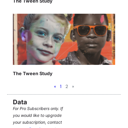
The Tween Study
The Tween Study
«
1
2
»
Data
For Pro Subscribers only. If
you would like to upgrade
your subscription, contact