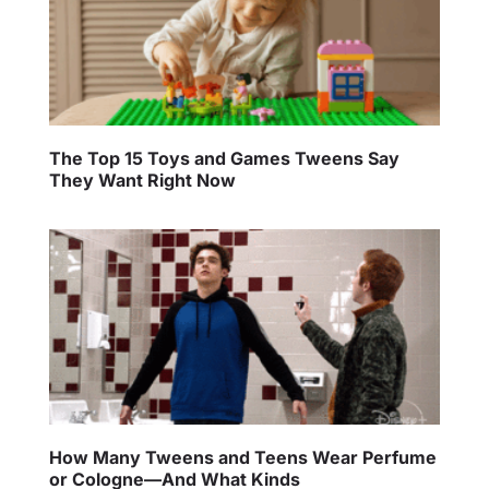
The Top 15 Toys and Games Tweens Say
They Want Right Now
How Many Tweens and Teens Wear Perfume
or Cologne—And What Kinds