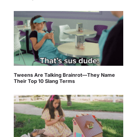
Tweens Are Talking Brainrot—They Name
Their Top 10 Slang Terms