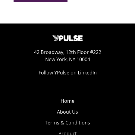
42 Broadway, 12th Floor #222
New York, NY 10004
Follow YPulse on LinkedIn
Home
About Us
Terms & Conditions
Product