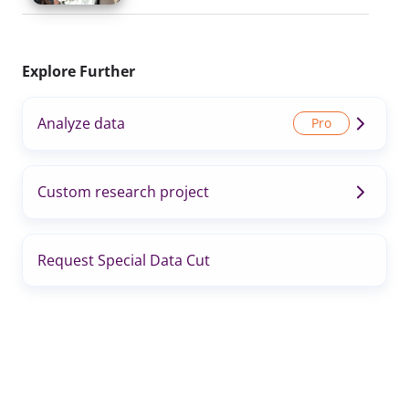
Explore Further
Analyze data
Custom research project
Request Special Data Cut