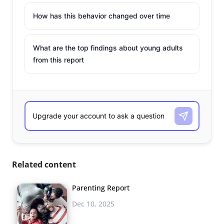
How has this behavior changed over time
What are the top findings about young adults
from this report
Related content
Parenting Report
Dec 10, 2025