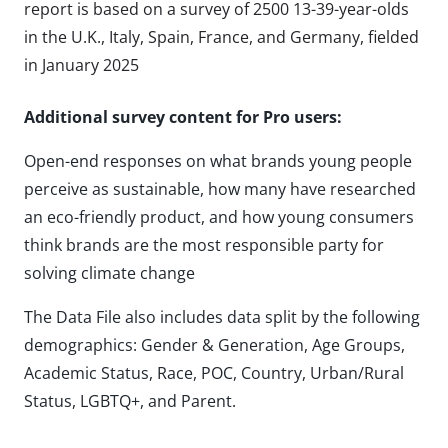
report is based on a survey of 2500 13-39-year-olds
in the U.K., Italy, Spain, France, and Germany, fielded
in January 2025
Additional survey content for Pro users:
Open-end responses on what brands young people
perceive as sustainable, how many have researched
an eco-friendly product, and how young consumers
think brands are the most responsible party for
solving climate change
The Data File also includes data split by the following
demographics: Gender & Generation, Age Groups,
Academic Status, Race, POC, Country, Urban/Rural
Status, LGBTQ+, and Parent.