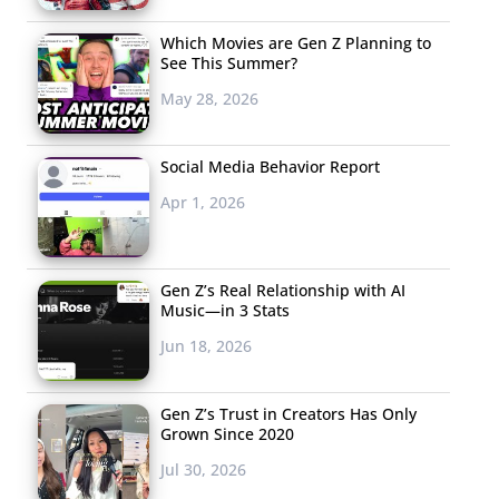
Which Movies are Gen Z Planning to
See This Summer?
May 28, 2026
Social Media Behavior Report
Apr 1, 2026
Gen Z’s Real Relationship with AI
Music—in 3 Stats
Jun 18, 2026
Gen Z’s Trust in Creators Has Only
Grown Since 2020
Jul 30, 2026