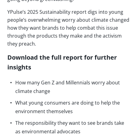
YPulse’s 2025 Sustainability report digs into young
people’s overwhelming worry about climate changed
how they want brands to help combat this issue
through the products they make and the activism
they preach.
Download the full report for further
insights
How many Gen Z and Millennials worry about
climate change
What young consumers are doing to help the
environment themselves
The responsibility they want to see brands take
as environmental advocates