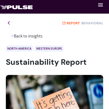
REPORT
BEHAVIORAL
Back to insights
NORTH AMERICA
WESTERN EUROPE
Sustainability Report