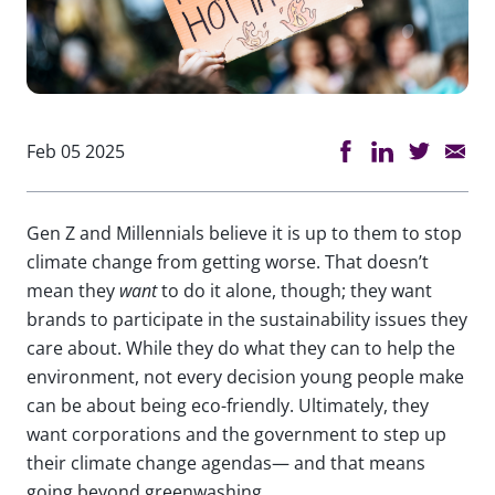
Feb 05 2025
Gen Z and Millennials believe it is up to them to stop
climate change from getting worse. That doesn’t
mean they
want
to do it alone, though; they want
brands to participate in the sustainability issues they
care about. While they do what they can to help the
environment, not every decision young people make
can be about being eco-friendly. Ultimately, they
want corporations and the government to step up
their climate change agendas— and that means
going beyond greenwashing.