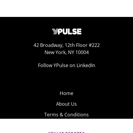
42 Broadway, 12th Floor #222
New York, NY 10004
Follow YPulse on LinkedIn
Home
About Us
Terms & Conditions
Product