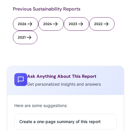
Previous Sustainability Reports
2026
2024
2023
2022
2021
Ask Anything About This Report
Get personalized insights and answers
Here are some suggestions:
Create a one-page summary of this report