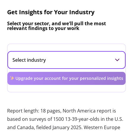
Get Insights for Your Industry
Select your sector, and we'll pull the most
relevant findings to your work
Upgrade your account for your personalized insights
Report length: 18 pages, North America report is
based on surveys of 1500 13-39-year-olds in the U.S.
and Canada, fielded January 2025. Western Europe