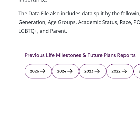
The Data File also includes data split by the follo
Generation, Age Groups, Academic Status, Race, PO
LGBTQ+, and Parent.
Previous Life Milestones & Future Plans Reports
2026
2024
2023
2022