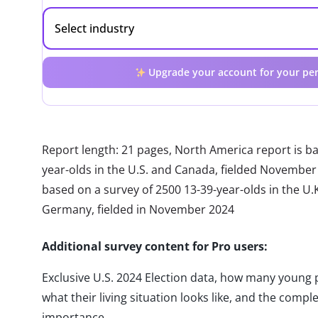
Upgrade your account for your per
Report length: 21 pages, North America report is b
year-olds in the U.S. and Canada, fielded November
based on a survey of 2500 13-39-year-olds in the U.K.
Germany, fielded in November 2024
Additional survey content for Pro users:
Exclusive U.S. 2024 Election data, how many young 
what their living situation looks like, and the complet
importance.