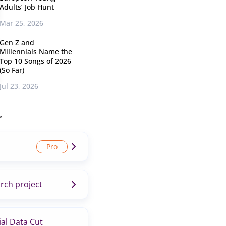
Adults’ Job Hunt
Mar 25, 2026
Gen Z and
Millennials Name the
Top 10 Songs of 2026
(So Far)
Jul 23, 2026
r
rch project
al Data Cut