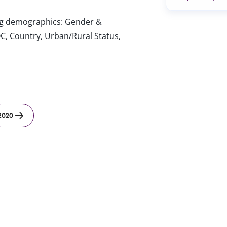
wing demographics: Gender &
C, Country, Urban/Rural Status,
2020