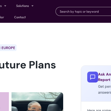
ts
Solutions
dar
Contact
 EUROPE
Future Plans
Ask An
Report
Get per
answer
Here are some