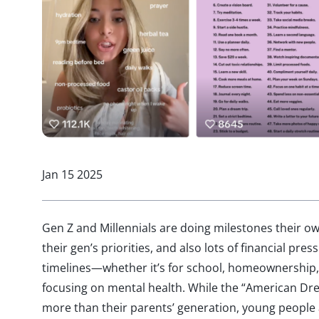
Jan 15 2025
Gen Z and Millennials are doing milestones their ow
their gen’s priorities, and also lots of financial pre
timelines—whether it’s for school, homeownership, s
focusing on mental health. While the “American Dr
more than their parents’ generation, young people