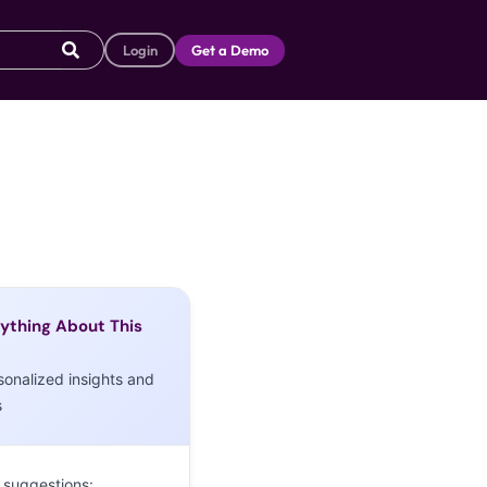
Login
Get a Demo
ything About This
sonalized insights and
s
 suggestions: