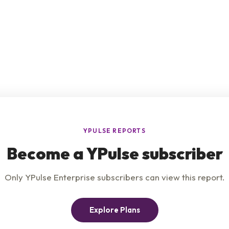
e
Product
Insights
t Us
Privacy Policy
Services