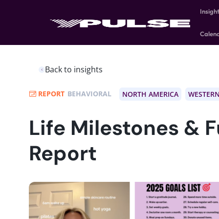
Insigh
Calen
Back to insights
REPORT
BEHAVIORAL
NORTH AMERICA
WESTERN
Life Milestones & 
Report