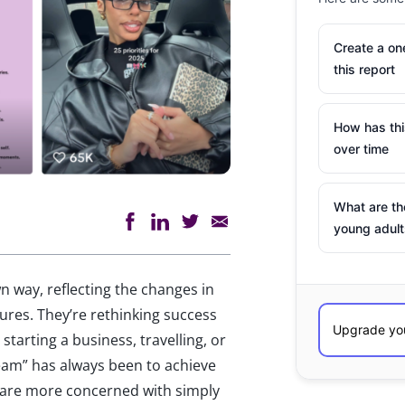
Create a o
this report
How has th
over time
What are th
young adult
n way, reflecting the changes in
ssures. They’re rethinking success
tarting a business, travelling, or
eam” has always been to achieve
 are more concerned with simply