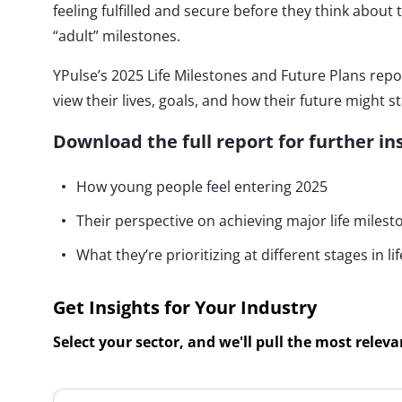
feeling fulfilled and secure before they think about t
“adult” milestones.
YPulse’s 2025 Life Milestones and Future Plans rep
view their lives, goals, and how their future might st
Download the full report for further in
How young people feel entering 2025
Their perspective on achieving major life milest
What they’re prioritizing at different stages in lif
Get Insights for Your Industry
Select your sector, and we'll pull the most relev