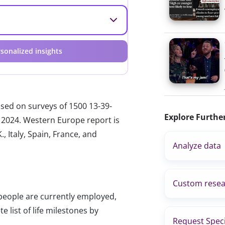
sonalized insights
ased on surveys of 1500 13-39-
Explore Furthe
 2024. Western Europe report is
, Italy, Spain, France, and
Analyze data
Custom resea
people are currently employed,
e list of life milestones by
Request Speci