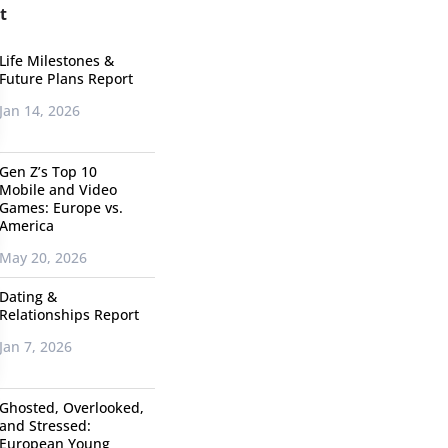
t
Life Milestones &
Future Plans Report
Jan 14, 2026
Gen Z’s Top 10
Mobile and Video
Games: Europe vs.
America
May 20, 2026
Dating &
Relationships Report
Jan 7, 2026
Ghosted, Overlooked,
and Stressed:
European Young