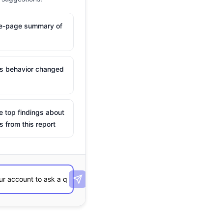
ne-page summary of
is behavior changed
e top findings about
s from this report