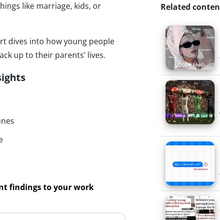
hings like marriage, kids, or
Related conten
ort dives into how young people
ack up to their parents’ lives.
sights
ones
e
ant findings to your work