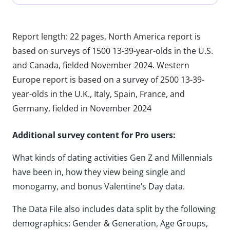
Report length: 22 pages, North America report is
based on surveys of 1500 13-39-year-olds in the U.S.
and Canada, fielded November 2024. Western
Europe report is based on a survey of 2500 13-39-
year-olds in the U.K., Italy, Spain, France, and
Germany, fielded in November 2024
Additional survey content for Pro users:
What kinds of dating activities Gen Z and Millennials
have been in, how they view being single and
monogamy, and bonus Valentine’s Day data.
The Data File also includes data split by the following
demographics: Gender & Generation, Age Groups,