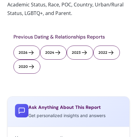
Academic Status, Race, POC, Country, Urban/Rural
Status, LGBTQ+, and Parent.
Previous Dating & Relationships Reports
2026
2024
2023
2022
2020
Ask Anything About This Report
Get personalized insights and answers