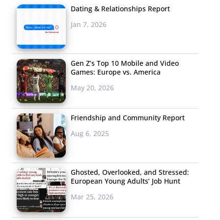
Dating & Relationships Report
Jan 7, 2026
Gen Z’s Top 10 Mobile and Video
Games: Europe vs. America
May 20, 2026
Friendship and Community Report
Aug 6, 2025
Ghosted, Overlooked, and Stressed:
European Young Adults’ Job Hunt
Mar 25, 2026