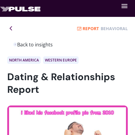
REPORT
BEHAVIORAL
Back to insights
NORTH AMERICA
WESTERN EUROPE
Dating & Relationships
Report