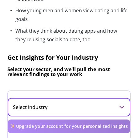
How young men and women view dating and life
goals
What they think about dating apps and how
they’re using socials to date, too
Get Insights for Your Industry
Select your sector, and we'll pull the most
relevant findings to your work
Upgrade your account for your personalized insights