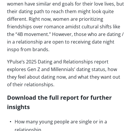
women have similar end goals for their love lives, but
their dating path to reach them might look quite
different. Right now, women are prioritizing
friendships over romance amidst cultural shifts like
the “4B movement.” However, those who are dating /
in a relationship are open to receiving date night
inspo from brands.
YPulse’s 2025 Dating and Relationships report
explores Gen Z and Millennials’ dating status, how
they feel about dating now, and what they want out
of their relationships.
Download the full report for further
insights
How many young people are single or in a
relationship