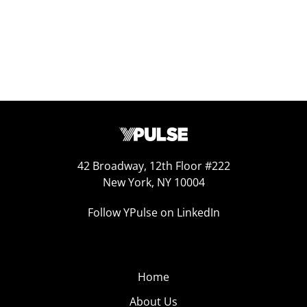
42 Broadway, 12th Floor #222
New York, NY 10004
Follow YPulse on LinkedIn
Home
About Us