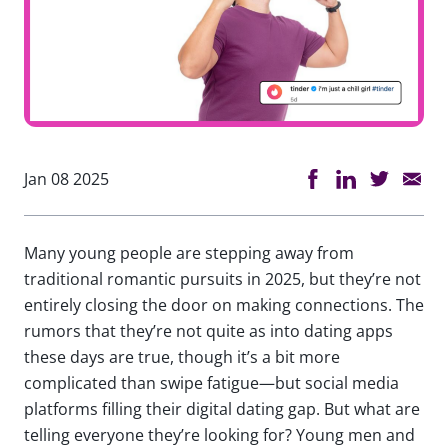
Jan 08 2025
Many young people are stepping away from
traditional romantic pursuits in 2025, but they’re not
entirely closing the door on making connections. The
rumors that they’re not quite as into dating apps
these days are true, though it’s a bit more
complicated than swipe fatigue—but social media
platforms filling their digital dating gap. But what are
telling everyone they’re looking for? Young men and