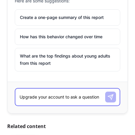
Here are some suggestions:
Create a one-page summary of this report
How has this behavior changed over time
What are the top findings about young adults
from this report
Related content