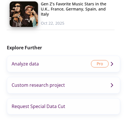
Gen Z’s Favorite Music Stars in the
U.K., France, Germany, Spain, and
Italy
Oct 22, 2025
Explore Further
Analyze data
Custom research project
Request Special Data Cut