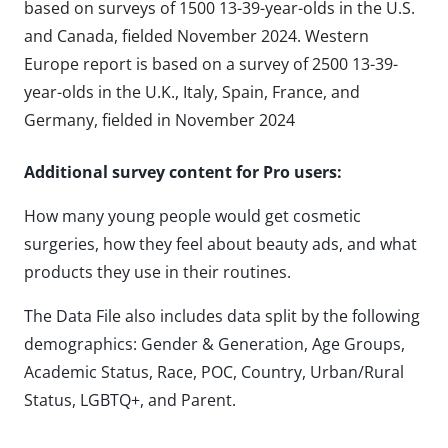
based on surveys of 1500 13-39-year-olds in the U.S.
and Canada, fielded November 2024. Western
Europe report is based on a survey of 2500 13-39-
year-olds in the U.K., Italy, Spain, France, and
Germany, fielded in November 2024
Additional survey content for Pro users:
How many young people would get cosmetic
surgeries, how they feel about beauty ads, and what
products they use in their routines.
The Data File also includes data split by the following
demographics: Gender & Generation, Age Groups,
Academic Status, Race, POC, Country, Urban/Rural
Status, LGBTQ+, and Parent.