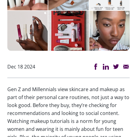
Dec 18 2024
Gen Z and Millennials view skincare and makeup as
part of their personal care routines, not just a way to
look good. Before they buy, they’re checking for
recommendations and looking to social content.
Watching makeup tutorials is a norm for young
women and wearing it is mainly about fun for teen