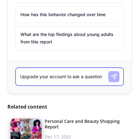
How has this behavior changed over time
What are the top findings about young adults
from this report
Related content
Personal Care and Beauty Shopping
Report
Dec 17, 2025