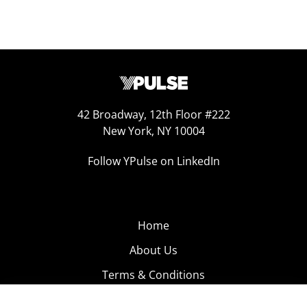
42 Broadway, 12th Floor #222
New York, NY 10004
Follow YPulse on LinkedIn
Home
About Us
Terms & Conditions
Product