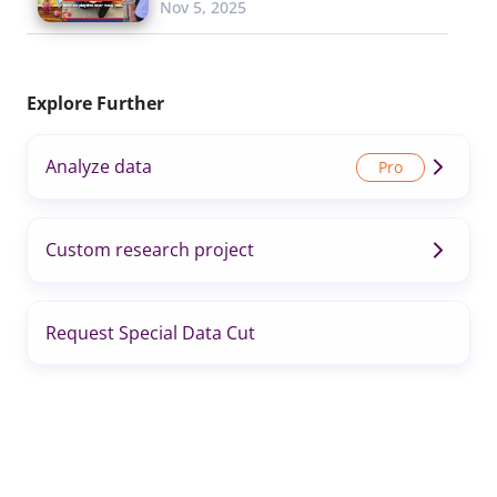
Nov 5, 2025
Explore Further
Analyze data
Custom research project
Request Special Data Cut