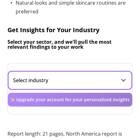
Natural looks and simple skincare routines are
preferred
Get Insights for Your Industry
Select your sector, and we'll pull the most
relevant findings to your work
Upgrade your account for your personalized insights
Report length: 21 pages, North America report is