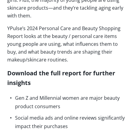
girls. Plus, the majority of young people are using
skincare products—and they’re tackling aging early
with them.
YPulse’s 2024 Personal Care and Beauty Shopping
Report looks at the beauty / personal care items
young people are using, what influences them to
buy, and what beauty trends are shaping their
makeup/skincare routines.
Download the full report for further
insights
Gen Z and Millennial women are major beauty
product consumers
Social media ads and online reviews significantly
impact their purchases