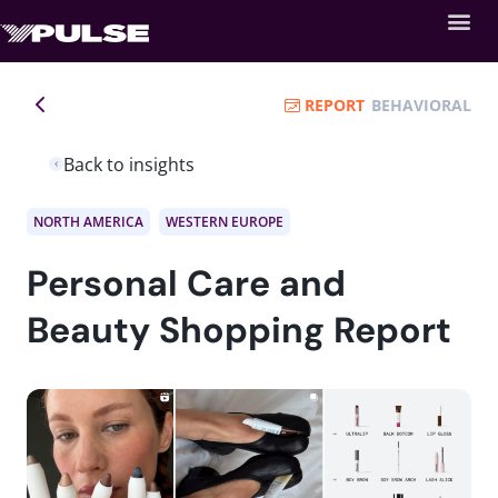
REPORT
BEHAVIORAL
Back to insights
NORTH AMERICA
WESTERN EUROPE
Personal Care and
Beauty Shopping Report