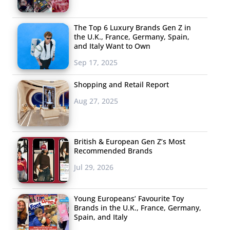
The Top 6 Luxury Brands Gen Z in
the U.K., France, Germany, Spain,
and Italy Want to Own
Sep 17, 2025
Shopping and Retail Report
Aug 27, 2025
British & European Gen Z’s Most
Recommended Brands
Jul 29, 2026
Young Europeans’ Favourite Toy
Brands in the U.K., France, Germany,
Spain, and Italy