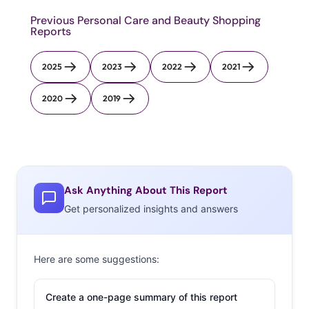
Previous Personal Care and Beauty Shopping
Reports
2025
2023
2022
2021
2020
2019
Ask Anything About This Report
Get personalized insights and answers
Here are some suggestions:
Create a one-page summary of this report