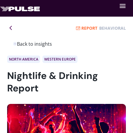
REPORT
BEHAVIORAL
Back to insights
NORTH AMERICA
WESTERN EUROPE
Nightlife & Drinking
Report