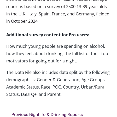
report is based on a survey of 2500 13-39-year-olds
in the U.K., Italy, Spain, France, and Germany, fielded
in October 2024
Additional survey content for Pro users:
How much young people are spending on alcohol,
how they feel about drinking, the full list of their top
motivators for going out for a night.
The Data File also includes data split by the following
demographics: Gender & Generation, Age Groups,
Academic Status, Race, POC, Country, Urban/Rural
Status, LGBTQ+, and Parent.
Previous Nightlife & Drinking Reports