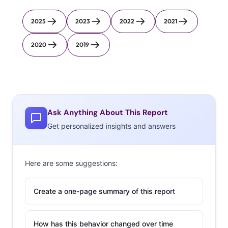
2025
2023
2022
2021
2020
2019
Ask Anything About This Report
Get personalized insights and answers
Here are some suggestions:
Create a one-page summary of this report
How has this behavior changed over time