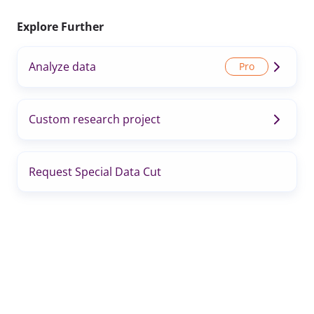
Explore Further
Analyze data
Custom research project
Request Special Data Cut