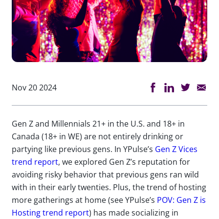
Nov 20 2024
Gen Z and Millennials 21+ in the U.S. and 18+ in
Canada (18+ in WE) are not entirely drinking or
partying like previous gens. In YPulse’s
Gen Z Vices
trend report
, we explored Gen Z’s reputation for
avoiding risky behavior that previous gens ran wild
with in their early twenties. Plus, the trend of hosting
more gatherings at home (see YPulse’s
POV: Gen Z is
Hosting trend report
) has made socializing in