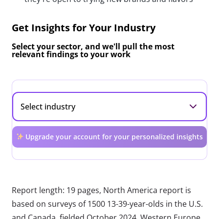
Get Insights for Your Industry
Select your sector, and we'll pull the most
relevant findings to your work
Upgrade your account for your personalized insights
Report length: 19 pages, North America report is
based on surveys of 1500 13-39-year-olds in the U.S.
and Canada, fielded October 2024. Western Europe