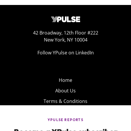
42 Broadway, 12th Floor #222
New York, NY 10004
Follow YPulse on LinkedIn
Home
About Us
Terms & Conditions
Product
Privacy Policy