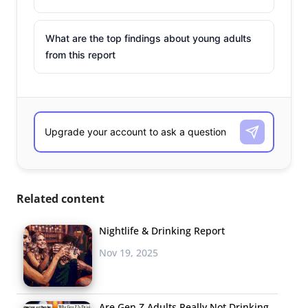
What are the top findings about young adults
from this report
Related content
Nightlife & Drinking Report
Nov 19, 2025
Are Gen Z Adults Really Not Drinking