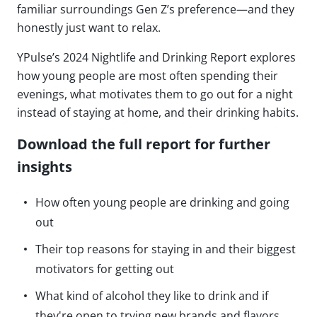
familiar surroundings Gen Z’s preference—and they
honestly just want to relax.
YPulse’s 2024 Nightlife and Drinking Report explores
how young people are most often spending their
evenings, what motivates them to go out for a night
instead of staying at home, and their drinking habits.
Download the full report for further
insights
How often young people are drinking and going
out
Their top reasons for staying in and their biggest
motivators for getting out
What kind of alcohol they like to drink and if
they're open to trying new brands and flavors