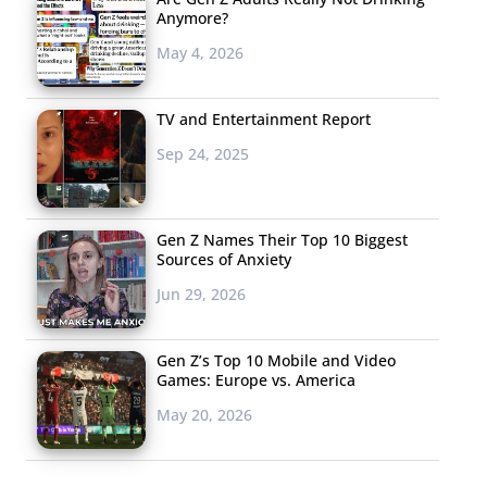
Anymore?
May 4, 2026
TV and Entertainment Report
Sep 24, 2025
Gen Z Names Their Top 10 Biggest
Sources of Anxiety
Jun 29, 2026
Gen Z’s Top 10 Mobile and Video
Games: Europe vs. America
May 20, 2026