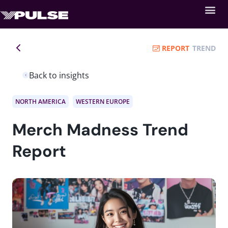
REPORT
TREND
Back to insights
NORTH AMERICA
WESTERN EUROPE
Merch Madness Trend
Report