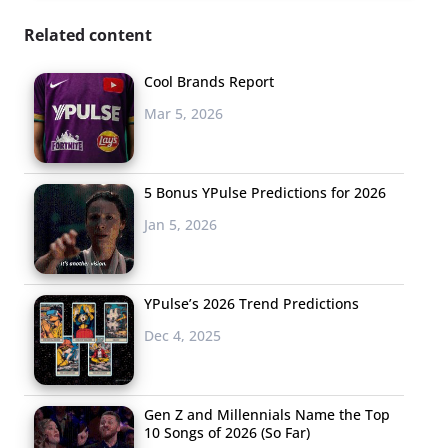
Related content
Cool Brands Report
Mar 5, 2026
5 Bonus YPulse Predictions for 2026
Jan 5, 2026
YPulse’s 2026 Trend Predictions
Dec 4, 2025
Gen Z and Millennials Name the Top
10 Songs of 2026 (So Far)