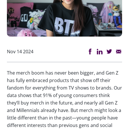
Nov 14 2024
The merch boom has never been bigger, and Gen Z
has fully embraced products that show off their
fandom for everything from TV shows to brands. Our
data shows that 91% of young consumers think
they’ll buy merch in the future, and nearly all Gen Z
and Millennials already have. But merch might look a
little different than in the past—young people have
different interests than previous gens and social