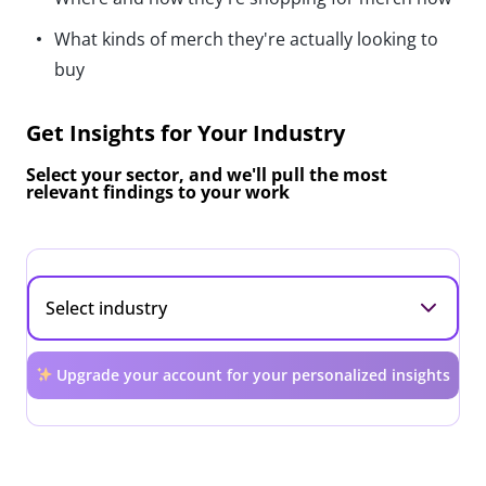
What kinds of merch they're actually looking to
buy
Get Insights for Your Industry
Select your sector, and we'll pull the most
relevant findings to your work
Upgrade your account for your personalized insights