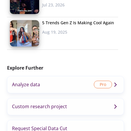
Jul 23, 2026
5 Trends Gen Z Is Making Cool Again
Aug 19, 2025
Explore Further
Analyze data
Custom research project
Request Special Data Cut