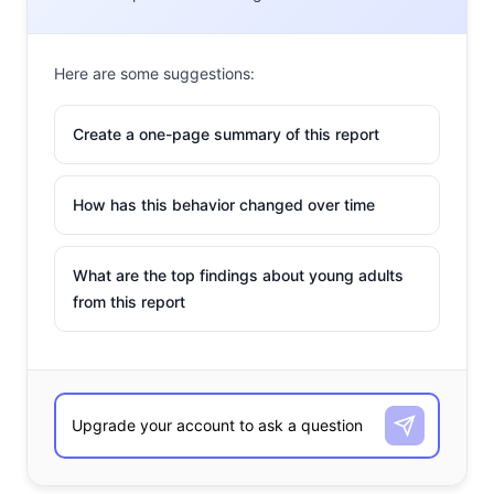
Here are some suggestions:
Create a one-page summary of this report
How has this behavior changed over time
What are the top findings about young adults
from this report