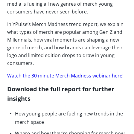
media is fueling all new genres of merch young
consumers have never seen before.
In YPulse’s Merch Madness trend report, we explain
what types of merch are popular among Gen Z and
Millennials, how viral moments are shaping a new
genre of merch, and how brands can leverage their
logo and limited edition drops to draw in young
consumers.
Watch the 30 minute Merch Madness webinar here!
Download the full report for further
insights
How young people are fueling new trends in the
merch space
Where and how they're shopping for merch now