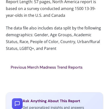
Report Length: 57 pages, North America report is
based on a survey conducted among 1500 13-39-
year-olds in the U.S. and Canada
The data file also includes data split by the following
demographics: Gender, Age Groups, Academic
Status, Race, People of Color, Country, Urban/Rural
Status, LGBTQ+, and Parent
Previous Merch Madness Trend Reports
Ask Anything About This Report
Get personalized insights and answers