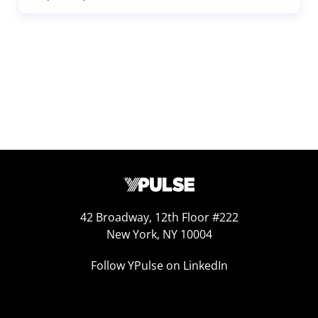
42 Broadway, 12th Floor #222
New York, NY 10004
Follow YPulse on LinkedIn