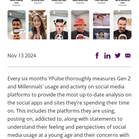
Nov 13 2024
Every six months YPulse thoroughly measures Gen Z
and Millennials’ usage and activity on social media
platforms to provide the most up-to-date analysis on
the social apps and sites they’re spending their time
on. This includes the platforms they are using,
posting on, addicted to, along with statements to
understand their feeling and perspectives of social
media usage at a young age and their concerns with