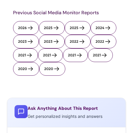
Previous Social Media Monitor Reports
2026
2025
2025
2024
2023
2023
2022
2022
2021
2021
2021
2021
2020
2020
Ask Anything About This Report
Get personalized insights and answers