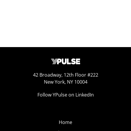
42 Broadway, 12th Floor #222
New York, NY 10004
Follow YPulse on LinkedIn
Home