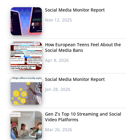
Social Media Monitor Report
Nov 12, 2025
How European Teens Feel About the
Social Media Bans
Apr 8, 2026
Social Media Monitor Report
Jan 28, 2026
Gen Z’s Top 10 Streaming and Social
Video Platforms
Mar 26, 2026