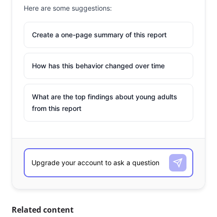
Here are some suggestions:
Create a one-page summary of this report
How has this behavior changed over time
What are the top findings about young adults
from this report
Related content