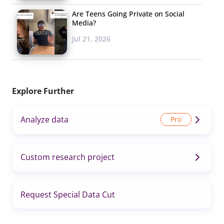
Are Teens Going Private on Social
Media?
Jul 21, 2026
Explore Further
Analyze data
Custom research project
Request Special Data Cut