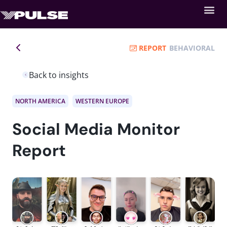
REPORT
BEHAVIORAL
Back to insights
NORTH AMERICA
WESTERN EUROPE
Social Media Monitor
Report