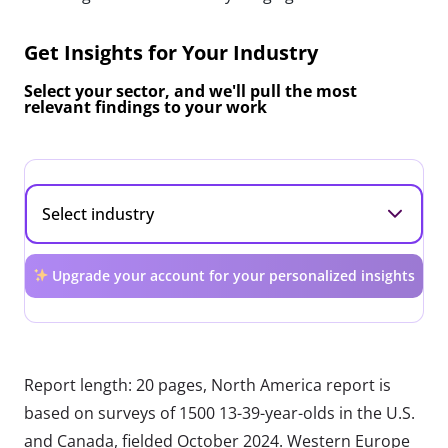
Get Insights for Your Industry
Select your sector, and we'll pull the most
relevant findings to your work
Upgrade your account for your personalized insights
Report length: 20 pages, North America report is
based on surveys of 1500 13-39-year-olds in the U.S.
and Canada, fielded October 2024. Western Europe