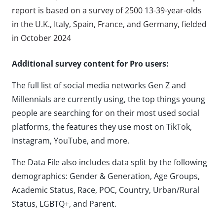
report is based on a survey of 2500 13-39-year-olds
in the U.K., Italy, Spain, France, and Germany, fielded
in October 2024
Additional survey content for Pro users:
The full list of social media networks Gen Z and
Millennials are currently using, the top things young
people are searching for on their most used social
platforms, the features they use most on TikTok,
Instagram, YouTube, and more.
The Data File also includes data split by the following
demographics: Gender & Generation, Age Groups,
Academic Status, Race, POC, Country, Urban/Rural
Status, LGBTQ+, and Parent.