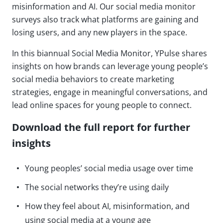
misinformation and AI. Our social media monitor
surveys also track what platforms are gaining and
losing users, and any new players in the space.
In this biannual Social Media Monitor, YPulse shares
insights on how brands can leverage young people’s
social media behaviors to create marketing
strategies, engage in meaningful conversations, and
lead online spaces for young people to connect.
Download the full report for further
insights
Young peoples’ social media usage over time
The social networks they’re using daily
How they feel about AI, misinformation, and
using social media at a young age