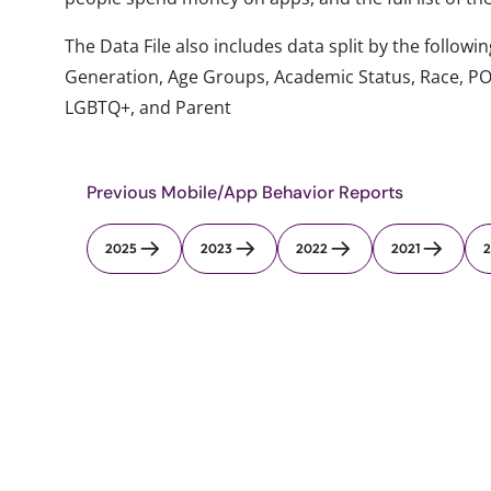
The Data File also includes data split by the follo
Generation, Age Groups, Academic Status, Race, PO
LGBTQ+, and Parent
Previous Mobile/App Behavior Reports
2025
2023
2022
2021