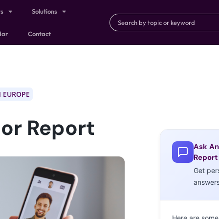
ts
Solutions
dar
Contact
 EUROPE
or Report
Ask An
Report
Get per
answer
Here are some