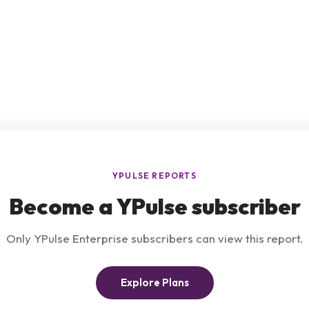
e
Product
Insights
t Us
Privacy Policy
Services