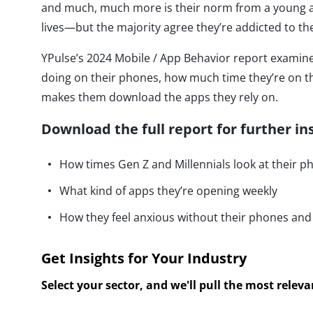
and much, much more is their norm from a young age.
lives—but the majority agree they’re addicted to t
YPulse’s 2024 Mobile / App Behavior report exami
doing on their phones, how much time they’re on t
makes them download the apps they rely on.
Download the full report for further in
How times Gen Z and Millennials look at their p
What kind of apps they’re opening weekly
How they feel anxious without their phones and
Get Insights for Your Industry
Select your sector, and we'll pull the most relev