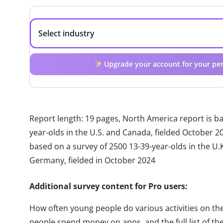
Upgrade your account for your per
Report length: 19 pages, North America report is b
year-olds in the U.S. and Canada, fielded October 2
based on a survey of 2500 13-39-year-olds in the U.K.
Germany, fielded in October 2024
Additional survey content for Pro users:
How often young people do various activities on t
people spend money on apps, and the full list of the