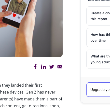
Create a o
this report
How has th
over time
What are th
young adult
they landed their first
hese devices. Gen Z has never
parents) have made them a part of
tch content, get directions, shop,