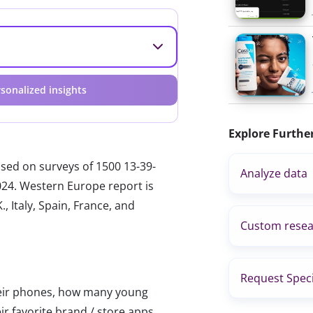
sonalized insights
Explore Furthe
ased on surveys of 1500 13-39-
Analyze data
024. Western Europe report is
, Italy, Spain, France, and
Custom resea
Request Speci
heir phones, how many young
ir favorite brand / store apps.