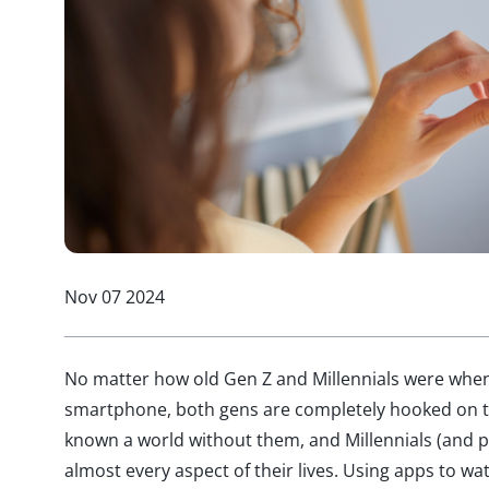
Nov 07 2024
No matter how old Gen Z and Millennials were when 
smartphone, both gens are completely hooked on t
known a world without them, and Millennials (and 
almost every aspect of their lives. Using apps to wa