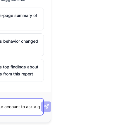
ne-page summary of
is behavior changed
e top findings about
s from this report