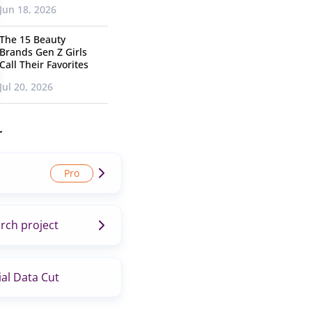
Jun 18, 2026
The 15 Beauty
Brands Gen Z Girls
Call Their Favorites
Jul 20, 2026
r
rch project
al Data Cut