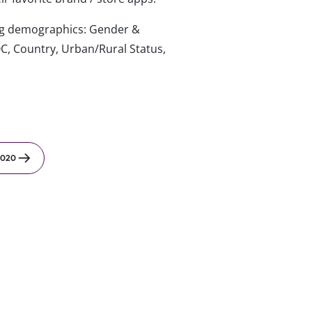
wing demographics: Gender &
C, Country, Urban/Rural Status,
2020