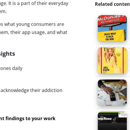
 It is a part of their everyday
Related conten
hem.
nes what young consumers are
hem, their app usage, and what
sights
hones daily
 acknowledge their addiction
ant findings to your work