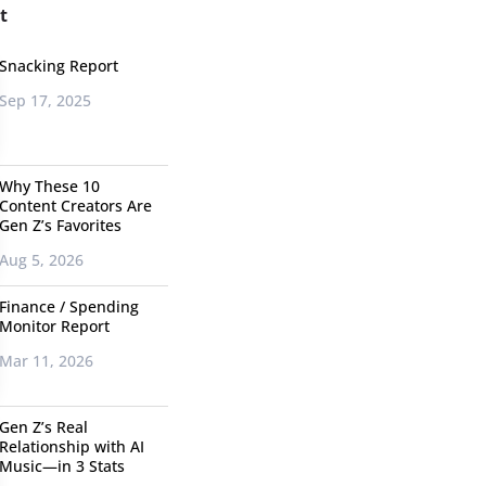
t
Snacking Report
Sep 17, 2025
Why These 10
Content Creators Are
Gen Z’s Favorites
Aug 5, 2026
Finance / Spending
Monitor Report
Mar 11, 2026
Gen Z’s Real
Relationship with AI
Music—in 3 Stats