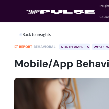
Insigh
Calen
Back to insights
REPORT
BEHAVIORAL
NORTH AMERICA
WESTERN
Mobile/App Behavi