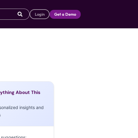
Login
Get a Demo
ything About This
sonalized insights and
s
 suggestions: