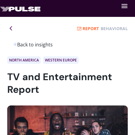
REPORT
BEHAVIORAL
Back to insights
NORTH AMERICA
WESTERN EUROPE
TV and Entertainment
Report