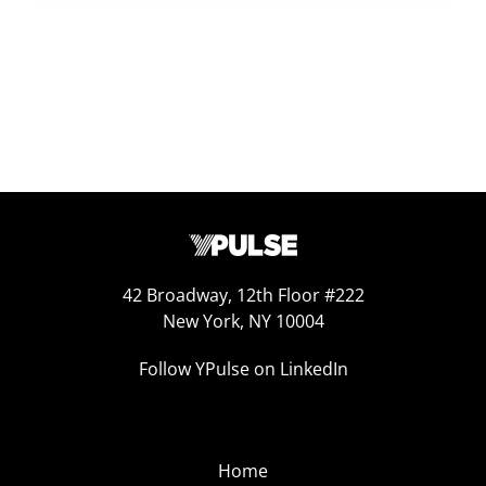
42 Broadway, 12th Floor #222
New York, NY 10004
Follow YPulse on LinkedIn
Home