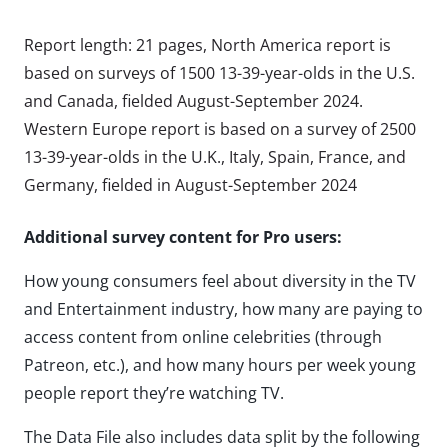
Report length: 21 pages, North America report is
based on surveys of 1500 13-39-year-olds in the U.S.
and Canada, fielded August-September 2024.
Western Europe report is based on a survey of 2500
13-39-year-olds in the U.K., Italy, Spain, France, and
Germany, fielded in August-September 2024
Additional survey content for Pro users:
How young consumers feel about diversity in the TV
and Entertainment industry, how many are paying to
access content from online celebrities (through
Patreon, etc.), and how many hours per week young
people report they’re watching TV.
The Data File also includes data split by the following