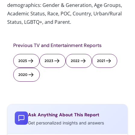
demographics: Gender & Generation, Age Groups,
Academic Status, Race, POC, Country, Urban/Rural
Status, LGBTQ+, and Parent.
Previous TV and Entertainment Reports
2025
2023
2022
2021
2020
Ask Anything About This Report
Get personalized insights and answers