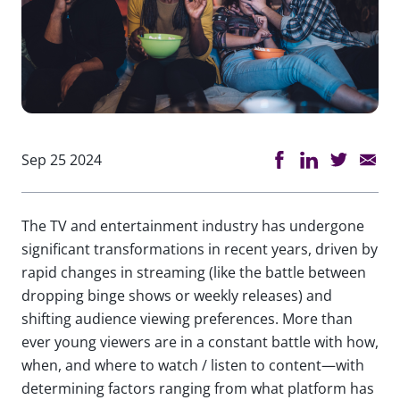
Sep 25 2024
The TV and entertainment industry has undergone
significant transformations in recent years, driven by
rapid changes in streaming (like the battle between
dropping binge shows or weekly releases) and
shifting audience viewing preferences. More than
ever young viewers are in a constant battle with how,
when, and where to watch / listen to content—with
determining factors ranging from what platform has