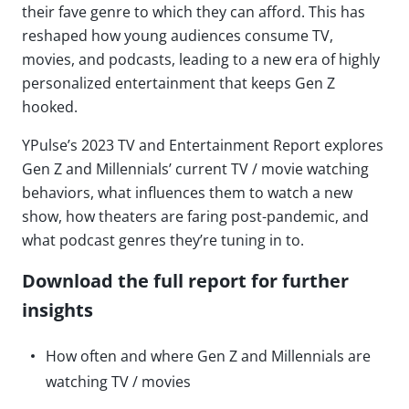
their fave genre to which they can afford. This has
reshaped how young audiences consume TV,
movies, and podcasts, leading to a new era of highly
personalized entertainment that keeps Gen Z
hooked.
YPulse’s 2023 TV and Entertainment Report explores
Gen Z and Millennials’ current TV / movie watching
behaviors, what influences them to watch a new
show, how theaters are faring post-pandemic, and
what podcast genres they’re tuning in to.
Download the full report for further
insights
How often and where Gen Z and Millennials are
watching TV / movies