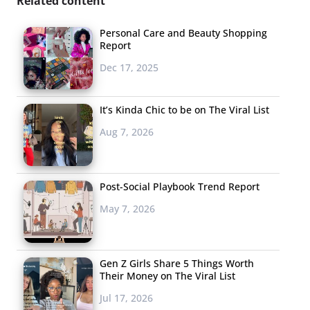
Related content
Personal Care and Beauty Shopping
Report
Dec 17, 2025
It’s Kinda Chic to be on The Viral List
Aug 7, 2026
Post-Social Playbook Trend Report
May 7, 2026
Gen Z Girls Share 5 Things Worth
Their Money on The Viral List
Jul 17, 2026