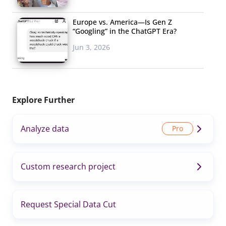
Europe vs. America—Is Gen Z
“Googling” in the ChatGPT Era?
Jun 3, 2026
Explore Further
Analyze data
Custom research project
Request Special Data Cut