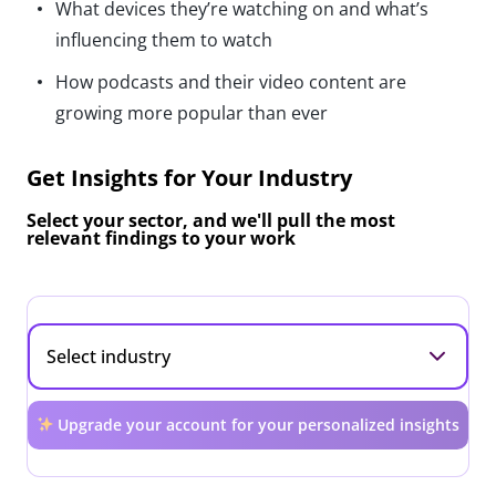
What devices they’re watching on and what’s
influencing them to watch
How podcasts and their video content are
growing more popular than ever
Get Insights for Your Industry
Select your sector, and we'll pull the most
relevant findings to your work
Upgrade your account for your personalized insights