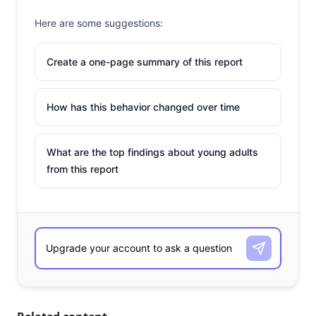
Here are some suggestions:
Create a one-page summary of this report
How has this behavior changed over time
What are the top findings about young adults
from this report