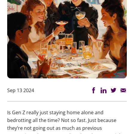
Sep 13 2024
Is Gen Z really just staying home alone and
bedrotting all the time? Not so fast. Just because
they’re not going out as much as previous