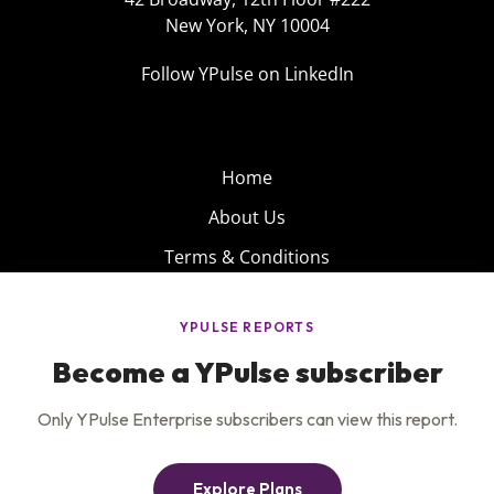
New York, NY 10004
Follow YPulse on LinkedIn
Home
About Us
Terms & Conditions
Product
Privacy Policy
Careers
Insights
Services