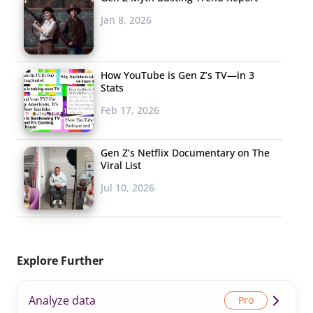
Jan 8, 2026
How YouTube is Gen Z’s TV—in 3
Stats
Feb 17, 2026
Gen Z’s Netflix Documentary on The
Viral List
Jul 10, 2026
Explore Further
Analyze data