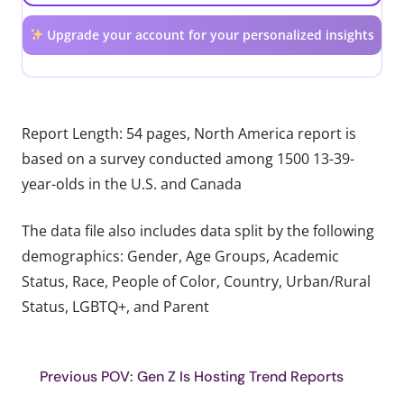
Upgrade your account for your personalized insights
Report Length: 54 pages, North America report is
based on a survey conducted among 1500 13-39-
year-olds in the U.S. and Canada
The data file also includes data split by the following
demographics: Gender, Age Groups, Academic
Status, Race, People of Color, Country, Urban/Rural
Status, LGBTQ+, and Parent
Previous POV: Gen Z Is Hosting Trend Reports