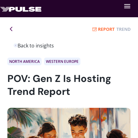
REPORT
TREND
Back to insights
NORTH AMERICA
WESTERN EUROPE
POV: Gen Z Is Hosting
Trend Report