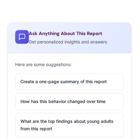
Ask Anything About This Report
Get personalized insights and answers
Here are some suggestions:
Create a one-page summary of this report
How has this behavior changed over time
What are the top findings about young adults
from this report