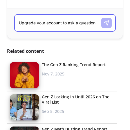
Related content
The Gen Z Ranking Trend Report
Nov 7, 2025
Gen Z Locking In Until 2026 on The
Viral List
Sep 5, 2025
Gen Z Myth Busting Trend Report