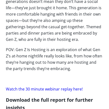
generations doesn’t mean they don’t have a social
life—they’ve just brought it home. This generation is
more comfortable hanging with friends in their own
spaces—but they’re also amping up these
gatherings beyond the casual get-together. Themed
parties and dinner parties are being embraced by
Gen Z, who are fully in their hosting era.
POV: Gen Z Is Hosting is an exploration of what Gen
Z’s at-home nightlife really looks like, from how often
they’re hanging out to how many are hosting and
the party trends they’re embracing.
Watch the 30 minute webinar replay here!
Download the full report for further
insights