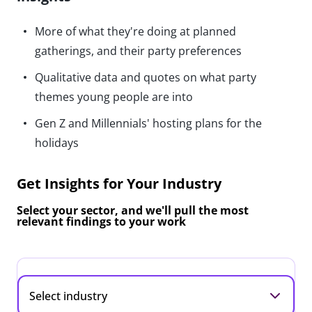
More of what they're doing at planned
gatherings, and their party preferences
Qualitative data and quotes on what party
themes young people are into
Gen Z and Millennials' hosting plans for the
holidays
Get Insights for Your Industry
Select your sector, and we'll pull the most
relevant findings to your work