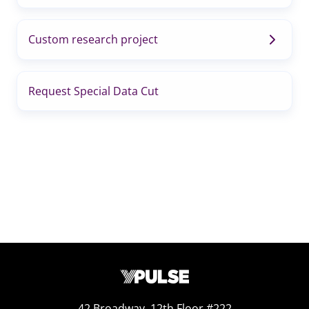
Custom research project
Request Special Data Cut
42 Broadway, 12th Floor #222