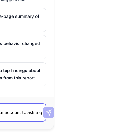
ne-page summary of
is behavior changed
e top findings about
s from this report