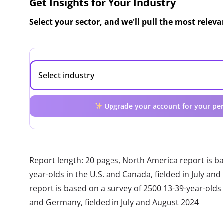
Get Insights for Your Industry
Select your sector, and we'll pull the most relev
Upgrade your account for your per
Report length: 20 pages, North America report is b
year-olds in the U.S. and Canada, fielded in July a
report is based on a survey of 2500 13-39-year-olds in
and Germany, fielded in July and August 2024