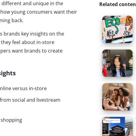
 different and unique in the
Related conten
y how young consumers want their
ming back.
es brands key insights on the
hey feel about in-store
pers want brands to create
sights
line versus in-store
rom social and livestream
n shopping