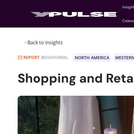
Insigh
Calen
Back to insights
REPORT
BEHAVIORAL
NORTH AMERICA
WESTERN
Shopping and Retai