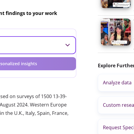
ant findings to your work
sonalized insights
Explore Furthe
Analyze data
ased on surveys of 1500 13-39-
nd August 2024. Western Europe
Custom resea
 the U.K., Italy, Spain, France,
Request Speci