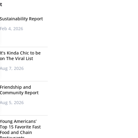
t
Sustainability Report
Feb 4, 2026
It’s Kinda Chic to be
on The Viral List
Aug 7, 2026
Friendship and
Community Report
Aug 5, 2026
Young Americans’
Top 15 Favorite Fast
Food and Chain
Restaurants