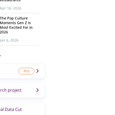
Apr 16, 2026
The Pop Culture
Moments Gen Z Is
Most Excited For in
2026
Jan 6, 2026
r
rch project
al Data Cut