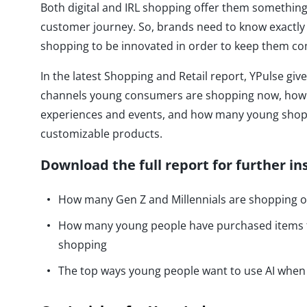
Both digital and IRL shopping offer them something
customer journey. So, brands need to know exactl
shopping to be innovated in order to keep them co
In the latest Shopping and Retail report, YPulse giv
channels young consumers are shopping now, how t
experiences and events, and how many young shop
customizable products.
Download the full report for further in
How many Gen Z and Millennials are shopping on
How many young people have purchased items f
shopping
The top ways young people want to use AI whe