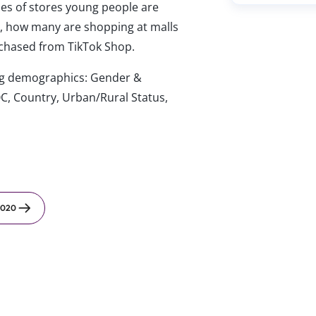
es of stores young people are
.), how many are shopping at malls
rchased from TikTok Shop.
wing demographics: Gender &
C, Country, Urban/Rural Status,
2020