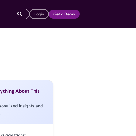
Login
Get a Demo
ything About This
sonalized insights and
s
 suggestions: