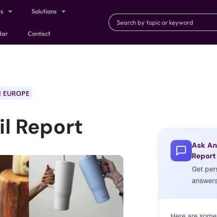
ts
Solutions
dar
Contact
 EUROPE
l Report
Ask An
Report
Get per
answer
Here are some