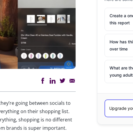
Create a o
this report
How has th
over time
What are th
young adult
ey’re going between socials to
erything on their shopping list.
rything, shopping is no different
om brands is super important.