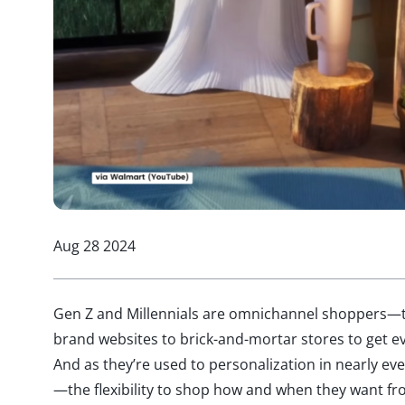
Aug 28 2024
Gen Z and Millennials are omnichannel shoppers—th
brand websites to brick-and-mortar stores to get ev
And as they’re used to personalization in nearly eve
—the flexibility to shop how and when they want fr