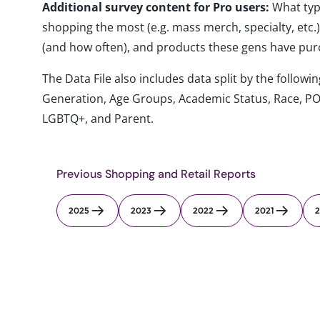
Additional survey content for Pro users:
What typ
shopping the most (e.g. mass merch, specialty, etc
(and how often), and products these gens have pu
The Data File also includes data split by the follo
Generation, Age Groups, Academic Status, Race, PO
LGBTQ+, and Parent.
Previous Shopping and Retail Reports
2025
2023
2022
2021